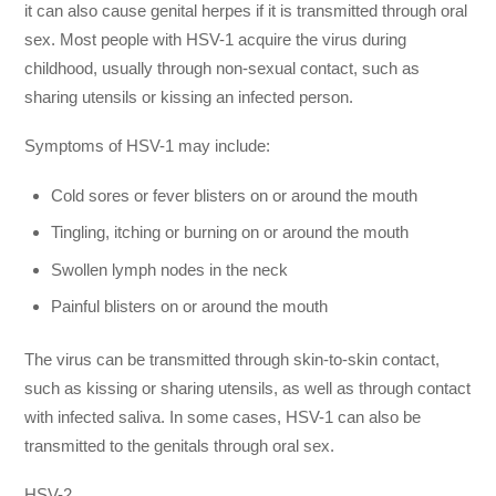
it can also cause genital herpes if it is transmitted through oral
sex. Most people with HSV-1 acquire the virus during
childhood, usually through non-sexual contact, such as
sharing utensils or kissing an infected person.
Symptoms of HSV-1 may include:
Cold sores or fever blisters on or around the mouth
Tingling, itching or burning on or around the mouth
Swollen lymph nodes in the neck
Painful blisters on or around the mouth
The virus can be transmitted through skin-to-skin contact,
such as kissing or sharing utensils, as well as through contact
with infected saliva. In some cases, HSV-1 can also be
transmitted to the genitals through oral sex.
HSV-2