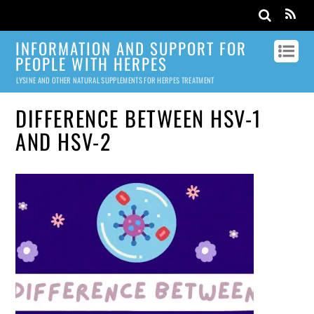
INFORMATION AND SUPPORT FOR
PEOPLE WITH HERPES
LYSINE AND OTHER NATURAL SUPPLEMENTS FOR HERPES TREATMENT
DIFFERENCE BETWEEN HSV-1
AND HSV-2