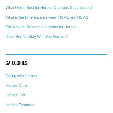
What Diet is Best for Herpes Outbreak Suppression?
What is the Difference Between HSV-1 and HSV-2
The Newest Research in Lysine for Herpes
Does Herpes Stay With You Forever?
CATEGORIES
Dating with Herpes
Herpes Cure
Herpes Diet
Herpes Treatment