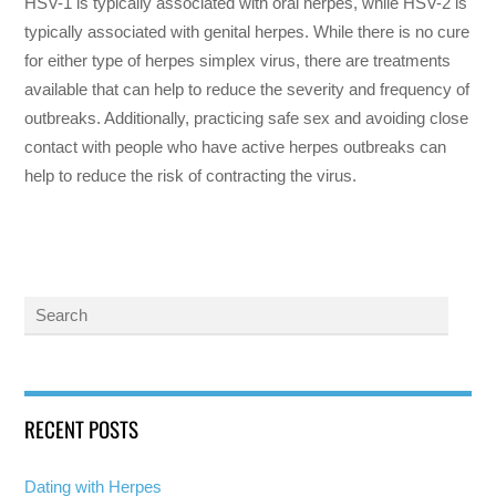
HSV-1 is typically associated with oral herpes, while HSV-2 is
typically associated with genital herpes. While there is no cure
for either type of herpes simplex virus, there are treatments
available that can help to reduce the severity and frequency of
outbreaks. Additionally, practicing safe sex and avoiding close
contact with people who have active herpes outbreaks can
help to reduce the risk of contracting the virus.
RECENT POSTS
Dating with Herpes