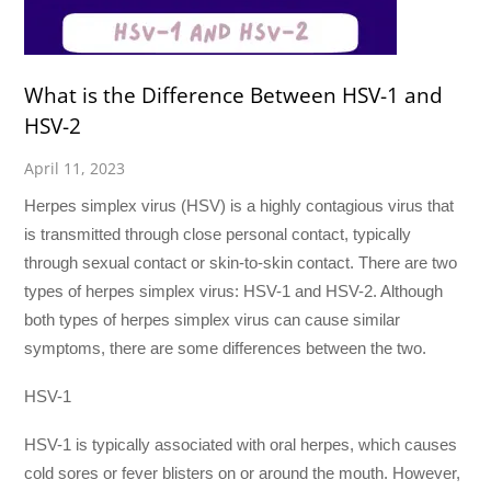
What is the Difference Between HSV-1 and
HSV-2
April 11, 2023
Herpes simplex virus (HSV) is a highly contagious virus that
is transmitted through close personal contact, typically
through sexual contact or skin-to-skin contact. There are two
types of herpes simplex virus: HSV-1 and HSV-2. Although
both types of herpes simplex virus can cause similar
symptoms, there are some differences between the two.
HSV-1
HSV-1 is typically associated with oral herpes, which causes
cold sores or fever blisters on or around the mouth. However,