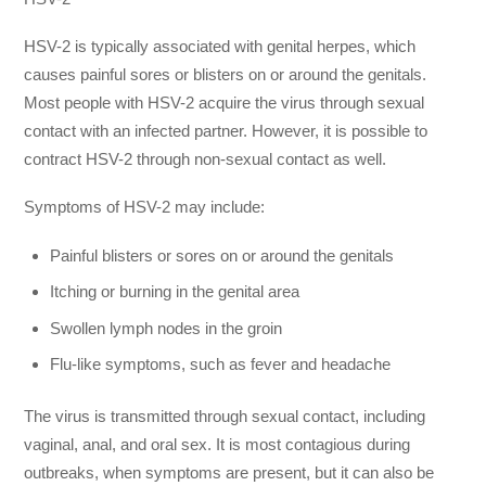
HSV-2 is typically associated with genital herpes, which
causes painful sores or blisters on or around the genitals.
Most people with HSV-2 acquire the virus through sexual
contact with an infected partner. However, it is possible to
contract HSV-2 through non-sexual contact as well.
Symptoms of HSV-2 may include:
Painful blisters or sores on or around the genitals
Itching or burning in the genital area
Swollen lymph nodes in the groin
Flu-like symptoms, such as fever and headache
The virus is transmitted through sexual contact, including
vaginal, anal, and oral sex. It is most contagious during
outbreaks, when symptoms are present, but it can also be