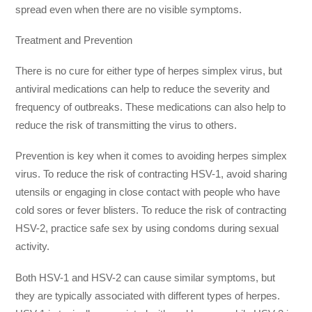
spread even when there are no visible symptoms.
Treatment and Prevention
There is no cure for either type of herpes simplex virus, but
antiviral medications can help to reduce the severity and
frequency of outbreaks. These medications can also help to
reduce the risk of transmitting the virus to others.
Prevention is key when it comes to avoiding herpes simplex
virus. To reduce the risk of contracting HSV-1, avoid sharing
utensils or engaging in close contact with people who have
cold sores or fever blisters. To reduce the risk of contracting
HSV-2, practice safe sex by using condoms during sexual
activity.
Both HSV-1 and HSV-2 can cause similar symptoms, but
they are typically associated with different types of herpes.