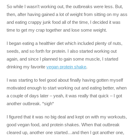
So while I wasn’t working out, the outbreaks were less. But,
then, after having gained a lot of weight from sitting on my ass
and eating crappy junk food all of the time, I decided it was
time to get my crap together and lose some weight.
I began eating a healthier diet which included plenty of nuts,
seeds, and so forth for protein. I also started working out
again, and since I planned to gain some muscle, I started
drinking my favorite
vegan protein shake
.
I was starting to feel good about finally having gotten myself
motivated enough to start working out and eating better, when
a couple of days later – yeah, it was really that quick – I got
another outbreak. *sigh*
I figured that it was no big deal and kept on with my workouts,
good vegan food, and protein shakes. When that outbreak
cleared up, another one started…and then I got another one,