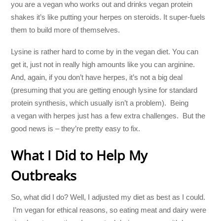
you are a vegan who works out and drinks vegan protein
shakes it’s like putting your herpes on steroids. It super-fuels
them to build more of themselves.
Lysine is rather hard to come by in the vegan diet. You can
get it, just not in really high amounts like you can arginine.
And, again, if you don’t have herpes, it’s not a big deal
(presuming that you are getting enough lysine for standard
protein synthesis, which usually isn’t a problem). Being
a vegan with herpes just has a few extra challenges. But the
good news is – they’re pretty easy to fix.
What I Did to Help My
Outbreaks
So, what did I do? Well, I adjusted my diet as best as I could.
I’m vegan for ethical reasons, so eating meat and dairy were