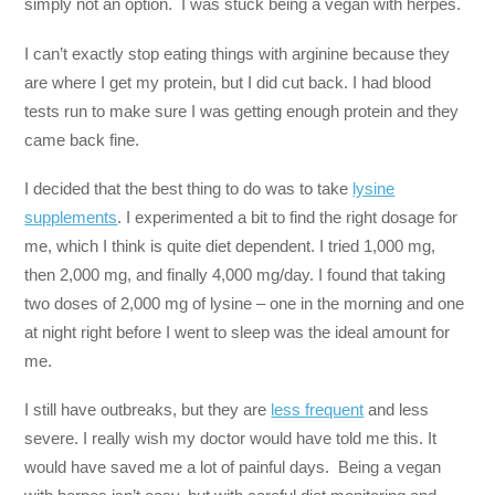
simply not an option. I was stuck being a vegan with herpes.
I can’t exactly stop eating things with arginine because they
are where I get my protein, but I did cut back. I had blood
tests run to make sure I was getting enough protein and they
came back fine.
I decided that the best thing to do was to take
lysine
supplements
. I experimented a bit to find the right dosage for
me, which I think is quite diet dependent. I tried 1,000 mg,
then 2,000 mg, and finally 4,000 mg/day. I found that taking
two doses of 2,000 mg of lysine – one in the morning and one
at night right before I went to sleep was the ideal amount for
me.
I still have outbreaks, but they are
less frequent
and less
severe. I really wish my doctor would have told me this. It
would have saved me a lot of painful days. Being a vegan