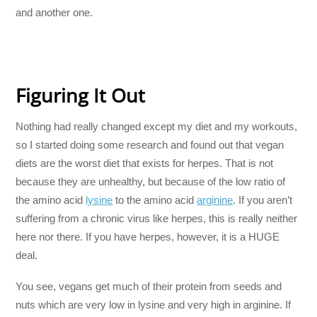
and another one.
Figuring It Out
Nothing had really changed except my diet and my workouts,
so I started doing some research and found out that vegan
diets are the worst diet that exists for herpes. That is not
because they are unhealthy, but because of the low ratio of
the amino acid
lysine
to the amino acid
arginine
. If you aren’t
suffering from a chronic virus like herpes, this is really neither
here nor there. If you have herpes, however, it is a HUGE
deal.
You see, vegans get much of their protein from seeds and
nuts which are very low in lysine and very high in arginine. If