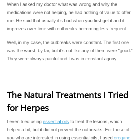
When I asked my doctor what was wrong and why the
medications were not helping, he had nothing of value to offer
me. He said that usually it’s bad when you first get it and it
improves over time with outbreaks becoming less frequent.
Well, in my case, the outbreaks were constant. The first one
was the worst, by far, but it’s not like any of them were “good.”
They were always painful and I was in constant agony.
The Natural Treatments I Tried
for Herpes
I even tried using
essential oils
to treat the lesions, which
helped a bit, but it did not prevent the outbreaks. For those of
you who are interested in using essential oils, I used
oregano