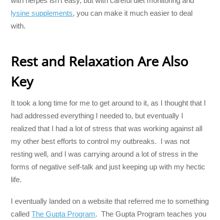
with herpes isn’t easy, but with careful diet monitoring and
lysine supplements
, you can make it much easier to deal
with.
Rest and Relaxation Are Also
Key
It took a long time for me to get around to it, as I thought that I
had addressed everything I needed to, but eventually I
realized that I had a lot of stress that was working against all
my other best efforts to control my outbreaks. I was not
resting well, and I was carrying around a lot of stress in the
forms of negative self-talk and just keeping up with my hectic
life.
I eventually landed on a website that referred me to something
called
The Gupta Program
. The Gupta Program teaches you