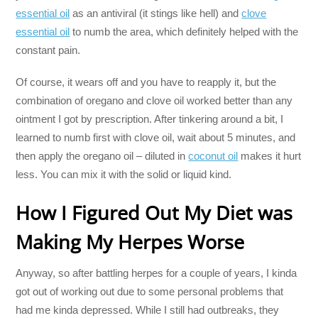
essential oil
as an antiviral (it stings like hell) and
clove
essential oil
to numb the area, which definitely helped with the
constant pain.
Of course, it wears off and you have to reapply it, but the
combination of oregano and clove oil worked better than any
ointment I got by prescription. After tinkering around a bit, I
learned to numb first with clove oil, wait about 5 minutes, and
then apply the oregano oil – diluted in
coconut oil
makes it hurt
less. You can mix it with the solid or liquid kind.
How I Figured Out My Diet was
Making My Herpes Worse
Anyway, so after battling herpes for a couple of years, I kinda
got out of working out due to some personal problems that
had me kinda depressed. While I still had outbreaks, they