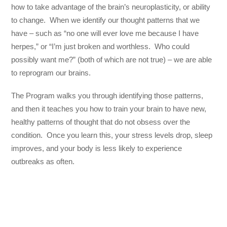
how to take advantage of the brain’s neuroplasticity, or ability
to change. When we identify our thought patterns that we
have – such as “no one will ever love me because I have
herpes,” or “I’m just broken and worthless. Who could
possibly want me?” (both of which are not true) – we are able
to reprogram our brains.
The Program walks you through identifying those patterns,
and then it teaches you how to train your brain to have new,
healthy patterns of thought that do not obsess over the
condition. Once you learn this, your stress levels drop, sleep
improves, and your body is less likely to experience
outbreaks as often.