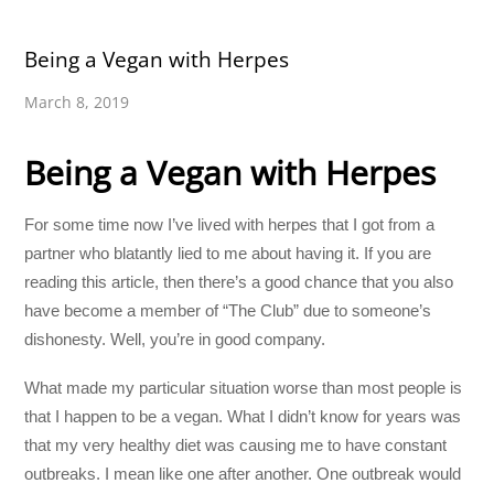
Being a Vegan with Herpes
March 8, 2019
Being a Vegan with Herpes
For some time now I’ve lived with herpes that I got from a
partner who blatantly lied to me about having it. If you are
reading this article, then there’s a good chance that you also
have become a member of “The Club” due to someone’s
dishonesty. Well, you’re in good company.
What made my particular situation worse than most people is
that I happen to be a vegan. What I didn’t know for years was
that my very healthy diet was causing me to have constant
outbreaks. I mean like one after another. One outbreak would