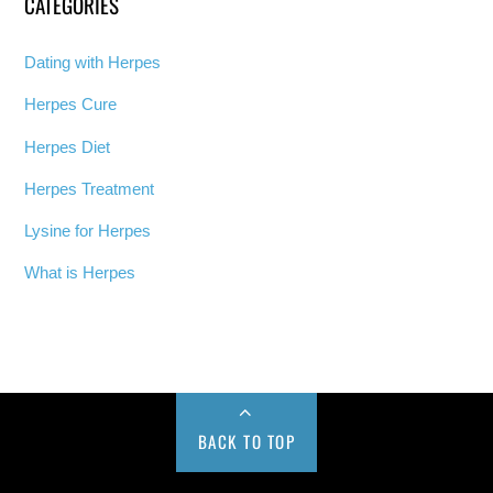
CATEGORIES
Dating with Herpes
Herpes Cure
Herpes Diet
Herpes Treatment
Lysine for Herpes
What is Herpes
BACK TO TOP