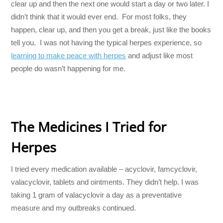
clear up and then the next one would start a day or two later. I
didn’t think that it would ever end. For most folks, they
happen, clear up, and then you get a break, just like the books
tell you. I was not having the typical herpes experience, so
learning to make peace with herpes
and adjust like most
people do wasn’t happening for me.
The Medicines I Tried for
Herpes
I tried every medication available – acyclovir, famcyclovir,
valacyclovir, tablets and ointments. They didn’t help. I was
taking 1 gram of valacyclovir a day as a preventative
measure and my outbreaks continued.