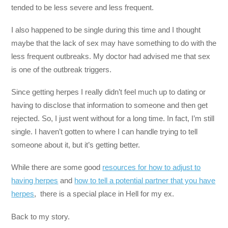
tended to be less severe and less frequent.
I also happened to be single during this time and I thought
maybe that the lack of sex may have something to do with the
less frequent outbreaks. My doctor had advised me that sex
is one of the outbreak triggers.
Since getting herpes I really didn’t feel much up to dating or
having to disclose that information to someone and then get
rejected. So, I just went without for a long time. In fact, I’m still
single. I haven’t gotten to where I can handle trying to tell
someone about it, but it’s getting better.
While there are some good
resources for how to adjust to
having herpes
and
how to tell a potential partner that you have
herpes
, there is a special place in Hell for my ex.
Back to my story.