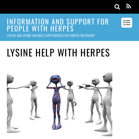
INFORMATION AND SUPPORT FOR
PEOPLE WITH HERPES
LYSINE AND OTHER NATURAL SUPPLEMENTS FOR HERPES TREATMENT
LYSINE HELP WITH HERPES