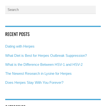
RECENT POSTS
Dating with Herpes
What Diet is Best for Herpes Outbreak Suppression?
What is the Difference Between HSV-1 and HSV-2
The Newest Research in Lysine for Herpes
Does Herpes Stay With You Forever?