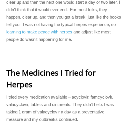
clear up and then the next one would start a day or two later. I
didn’t think that it would ever end. For most folks, they
happen, clear up, and then you get a break, just like the books
tell you. I was not having the typical herpes experience, so
learning to make peace with herpes
and adjust like most
people do wasn’t happening for me.
The Medicines I Tried for
Herpes
I tried every medication available – acyclovir, famcyclovir,
valacyclovir, tablets and ointments. They didn’t help. I was
taking 1 gram of valacyclovir a day as a preventative
measure and my outbreaks continued.