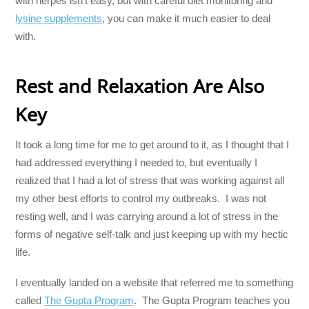
with herpes isn’t easy, but with careful diet monitoring and
lysine supplements
, you can make it much easier to deal
with.
Rest and Relaxation Are Also
Key
It took a long time for me to get around to it, as I thought that I
had addressed everything I needed to, but eventually I
realized that I had a lot of stress that was working against all
my other best efforts to control my outbreaks. I was not
resting well, and I was carrying around a lot of stress in the
forms of negative self-talk and just keeping up with my hectic
life.
I eventually landed on a website that referred me to something
called
The Gupta Program
. The Gupta Program teaches you