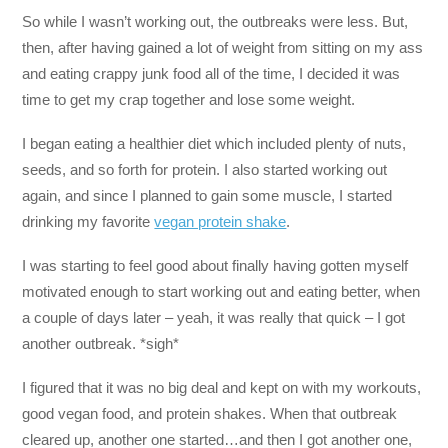
So while I wasn’t working out, the outbreaks were less. But,
then, after having gained a lot of weight from sitting on my ass
and eating crappy junk food all of the time, I decided it was
time to get my crap together and lose some weight.
I began eating a healthier diet which included plenty of nuts,
seeds, and so forth for protein. I also started working out
again, and since I planned to gain some muscle, I started
drinking my favorite
vegan protein shake
.
I was starting to feel good about finally having gotten myself
motivated enough to start working out and eating better, when
a couple of days later – yeah, it was really that quick – I got
another outbreak. *sigh*
I figured that it was no big deal and kept on with my workouts,
good vegan food, and protein shakes. When that outbreak
cleared up, another one started…and then I got another one,