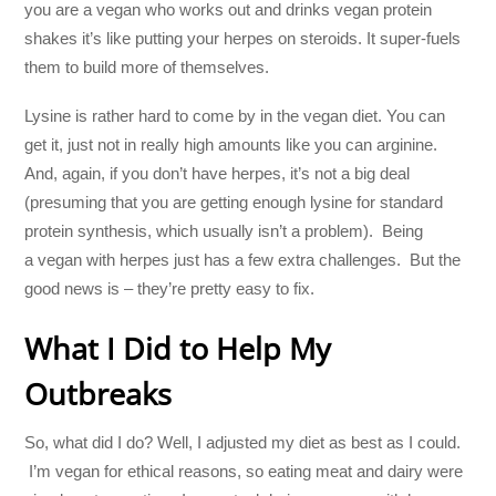
you are a vegan who works out and drinks vegan protein
shakes it’s like putting your herpes on steroids. It super-fuels
them to build more of themselves.
Lysine is rather hard to come by in the vegan diet. You can
get it, just not in really high amounts like you can arginine.
And, again, if you don’t have herpes, it’s not a big deal
(presuming that you are getting enough lysine for standard
protein synthesis, which usually isn’t a problem). Being
a vegan with herpes just has a few extra challenges. But the
good news is – they’re pretty easy to fix.
What I Did to Help My
Outbreaks
So, what did I do? Well, I adjusted my diet as best as I could.
I’m vegan for ethical reasons, so eating meat and dairy were