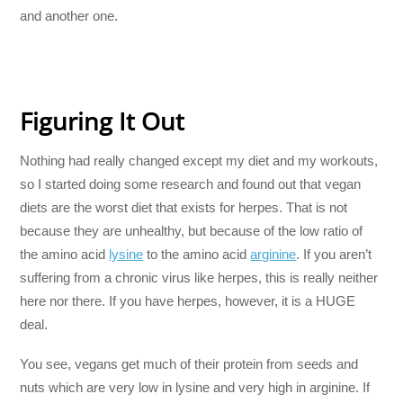
and another one.
Figuring It Out
Nothing had really changed except my diet and my workouts,
so I started doing some research and found out that vegan
diets are the worst diet that exists for herpes. That is not
because they are unhealthy, but because of the low ratio of
the amino acid
lysine
to the amino acid
arginine
. If you aren’t
suffering from a chronic virus like herpes, this is really neither
here nor there. If you have herpes, however, it is a HUGE
deal.
You see, vegans get much of their protein from seeds and
nuts which are very low in lysine and very high in arginine. If