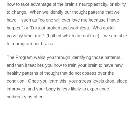
how to take advantage of the brain’s neuroplasticity, or ability
to change. When we identify our thought patterns that we
have – such as “no one will ever love me because I have
herpes,” or “I’m just broken and worthless. Who could
possibly want me?” (both of which are not true) – we are able
to reprogram our brains.
The Program walks you through identifying those patterns,
and then it teaches you how to train your brain to have new,
healthy patterns of thought that do not obsess over the
condition. Once you learn this, your stress levels drop, sleep
improves, and your body is less likely to experience
outbreaks as often.