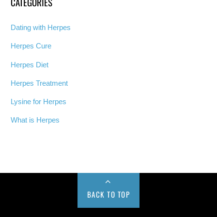
CATEGORIES
Dating with Herpes
Herpes Cure
Herpes Diet
Herpes Treatment
Lysine for Herpes
What is Herpes
BACK TO TOP