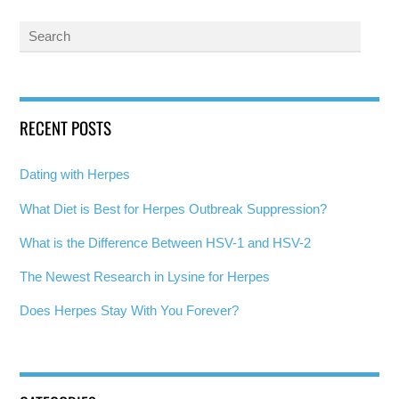
RECENT POSTS
Dating with Herpes
What Diet is Best for Herpes Outbreak Suppression?
What is the Difference Between HSV-1 and HSV-2
The Newest Research in Lysine for Herpes
Does Herpes Stay With You Forever?