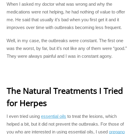
When I asked my doctor what was wrong and why the
medications were not helping, he had nothing of value to offer
me. He said that usually it’s bad when you first get it and it
improves over time with outbreaks becoming less frequent.
Well, in my case, the outbreaks were constant. The first one
was the worst, by far, but it’s not like any of them were “good.”
They were always painful and I was in constant agony.
The Natural Treatments I Tried
for Herpes
I even tried using
essential oils
to treat the lesions, which
helped a bit, but it did not prevent the outbreaks. For those of
you who are interested in using essential oils, I used
oregano