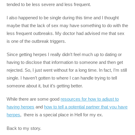
tended to be less severe and less frequent.
I also happened to be single during this time and I thought
maybe that the lack of sex may have something to do with the
less frequent outbreaks. My doctor had advised me that sex
is one of the outbreak triggers.
Since getting herpes I really didn’t feel much up to dating or
having to disclose that information to someone and then get
rejected. So, I just went without for a long time. In fact, I’m still
single. I haven’t gotten to where I can handle trying to tell
someone about it, but it’s getting better.
While there are some good
resources for how to adjust to
having herpes
and
how to tell a potential partner that you have
herpes
, there is a special place in Hell for my ex.
Back to my story.