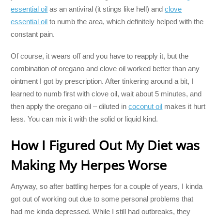
essential oil
as an antiviral (it stings like hell) and
clove
essential oil
to numb the area, which definitely helped with the
constant pain.
Of course, it wears off and you have to reapply it, but the
combination of oregano and clove oil worked better than any
ointment I got by prescription. After tinkering around a bit, I
learned to numb first with clove oil, wait about 5 minutes, and
then apply the oregano oil – diluted in
coconut oil
makes it hurt
less. You can mix it with the solid or liquid kind.
How I Figured Out My Diet was
Making My Herpes Worse
Anyway, so after battling herpes for a couple of years, I kinda
got out of working out due to some personal problems that
had me kinda depressed. While I still had outbreaks, they