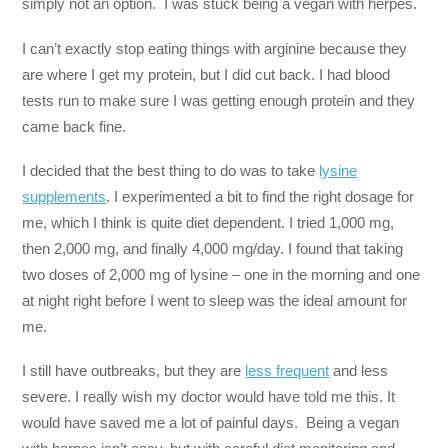
simply not an option. I was stuck being a vegan with herpes.
I can’t exactly stop eating things with arginine because they
are where I get my protein, but I did cut back. I had blood
tests run to make sure I was getting enough protein and they
came back fine.
I decided that the best thing to do was to take
lysine
supplements
. I experimented a bit to find the right dosage for
me, which I think is quite diet dependent. I tried 1,000 mg,
then 2,000 mg, and finally 4,000 mg/day. I found that taking
two doses of 2,000 mg of lysine – one in the morning and one
at night right before I went to sleep was the ideal amount for
me.
I still have outbreaks, but they are
less frequent
and less
severe. I really wish my doctor would have told me this. It
would have saved me a lot of painful days. Being a vegan