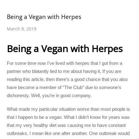
Being a Vegan with Herpes
March 8, 2019
Being a Vegan with Herpes
For some time now I’ve lived with herpes that I got from a
partner who blatantly lied to me about having it. If you are
reading this article, then there’s a good chance that you also
have become a member of “The Club” due to someone’s
dishonesty. Well, you’re in good company.
What made my particular situation worse than most people is
that I happen to be a vegan. What I didn’t know for years was
that my very healthy diet was causing me to have constant
outbreaks. I mean like one after another. One outbreak would