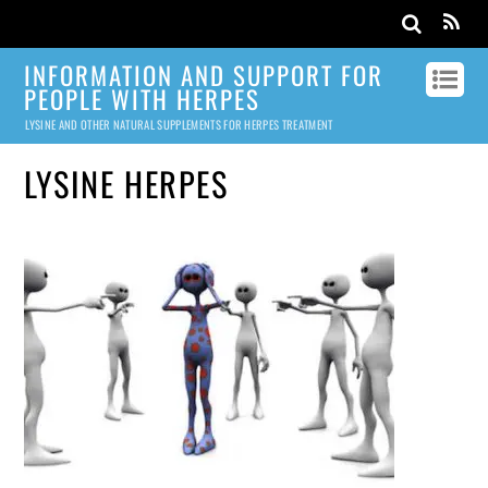
INFORMATION AND SUPPORT FOR
PEOPLE WITH HERPES
LYSINE AND OTHER NATURAL SUPPLEMENTS FOR HERPES TREATMENT
LYSINE HERPES