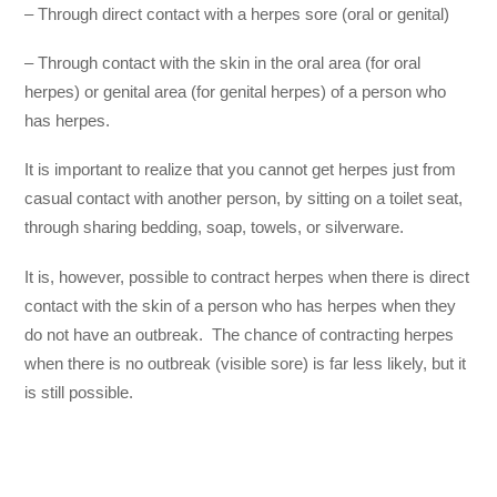
– Through direct contact with a herpes sore (oral or genital)
– Through contact with the skin in the oral area (for oral
herpes) or genital area (for genital herpes) of a person who
has herpes.
It is important to realize that you cannot get herpes just from
casual contact with another person, by sitting on a toilet seat,
through sharing bedding, soap, towels, or silverware.
It is, however, possible to contract herpes when there is direct
contact with the skin of a person who has herpes when they
do not have an outbreak. The chance of contracting herpes
when there is no outbreak (visible sore) is far less likely, but it
is still possible.