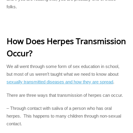
folks.
How Does Herpes Transmission
Occur?
We all went through some form of sex education in school,
but most of us weren’t taught what we need to know about
sexually transmitted diseases and how they are spread
.
There are three ways that transmission of herpes can occur.
– Through contact with saliva of a person who has oral
herpes. This happens to many children through non-sexual
contact.