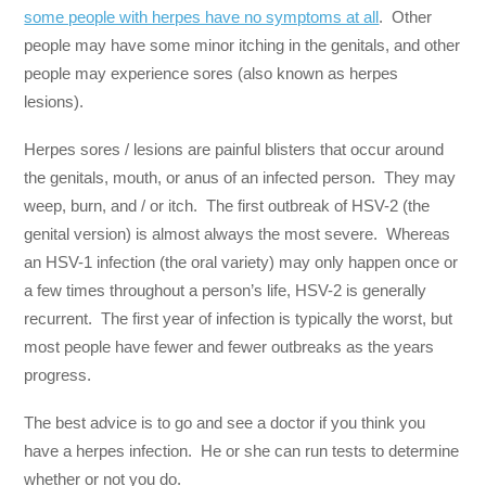
some people with herpes have no symptoms at all
. Other
people may have some minor itching in the genitals, and other
people may experience sores (also known as herpes
lesions).
Herpes sores / lesions are painful blisters that occur around
the genitals, mouth, or anus of an infected person. They may
weep, burn, and / or itch. The first outbreak of HSV-2 (the
genital version) is almost always the most severe. Whereas
an HSV-1 infection (the oral variety) may only happen once or
a few times throughout a person’s life, HSV-2 is generally
recurrent. The first year of infection is typically the worst, but
most people have fewer and fewer outbreaks as the years
progress.
The best advice is to go and see a doctor if you think you
have a herpes infection. He or she can run tests to determine
whether or not you do.