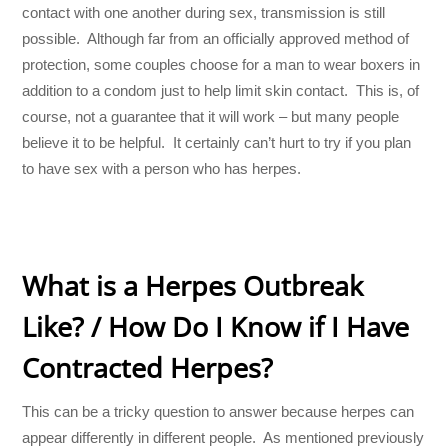
contact with one another during sex, transmission is still
possible. Although far from an officially approved method of
protection, some couples choose for a man to wear boxers in
addition to a condom just to help limit skin contact. This is, of
course, not a guarantee that it will work – but many people
believe it to be helpful. It certainly can’t hurt to try if you plan
to have sex with a person who has herpes.
What is a Herpes Outbreak
Like? / How Do I Know if I Have
Contracted Herpes?
This can be a tricky question to answer because herpes can
appear differently in different people. As mentioned previously