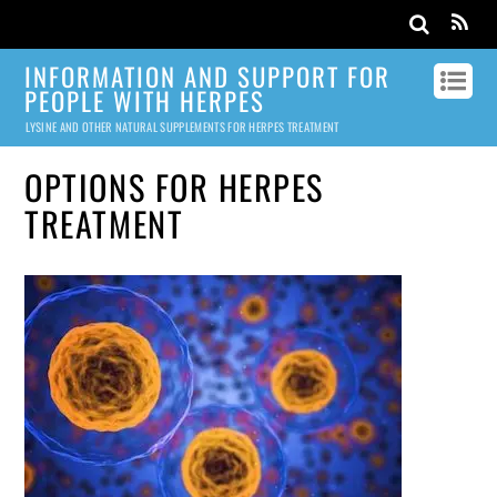
INFORMATION AND SUPPORT FOR
PEOPLE WITH HERPES
LYSINE AND OTHER NATURAL SUPPLEMENTS FOR HERPES TREATMENT
OPTIONS FOR HERPES
TREATMENT