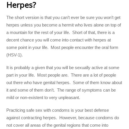
Herpes?
The short version is that you can’t ever be sure you won’t get
herpes unless you become a hermit who lives alone on top of
a mountain for the rest of your life. Short of that, there is a
decent chance you will come into contact with herpes at
some point in your life. Most people encounter the oral form
(HSV-1).
It is probably a given that you will be sexually active at some
part in your life. Most people are. There are a lot of people
out there who have genital herpes. Some of them know about
it and some of them don’t. The range of symptoms can be
mild or non-existent to very unpleasant.
Practicing safe sex with condoms is your best defense
against contracting herpes. However, because condoms do
not cover all areas of the genital regions that come into