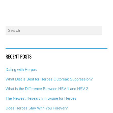
RECENT POSTS
Dating with Herpes
What Diet is Best for Herpes Outbreak Suppression?
What is the Difference Between HSV-1 and HSV-2
The Newest Research in Lysine for Herpes
Does Herpes Stay With You Forever?