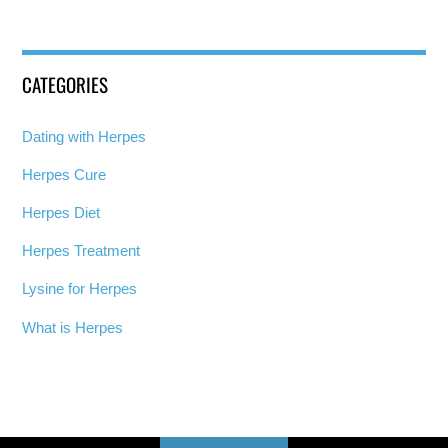
CATEGORIES
Dating with Herpes
Herpes Cure
Herpes Diet
Herpes Treatment
Lysine for Herpes
What is Herpes