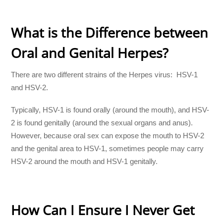
What is the Difference between
Oral and Genital Herpes?
There are two different strains of the Herpes virus: HSV-1
and HSV-2.
Typically, HSV-1 is found orally (around the mouth), and HSV-
2 is found genitally (around the sexual organs and anus).
However, because oral sex can expose the mouth to HSV-2
and the genital area to HSV-1, sometimes people may carry
HSV-2 around the mouth and HSV-1 genitally.
How Can I Ensure I Never Get