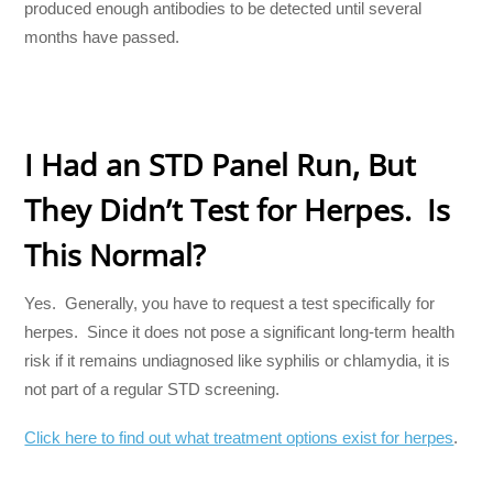
produced enough antibodies to be detected until several
months have passed.
I Had an STD Panel Run, But
They Didn’t Test for Herpes. Is
This Normal?
Yes. Generally, you have to request a test specifically for
herpes. Since it does not pose a significant long-term health
risk if it remains undiagnosed like syphilis or chlamydia, it is
not part of a regular STD screening.
Click here to find out what treatment options exist for herpes
.