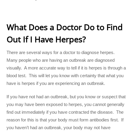
What Does a Doctor Do to Find
Out If I Have Herpes?
There are several ways for a doctor to diagnose herpes.
Many people who are having an outbreak are diagnosed
visually. A more accurate way to tell if it is herpes is through a
blood test. This will let you know with certainty that what you
have is herpes if you are experiencing an outbreak.
If you have not had an outbreak, but you know or suspect that
you may have been exposed to herpes, you cannot generally
find out immediately if you have contracted the disease. The
reason for this is that your body must form antibodies first. If
you haven’t had an outbreak, your body may not have