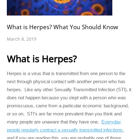
What is Herpes? What You Should Know
March 8, 2019
What is Herpes?
Herpes is a virus that is transmitted from one person to the
next through physical contact with another person who has
herpes. Like any other Sexually Transmitted Infection (STI), it
does not happen because you slept with a person who was
promiscuous, came from a particular economic background,
or so on. STI’s are far more prevalent than you think and
many people are unaware that they have one.
Everyday
people regularly contract a sexually transmitted infections
,
and if you are reading this, you are probably one of those