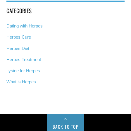
CATEGORIES
Dating with Herpes
Herpes Cure
Herpes Diet
Herpes Treatment
Lysine for Herpes
What is Herpes
BACK TO TOP