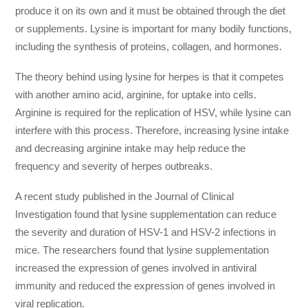
produce it on its own and it must be obtained through the diet
or supplements. Lysine is important for many bodily functions,
including the synthesis of proteins, collagen, and hormones.
The theory behind using lysine for herpes is that it competes
with another amino acid, arginine, for uptake into cells.
Arginine is required for the replication of HSV, while lysine can
interfere with this process. Therefore, increasing lysine intake
and decreasing arginine intake may help reduce the
frequency and severity of herpes outbreaks.
A recent study published in the Journal of Clinical
Investigation found that lysine supplementation can reduce
the severity and duration of HSV-1 and HSV-2 infections in
mice. The researchers found that lysine supplementation
increased the expression of genes involved in antiviral
immunity and reduced the expression of genes involved in
viral replication.