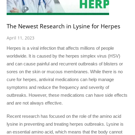
The Newest Research in Lysine for Herpes
April 11, 2023
Herpes is a viral infection that affects millions of people
worldwide. It is caused by the herpes simplex virus (HSV)
and can cause painful and recurrent outbreaks of blisters or
sores on the skin or mucous membranes. While there is no
cure for herpes, antiviral medications can help manage
symptoms and reduce the frequency and severity of
outbreaks. However, these medications can have side effects
and are not always effective.
Recent research has focused on the role of the amino acid
lysine in preventing and treating herpes outbreaks. Lysine is
an essential amino acid, which means that the body cannot