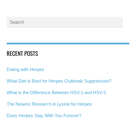
RECENT POSTS
Dating with Herpes
What Diet is Best for Herpes Outbreak Suppression?
What is the Difference Between HSV-1 and HSV-2
The Newest Research in Lysine for Herpes
Does Herpes Stay With You Forever?