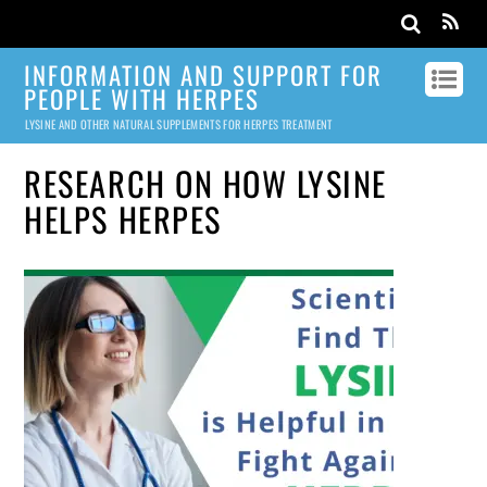
INFORMATION AND SUPPORT FOR
PEOPLE WITH HERPES
LYSINE AND OTHER NATURAL SUPPLEMENTS FOR HERPES TREATMENT
RESEARCH ON HOW LYSINE
HELPS HERPES