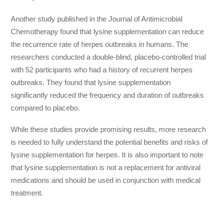
Another study published in the Journal of Antimicrobial
Chemotherapy found that lysine supplementation can reduce
the recurrence rate of herpes outbreaks in humans. The
researchers conducted a double-blind, placebo-controlled trial
with 52 participants who had a history of recurrent herpes
outbreaks. They found that lysine supplementation
significantly reduced the frequency and duration of outbreaks
compared to placebo.
While these studies provide promising results, more research
is needed to fully understand the potential benefits and risks of
lysine supplementation for herpes. It is also important to note
that lysine supplementation is not a replacement for antiviral
medications and should be used in conjunction with medical
treatment.