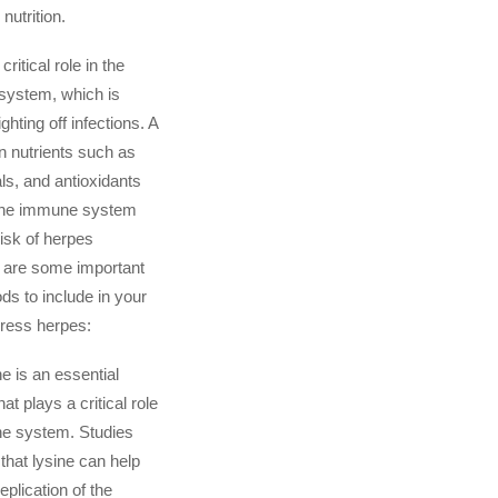
nutrition.
critical role in the
system, which is
ghting off infections. A
 in nutrients such as
ls, and antioxidants
 the immune system
isk of herpes
 are some important
ds to include in your
press herpes:
e is an essential
at plays a critical role
ne system. Studies
hat lysine can help
eplication of the