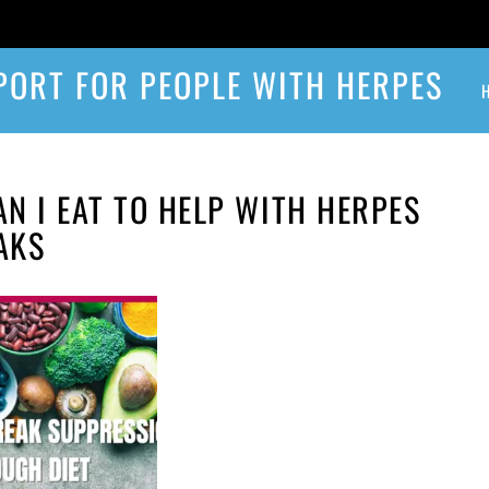
PORT FOR PEOPLE WITH HERPES
N I EAT TO HELP WITH HERPES
AKS