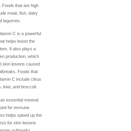
. Foods that are high
lude meat, fish, dairy
nd legumes.
itamin C is a powerful
hat helps boost the
m. It also plays a
gen production, which
l skin lesions caused
tbreaks. Foods that
itamin C include citrus
s, kiwi, and broccoli.
 an essential mineral
rtant for immune
also helps speed up the
ess for skin lesions
erpes outbreaks.