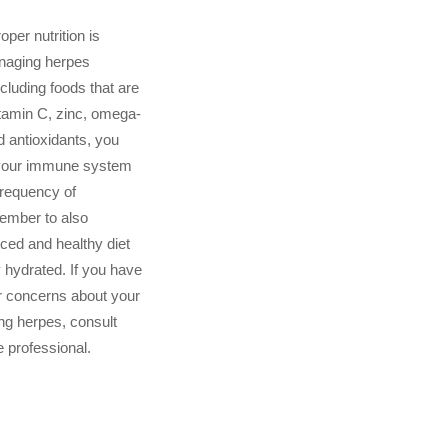
oper nutrition is
anaging herpes
cluding foods that are
vitamin C, zinc, omega-
d antioxidants, you
 your immune system
frequency of
ember to also
ced and healthy diet
y hydrated. If you have
r concerns about your
ng herpes, consult
e professional.