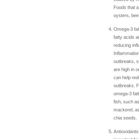
Foods that ar
oysters, bee
Omega-3 fat
fatty acids a
reducing inf
Inflammation
outbreaks, s
are high in 
can help red
outbreaks. F
omega-3 fatt
fish, such a
mackerel, as
chia seeds.
Antioxidants