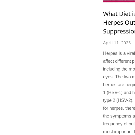
What Diet i
Herpes Ou
Suppressio
April 11, 2023
Herpes is a viral
affect different 
including the mo
eyes. The two 
herpes are herp
1 (HSV-1) and h
type 2 (HSV-2). 
for herpes, the
the symptoms a
frequency of out
most important 