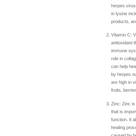
herpes virus
in lysine inc
products, a
Vitamin C: V
antioxidant t
immune syste
role in colla
can help hea
by herpes ou
are high in v
fruits, berrie
Zinc: Zinc is
that is impo
function. It 
healing proc
caused by h