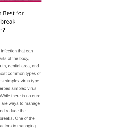
s Best for
tbreak
n?
 infection that can
parts of the body,
uth, genital area, and
most common types of
es simplex virus type
erpes simplex virus
While there is no cure
re are ways to manage
nd reduce the
breaks. One of the
factors in managing