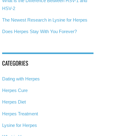
What is the Difference Between HSV-1 and
HSV-2
The Newest Research in Lysine for Herpes
Does Herpes Stay With You Forever?
CATEGORIES
Dating with Herpes
Herpes Cure
Herpes Diet
Herpes Treatment
Lysine for Herpes