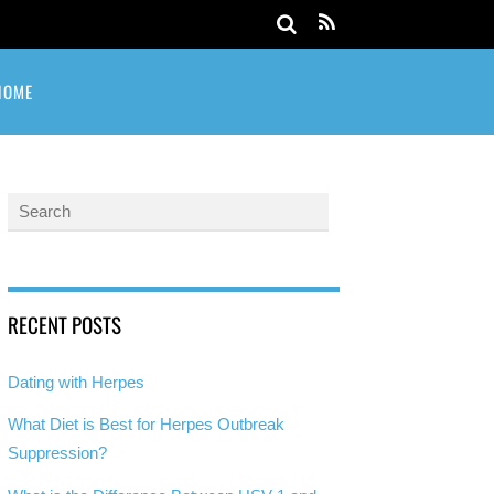
HOME
RECENT POSTS
Dating with Herpes
What Diet is Best for Herpes Outbreak
Suppression?