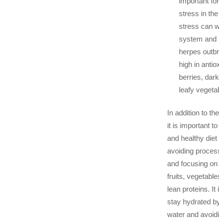
important fo
stress in th
stress can 
system and i
herpes outbr
high in antio
berries, dar
leafy vegeta
In addition to th
it is important t
and healthy diet
avoiding proces
and focusing on
fruits, vegetabl
lean proteins. It
stay hydrated by
water and avoid