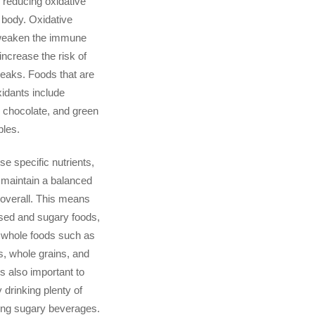
r reducing oxidative
e body. Oxidative
weaken the immune
ncrease the risk of
eaks. Foods that are
xidants include
k chocolate, and green
bles.
ese specific nutrients,
o maintain a balanced
 overall. This means
sed and sugary foods,
 whole foods such as
es, whole grains, and
 is also important to
 drinking plenty of
ing sugary beverages.