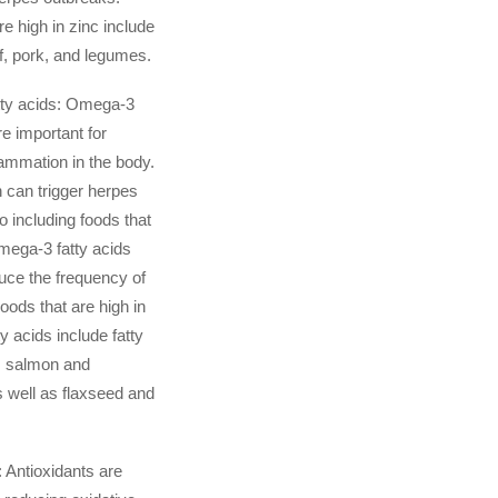
e high in zinc include
f, pork, and legumes.
ty acids: Omega-3
re important for
lammation in the body.
 can trigger herpes
o including foods that
omega-3 fatty acids
uce the frequency of
oods that are high in
y acids include fatty
s salmon and
 well as flaxseed and
: Antioxidants are