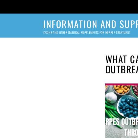
INFORMATION AND SUP
LYSINE AND OTHER NATURAL SUPPLEMENTS FOR HERPES TREATMENT
WHAT CA
OUTBRE