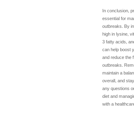
In conclusion, pr
essential for m
outbreaks. By in
high in lysine, 
3 fatty acids, an
can help boost
and reduce the 
outbreaks. Rem
maintain a balan
overall, and sta
any questions o
diet and managi
with a healthcar