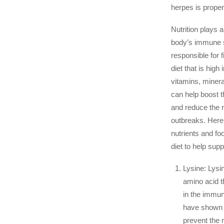
herpes is proper 
Nutrition plays a 
body’s immune 
responsible for fi
diet that is high
vitamins, minera
can help boost
and reduce the r
outbreaks. Here
nutrients and foo
diet to help sup
Lysine: Lysin
amino acid th
in the immu
have shown t
prevent the r