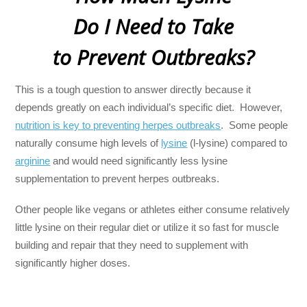
Do I Need to Take
to Prevent Outbreaks?
This is a tough question to answer directly because it
depends greatly on each individual’s specific diet. However,
nutrition is key to preventing herpes outbreaks
. Some people
naturally consume high levels of
lysine
(l-lysine) compared to
arginine
and would need significantly less lysine
supplementation to prevent herpes outbreaks.
Other people like vegans or athletes either consume relatively
little lysine on their regular diet or utilize it so fast for muscle
building and repair that they need to supplement with
significantly higher doses.