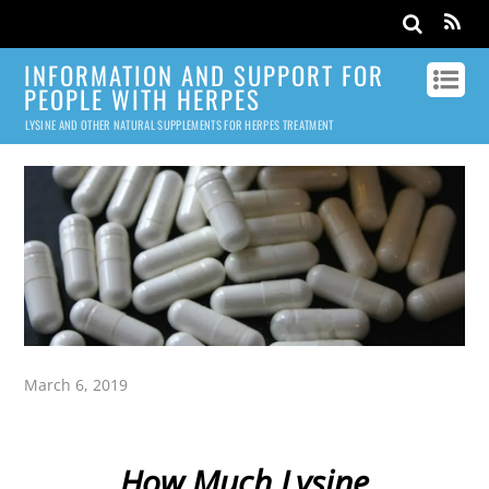
INFORMATION AND SUPPORT FOR
PEOPLE WITH HERPES
LYSINE AND OTHER NATURAL SUPPLEMENTS FOR HERPES TREATMENT
March 6, 2019
How Much Lysine