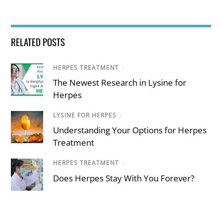
RELATED POSTS
HERPES TREATMENT
/
The Newest Research in Lysine for
Herpes
LYSINE FOR HERPES
/
Understanding Your Options for Herpes
Treatment
HERPES TREATMENT
/
Does Herpes Stay With You Forever?