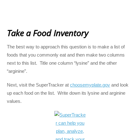
Take a Food Inventory
The best way to approach this question is to make a list of
foods that you commonly eat and then make two columns
next to this list. Title one column “lysine” and the other
“arginine”.
Next, visit the SuperTracker at
choosemyplate.gov
and look
up each food on the list. Write down its lysine and arginine
values.