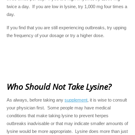
twice a day. If you are low in lysine, try 1,000 mg four times a
day.
If you find that you are still experiencing outbreaks, try upping
the frequency of your dosage or try a higher dose.
Who Should Not Take Lysine?
As always, before taking any
supplement
, it is wise to consult
your physician first. Some people may have medical
conditions that make taking lysine to prevent herpes
outbreaks inadvisable or that may indicate smaller amounts of
lysine would be more appropriate. Lysine does more than just