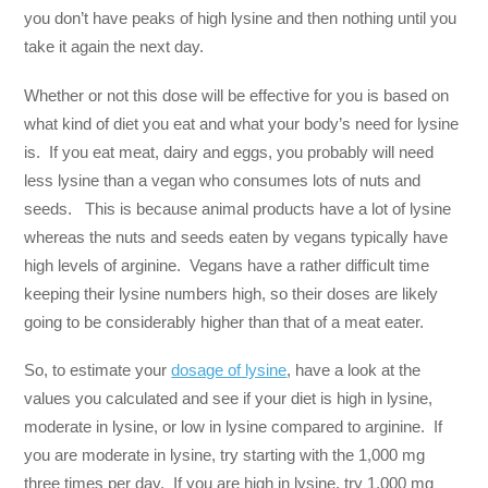
you don’t have peaks of high lysine and then nothing until you
take it again the next day.
Whether or not this dose will be effective for you is based on
what kind of diet you eat and what your body’s need for lysine
is. If you eat meat, dairy and eggs, you probably will need
less lysine than a vegan who consumes lots of nuts and
seeds. This is because animal products have a lot of lysine
whereas the nuts and seeds eaten by vegans typically have
high levels of arginine. Vegans have a rather difficult time
keeping their lysine numbers high, so their doses are likely
going to be considerably higher than that of a meat eater.
So, to estimate your
dosage of lysine
, have a look at the
values you calculated and see if your diet is high in lysine,
moderate in lysine, or low in lysine compared to arginine. If
you are moderate in lysine, try starting with the 1,000 mg
three times per day. If you are high in lysine, try 1,000 mg