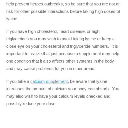
help prevent herpes outbreaks, so be sure that you are not at
risk for other possible interactions before taking high doses of
lysine.
If you have high cholesterol, heart disease, or high
triglycerides you may wish to avoid taking lysine or keep a
close eye on your cholesterol and triglyceride numbers. It is
important to realize that just because a supplement may help
one condition that it also affects other systems in the body
and may cause problems for you in other areas.
If you take a
calcium supplement
, be aware that lysine
increases the amount of calcium your body can absorb. You
may also wish to have your calcium levels checked and
possibly reduce your dose.