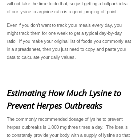
will not take the time to do that, so just getting a ballpark idea
of our lysine to arginine ratio is a good jumping-off point.
Even if you don’t want to track your meals every day, you
might track them for one week to get a typical day-by-day
ratio. If you make your original list of foods you commonly eat
in a spreadsheet, then you just need to copy and paste your
data to calculate your daily values.
Estimating How Much Lysine to
Prevent Herpes Outbreaks
The commonly recommended dosage of lysine to prevent
herpes outbreaks is 1,000 mg three times a day. The idea is
to constantly provide your body with a supply of lysine so that