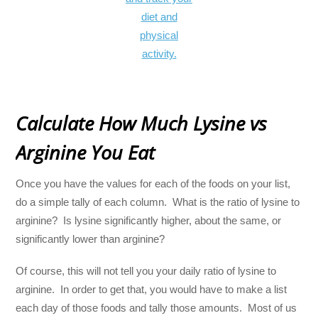
Calculate How Much Lysine vs
Arginine You Eat
Once you have the values for each of the foods on your list,
do a simple tally of each column. What is the ratio of lysine to
arginine? Is lysine significantly higher, about the same, or
significantly lower than arginine?
Of course, this will not tell you your daily ratio of lysine to
arginine. In order to get that, you would have to make a list
each day of those foods and tally those amounts. Most of us