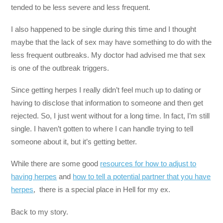
tended to be less severe and less frequent.
I also happened to be single during this time and I thought
maybe that the lack of sex may have something to do with the
less frequent outbreaks. My doctor had advised me that sex
is one of the outbreak triggers.
Since getting herpes I really didn’t feel much up to dating or
having to disclose that information to someone and then get
rejected. So, I just went without for a long time. In fact, I’m still
single. I haven’t gotten to where I can handle trying to tell
someone about it, but it’s getting better.
While there are some good
resources for how to adjust to
having herpes
and
how to tell a potential partner that you have
herpes
, there is a special place in Hell for my ex.
Back to my story.