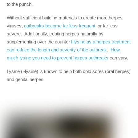
to the punch.
Without sufficient building materials to create more herpes
viruses,
outbreaks become far less frequent
or far less
severe. Additionally, treating herpes naturally by
supplementing over the counter
l-lysine as a herpes treatment
can reduce the length and severity of the outbreak
.
How
much lysine you need to prevent herpes outbreaks
can vary.
Lysine (l-lysine) is known to help both cold sores (oral herpes)
and genital herpes.