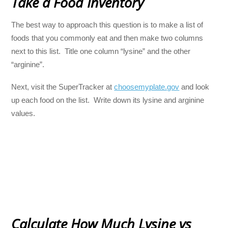
Take a Food Inventory
The best way to approach this question is to make a list of
foods that you commonly eat and then make two columns
next to this list. Title one column “lysine” and the other
“arginine”.
Next, visit the SuperTracker at
choosemyplate.gov
and look
up each food on the list. Write down its lysine and arginine
values.
Calculate How Much Lysine vs