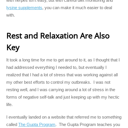
with herpes isn’t easy, but with careful diet monitoring and
lysine supplements
, you can make it much easier to deal
with.
Rest and Relaxation Are Also
Key
It took a long time for me to get around to it, as I thought that I
had addressed everything I needed to, but eventually I
realized that I had a lot of stress that was working against all
my other best efforts to control my outbreaks. I was not
resting well, and I was carrying around a lot of stress in the
forms of negative self-talk and just keeping up with my hectic
life.
I eventually landed on a website that referred me to something
called
The Gupta Program
. The Gupta Program teaches you