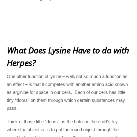
What Does Lysine Have to do with
Herpes?
One other function of lysine – well, not so much a function as
an effect – is that it competes with another amino acid known
as arginine for space in our cells. Each of our cells has little
tiny “doors” on them through which certain substances may
pass.
Think of those little “doors” as the holes in the child’s toy
where the objective is to put the round object through the