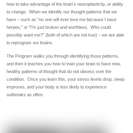
how to take advantage of the brain’s neuroplasticity, or ability
to change. When we identify our thought patterns that we
have – such as “no one will ever love me because I have
herpes,” or “I’m just broken and worthless. Who could
possibly want me?” (both of which are not true) – we are able
to reprogram our brains.
The Program walks you through identifying those patterns,
and then it teaches you how to train your brain to have new,
healthy patterns of thought that do not obsess over the
condition. Once you learn this, your stress levels drop, sleep
improves, and your body is less likely to experience
outbreaks as often.