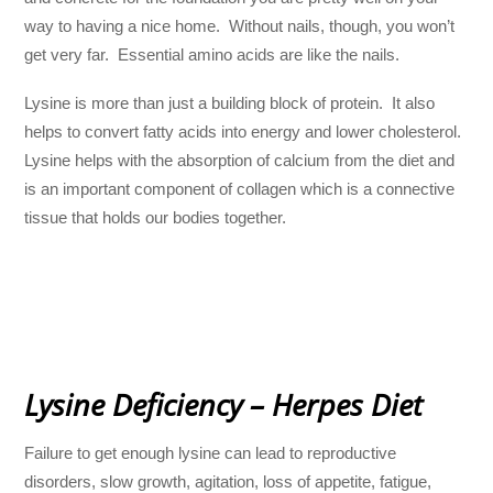
way to having a nice home. Without nails, though, you won’t
get very far. Essential amino acids are like the nails.
Lysine is more than just a building block of protein. It also
helps to convert fatty acids into energy and lower cholesterol.
Lysine helps with the absorption of calcium from the diet and
is an important component of collagen which is a connective
tissue that holds our bodies together.
Lysine Deficiency – Herpes Diet
Failure to get enough lysine can lead to reproductive
disorders, slow growth, agitation, loss of appetite, fatigue,