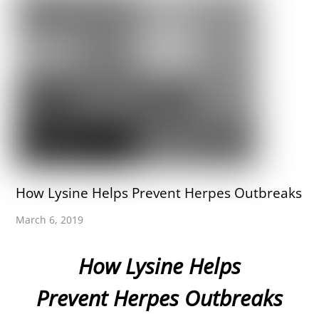
How Lysine Helps Prevent Herpes Outbreaks
March 6, 2019
How Lysine Helps
Prevent Herpes Outbreaks