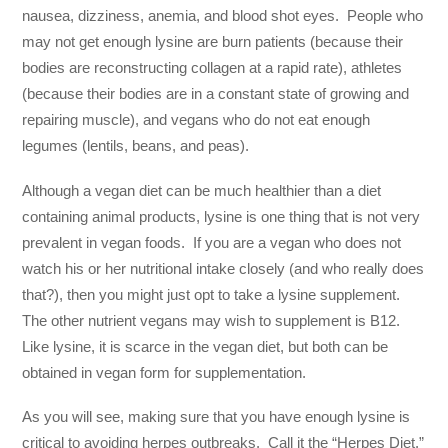
nausea, dizziness, anemia, and blood shot eyes. People who
may not get enough lysine are burn patients (because their
bodies are reconstructing collagen at a rapid rate), athletes
(because their bodies are in a constant state of growing and
repairing muscle), and vegans who do not eat enough
legumes (lentils, beans, and peas).
Although a vegan diet can be much healthier than a diet
containing animal products, lysine is one thing that is not very
prevalent in vegan foods. If you are a vegan who does not
watch his or her nutritional intake closely (and who really does
that?), then you might just opt to take a lysine supplement.
The other nutrient vegans may wish to supplement is B12.
Like lysine, it is scarce in the vegan diet, but both can be
obtained in vegan form for supplementation.
As you will see, making sure that you have enough lysine is
critical to avoiding herpes outbreaks. Call it the “Herpes Diet.”