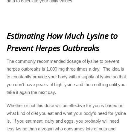
data to calculate your daily values.
Estimating How Much Lysine to
Prevent Herpes Outbreaks
The commonly recommended dosage of lysine to prevent
herpes outbreaks is 1,000 mg three times a day. The idea is
to constantly provide your body with a supply of lysine so that
you don’t have peaks of high lysine and then nothing until you
take it again the next day.
Whether or not this dose will be effective for you is based on
what kind of diet you eat and what your body’s need for lysine
is. If you eat meat, dairy and eggs, you probably will need
less lysine than a vegan who consumes lots of nuts and