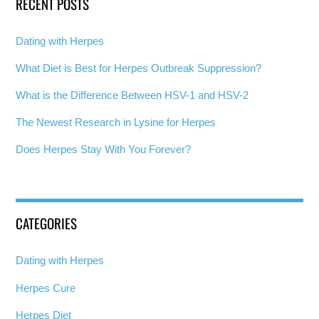
RECENT POSTS
Dating with Herpes
What Diet is Best for Herpes Outbreak Suppression?
What is the Difference Between HSV-1 and HSV-2
The Newest Research in Lysine for Herpes
Does Herpes Stay With You Forever?
CATEGORIES
Dating with Herpes
Herpes Cure
Herpes Diet