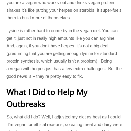
you are a vegan who works out and drinks vegan protein
shakes it’s like putting your herpes on steroids. It super-fuels
them to build more of themselves.
Lysine is rather hard to come by in the vegan diet. You can
get it, just not in really high amounts like you can arginine.
And, again, if you don’t have herpes, it’s not a big deal
(presuming that you are getting enough lysine for standard
protein synthesis, which usually isn’t a problem). Being
a vegan with herpes just has a few extra challenges. But the
good news is – they’re pretty easy to fix.
What I Did to Help My
Outbreaks
So, what did I do? Well, I adjusted my diet as best as I could.
I’m vegan for ethical reasons, so eating meat and dairy were