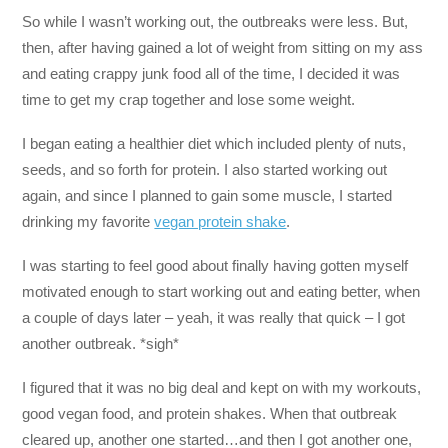
So while I wasn’t working out, the outbreaks were less. But,
then, after having gained a lot of weight from sitting on my ass
and eating crappy junk food all of the time, I decided it was
time to get my crap together and lose some weight.
I began eating a healthier diet which included plenty of nuts,
seeds, and so forth for protein. I also started working out
again, and since I planned to gain some muscle, I started
drinking my favorite
vegan protein shake
.
I was starting to feel good about finally having gotten myself
motivated enough to start working out and eating better, when
a couple of days later – yeah, it was really that quick – I got
another outbreak. *sigh*
I figured that it was no big deal and kept on with my workouts,
good vegan food, and protein shakes. When that outbreak
cleared up, another one started…and then I got another one,