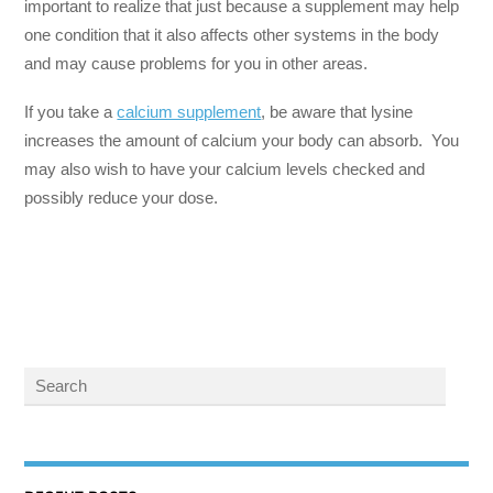
important to realize that just because a supplement may help
one condition that it also affects other systems in the body
and may cause problems for you in other areas.
If you take a
calcium supplement
, be aware that lysine
increases the amount of calcium your body can absorb. You
may also wish to have your calcium levels checked and
possibly reduce your dose.