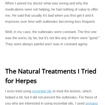
When I asked my doctor what was wrong and why the
medications were not helping, he had nothing of value to offer
me. He said that usually it’s bad when you first get it and it
improves over time with outbreaks becoming less frequent.
Well, in my case, the outbreaks were constant. The first one
was the worst, by far, but it’s not like any of them were “good.”
They were always painful and I was in constant agony.
The Natural Treatments I Tried
for Herpes
I even tried using
essential oils
to treat the lesions, which
helped a bit, but it did not prevent the outbreaks. For those of
you who are interested in using essential oils, I used
oregano