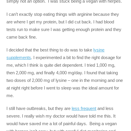
simply not an option. I was stuck being a vegan with herpes.
I can’t exactly stop eating things with arginine because they
are where I get my protein, but I did cut back. I had blood
tests run to make sure I was getting enough protein and they
came back fine.
I decided that the best thing to do was to take
lysine
supplements
. I experimented a bit to find the right dosage for
me, which I think is quite diet dependent. I tried 1,000 mg,
then 2,000 mg, and finally 4,000 mg/day. I found that taking
two doses of 2,000 mg of lysine – one in the morning and one
at night right before I went to sleep was the ideal amount for
me.
I still have outbreaks, but they are
less frequent
and less
severe. I really wish my doctor would have told me this. It
would have saved me a lot of painful days. Being a vegan