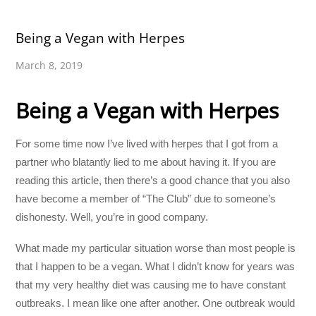
Being a Vegan with Herpes
March 8, 2019
Being a Vegan with Herpes
For some time now I’ve lived with herpes that I got from a
partner who blatantly lied to me about having it. If you are
reading this article, then there’s a good chance that you also
have become a member of “The Club” due to someone’s
dishonesty. Well, you’re in good company.
What made my particular situation worse than most people is
that I happen to be a vegan. What I didn’t know for years was
that my very healthy diet was causing me to have constant
outbreaks. I mean like one after another. One outbreak would