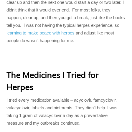
clear up and then the next one would start a day or two later. I
didn’t think that it would ever end. For most folks, they
happen, clear up, and then you get a break, just like the books
tell you. I was not having the typical herpes experience, so
learning to make peace with herpes
and adjust like most
people do wasn’t happening for me.
The Medicines I Tried for
Herpes
I tried every medication available – acyclovir, famcyclovir,
valacyclovir, tablets and ointments. They didn’t help. I was
taking 1 gram of valacyclovir a day as a preventative
measure and my outbreaks continued.