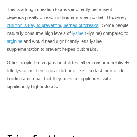
This is a tough question to answer directly because it
depends greatly on each individual’s specific diet. However,
nutrition is key to preventing herpes outbreaks
. Some people
naturally consume high levels of
lysine
(l-lysine) compared to
arginine
and would need significantly less lysine
supplementation to prevent herpes outbreaks.
Other people like vegans or athletes either consume relatively
little lysine on their regular diet or utilize it so fast for muscle
building and repair that they need to supplement with
significantly higher doses.