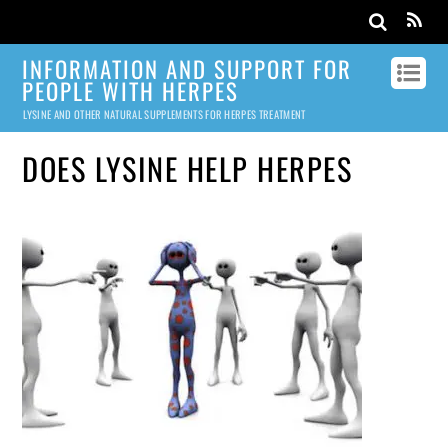
INFORMATION AND SUPPORT FOR
PEOPLE WITH HERPES
LYSINE AND OTHER NATURAL SUPPLEMENTS FOR HERPES TREATMENT
DOES LYSINE HELP HERPES