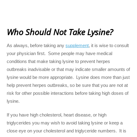
Who Should Not Take Lysine?
As always, before taking any
supplement
, it is wise to consult
your physician first. Some people may have medical
conditions that make taking lysine to prevent herpes
outbreaks inadvisable or that may indicate smaller amounts of
lysine would be more appropriate. Lysine does more than just
help prevent herpes outbreaks, so be sure that you are not at
risk for other possible interactions before taking high doses of
lysine.
If you have high cholesterol, heart disease, or high
triglycerides you may wish to avoid taking lysine or keep a
close eye on your cholesterol and triglyceride numbers. It is