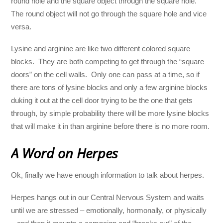
round hole and the square object through the square hole.
The round object will not go through the square hole and vice
versa.
Lysine and arginine are like two different colored square
blocks. They are both competing to get through the “square
doors” on the cell walls. Only one can pass at a time, so if
there are tons of lysine blocks and only a few arginine blocks
duking it out at the cell door trying to be the one that gets
through, by simple probability there will be more lysine blocks
that will make it in than arginine before there is no more room.
A Word on Herpes
Ok, finally we have enough information to talk about herpes.
Herpes hangs out in our Central Nervous System and waits
until we are stressed – emotionally, hormonally, or physically