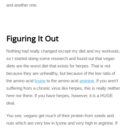
and another one.
Figuring It Out
Nothing had really changed except my diet and my workouts,
so I started doing some research and found out that vegan
diets are the worst diet that exists for herpes. That is not
because they are unhealthy, but because of the low ratio of
the amino acid
lysine
to the amino acid
arginine
. If you aren’t
suffering from a chronic virus like herpes, this is really neither
here nor there. If you have herpes, however, it is a HUGE
deal.
You see, vegans get much of their protein from seeds and
nuts which are very low in lysine and very high in arginine. If