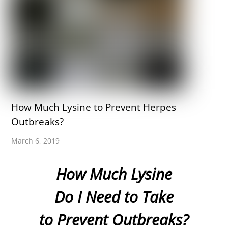
How Much Lysine to Prevent Herpes
Outbreaks?
March 6, 2019
How Much Lysine
Do I Need to Take
to Prevent Outbreaks?