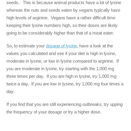
seeds. This is because animal products have a lot of lysine
whereas the nuts and seeds eaten by vegans typically have
high levels of arginine. Vegans have a rather difficult time
keeping their lysine numbers high, so their doses are likely
going to be considerably higher than that of a meat eater.
So, to estimate your
dosage of lysine
, have a look at the
values you calculated and see if your diet is high in lysine,
moderate in lysine, or low in lysine compared to arginine. If
you are moderate in lysine, try starting with the 1,000 mg
three times per day. If you are high in lysine, try 1,000 mg
twice a day. If you are low in lysine, try 1,000 mg four times a
day.
If you find that you are still experiencing outbreaks, try upping
the frequency of your dosage or try a higher dose.