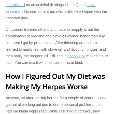
essential oil
as an antiviral (it stings like hell) and
clove
essential oil
to numb the area, which definitely helped with the
constant pain.
Of course, it wears off and you have to reapply it, but the
combination of oregano and clove oil worked better than any
ointment I got by prescription. After tinkering around a bit, I
learned to numb first with clove oil, wait about 5 minutes, and
then apply the oregano oil – diluted in
coconut oil
makes it hurt
less. You can mix it with the solid or liquid kind.
How I Figured Out My Diet was
Making My Herpes Worse
Anyway, so after battling herpes for a couple of years, I kinda
got out of working out due to some personal problems that
had me kinda depressed. While I still had outbreaks, they