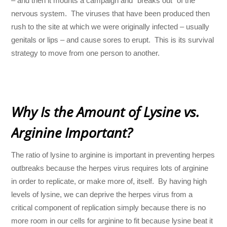
– and then it mounts a campaign and “breaks out” of the
nervous system. The viruses that have been produced then
rush to the site at which we were originally infected – usually
genitals or lips – and cause sores to erupt. This is its survival
strategy to move from one person to another.
Why Is the Amount of Lysine vs.
Arginine Important?
The ratio of lysine to arginine is important in preventing herpes
outbreaks because the herpes virus requires lots of arginine
in order to replicate, or make more of, itself. By having high
levels of lysine, we can deprive the herpes virus from a
critical component of replication simply because there is no
more room in our cells for arginine to fit because lysine beat it