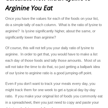
Arginine You Eat
Once you have the values for each of the foods on your list,
do a simple tally of each column. What is the ratio of lysine to
arginine? Is lysine significantly higher, about the same, or
significantly lower than arginine?
Of course, this will not tell you your daily ratio of lysine to
arginine. In order to get that, you would have to make a list
each day of those foods and tally those amounts. Most of us
will not take the time to do that, so just getting a ballpark idea
of our lysine to arginine ratio is a good jumping-off point.
Even if you don’t want to track your meals every day, you
might track them for one week to get a typical day-by-day
ratio. If you make your original list of foods you commonly eat
in a spreadsheet, then you just need to copy and paste your