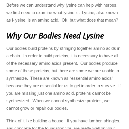
Before we can understand why lysine can help with herpes,
we first need to examine what lysine is. Lysine, also known
as l-lysine, is an amino acid. Ok, but what does that mean?
Why Our Bodies Need Lysine
Our bodies build proteins by stringing together amino acids in
a chain. In order to build proteins, it is necessary to have all
of the necessary amino acids present. Our bodies produce
some of these proteins, but there are some we are unable to
synthesize. These are known as “essential amino acids”
because they are essential for us to get in order to survive. If
you are missing just one amino acid, proteins cannot be
synthesized. When we cannot synthesize proteins, we
cannot grow or repair our bodies.
Think of it like building a house. If you have lumber, shingles,
and concrete for the foundation you are pretty well on your