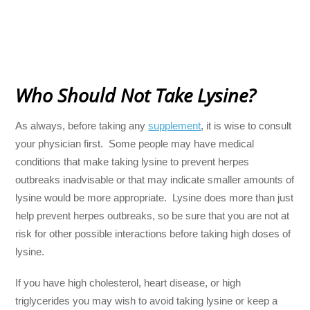
Who Should Not Take Lysine?
As always, before taking any
supplement
, it is wise to consult
your physician first. Some people may have medical
conditions that make taking lysine to prevent herpes
outbreaks inadvisable or that may indicate smaller amounts of
lysine would be more appropriate. Lysine does more than just
help prevent herpes outbreaks, so be sure that you are not at
risk for other possible interactions before taking high doses of
lysine.
If you have high cholesterol, heart disease, or high
triglycerides you may wish to avoid taking lysine or keep a