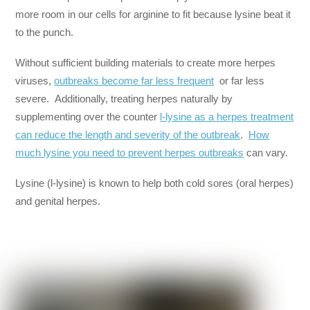
more room in our cells for arginine to fit because lysine beat it
to the punch.
Without sufficient building materials to create more herpes
viruses,
outbreaks become far less frequent
or far less
severe. Additionally, treating herpes naturally by
supplementing over the counter
l-lysine as a herpes treatment
can reduce the length and severity of the outbreak
.
How
much lysine you need to prevent herpes outbreaks
can vary.
Lysine (l-lysine) is known to help both cold sores (oral herpes)
and genital herpes.