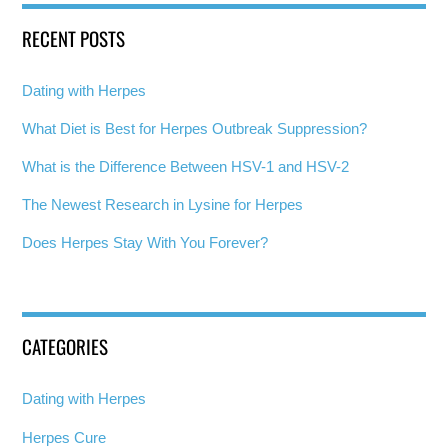
RECENT POSTS
Dating with Herpes
What Diet is Best for Herpes Outbreak Suppression?
What is the Difference Between HSV-1 and HSV-2
The Newest Research in Lysine for Herpes
Does Herpes Stay With You Forever?
CATEGORIES
Dating with Herpes
Herpes Cure