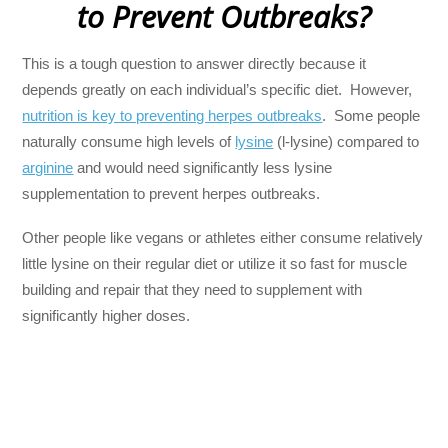
to Prevent Outbreaks?
This is a tough question to answer directly because it
depends greatly on each individual’s specific diet. However,
nutrition is key to preventing herpes outbreaks
. Some people
naturally consume high levels of
lysine
(l-lysine) compared to
arginine
and would need significantly less lysine
supplementation to prevent herpes outbreaks.
Other people like vegans or athletes either consume relatively
little lysine on their regular diet or utilize it so fast for muscle
building and repair that they need to supplement with
significantly higher doses.