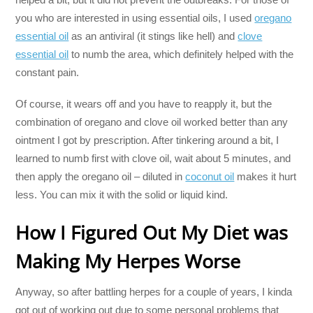
you who are interested in using essential oils, I used
oregano
essential oil
as an antiviral (it stings like hell) and
clove
essential oil
to numb the area, which definitely helped with the
constant pain.
Of course, it wears off and you have to reapply it, but the
combination of oregano and clove oil worked better than any
ointment I got by prescription. After tinkering around a bit, I
learned to numb first with clove oil, wait about 5 minutes, and
then apply the oregano oil – diluted in
coconut oil
makes it hurt
less. You can mix it with the solid or liquid kind.
How I Figured Out My Diet was
Making My Herpes Worse
Anyway, so after battling herpes for a couple of years, I kinda
got out of working out due to some personal problems that