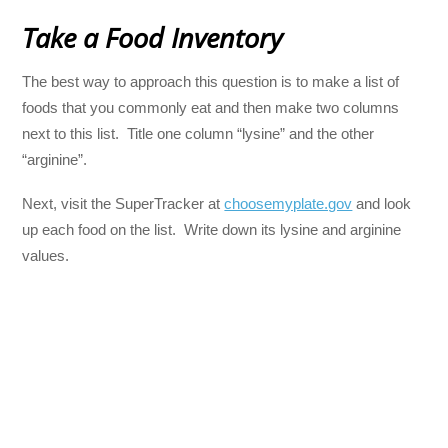
Take a Food Inventory
The best way to approach this question is to make a list of
foods that you commonly eat and then make two columns
next to this list. Title one column “lysine” and the other
“arginine”.
Next, visit the SuperTracker at
choosemyplate.gov
and look
up each food on the list. Write down its lysine and arginine
values.