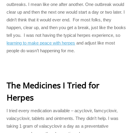
outbreaks. I mean like one after another. One outbreak would
clear up and then the next one would start a day or two later. I
didn’t think that it would ever end. For most folks, they
happen, clear up, and then you get a break, just like the books
tell you. I was not having the typical herpes experience, so
learning to make peace with herpes
and adjust like most
people do wasn’t happening for me.
The Medicines I Tried for
Herpes
I tried every medication available – acyclovir, famcyclovir,
valacyclovir, tablets and ointments. They didn’t help. I was
taking 1 gram of valacyclovir a day as a preventative