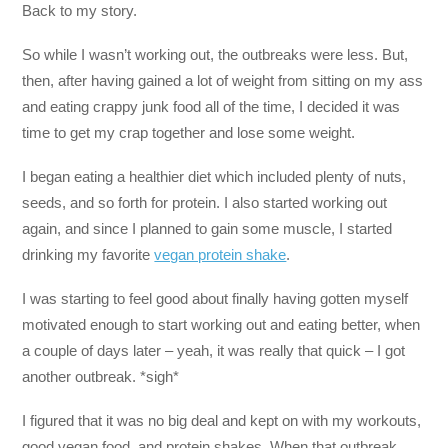
Back to my story.
So while I wasn’t working out, the outbreaks were less. But,
then, after having gained a lot of weight from sitting on my ass
and eating crappy junk food all of the time, I decided it was
time to get my crap together and lose some weight.
I began eating a healthier diet which included plenty of nuts,
seeds, and so forth for protein. I also started working out
again, and since I planned to gain some muscle, I started
drinking my favorite
vegan protein shake
.
I was starting to feel good about finally having gotten myself
motivated enough to start working out and eating better, when
a couple of days later – yeah, it was really that quick – I got
another outbreak. *sigh*
I figured that it was no big deal and kept on with my workouts,
good vegan food, and protein shakes. When that outbreak