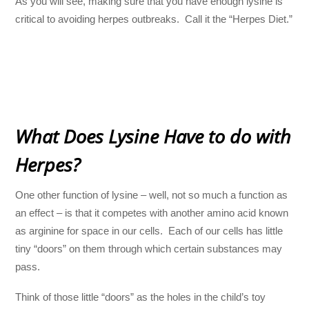
As you will see, making sure that you have enough lysine is
critical to avoiding herpes outbreaks. Call it the “Herpes Diet.”
What Does Lysine Have to do with
Herpes?
One other function of lysine – well, not so much a function as
an effect – is that it competes with another amino acid known
as arginine for space in our cells. Each of our cells has little
tiny “doors” on them through which certain substances may
pass.
Think of those little “doors” as the holes in the child’s toy