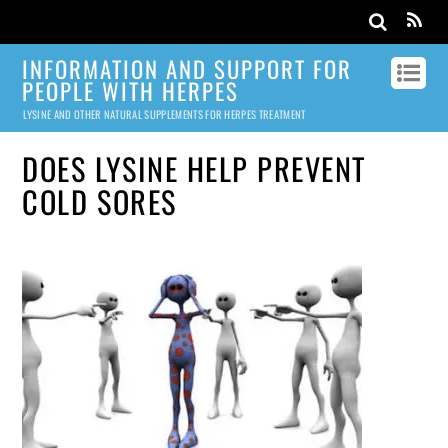
INFORMATION AND SUPPORT FOR
PEOPLE WITH HERPES
LYSINE AND OTHER NATURAL SUPPLEMENTS FOR HERPES TREATMENT
DOES LYSINE HELP PREVENT
COLD SORES