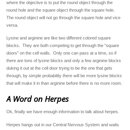
where the objective is to put the round object through the
round hole and the square object through the square hole.
The round object will not go through the square hole and vice
versa.
Lysine and arginine are like two different colored square
blocks. They are both competing to get through the “square
doors” on the cell walls. Only one can pass at a time, so if
there are tons of lysine blocks and only a few arginine blocks
duking it out at the cell door trying to be the one that gets
through, by simple probability there will be more lysine blocks
that will make it in than arginine before there is no more room.
A Word on Herpes
Ok, finally we have enough information to talk about herpes.
Herpes hangs out in our Central Nervous System and waits