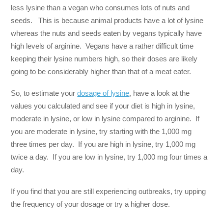
less lysine than a vegan who consumes lots of nuts and
seeds. This is because animal products have a lot of lysine
whereas the nuts and seeds eaten by vegans typically have
high levels of arginine. Vegans have a rather difficult time
keeping their lysine numbers high, so their doses are likely
going to be considerably higher than that of a meat eater.
So, to estimate your
dosage of lysine
, have a look at the
values you calculated and see if your diet is high in lysine,
moderate in lysine, or low in lysine compared to arginine. If
you are moderate in lysine, try starting with the 1,000 mg
three times per day. If you are high in lysine, try 1,000 mg
twice a day. If you are low in lysine, try 1,000 mg four times a
day.
If you find that you are still experiencing outbreaks, try upping
the frequency of your dosage or try a higher dose.