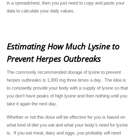
in a spreadsheet, then you just need to copy and paste your
data to calculate your daily values.
Estimating How Much Lysine to
Prevent Herpes Outbreaks
The commonly recommended dosage of lysine to prevent
herpes outbreaks is 1,000 mg three times a day. The idea is
to constantly provide your body with a supply of lysine so that
you don’t have peaks of high lysine and then nothing until you
take it again the next day.
Whether or not this dose will be effective for you is based on
what kind of diet you eat and what your body’s need for lysine
is. If you eat meat, dairy and eggs, you probably will need