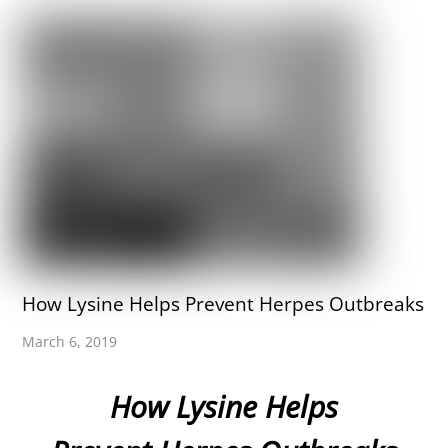
How Lysine Helps Prevent Herpes Outbreaks
March 6, 2019
How Lysine Helps