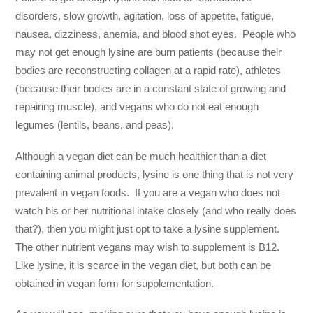
disorders, slow growth, agitation, loss of appetite, fatigue,
nausea, dizziness, anemia, and blood shot eyes. People who
may not get enough lysine are burn patients (because their
bodies are reconstructing collagen at a rapid rate), athletes
(because their bodies are in a constant state of growing and
repairing muscle), and vegans who do not eat enough
legumes (lentils, beans, and peas).
Although a vegan diet can be much healthier than a diet
containing animal products, lysine is one thing that is not very
prevalent in vegan foods. If you are a vegan who does not
watch his or her nutritional intake closely (and who really does
that?), then you might just opt to take a lysine supplement.
The other nutrient vegans may wish to supplement is B12.
Like lysine, it is scarce in the vegan diet, but both can be
obtained in vegan form for supplementation.