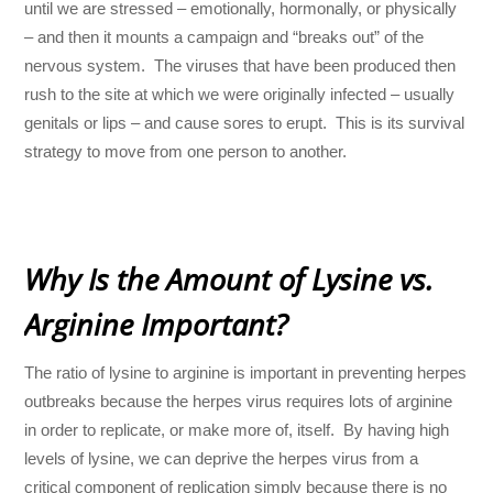
until we are stressed – emotionally, hormonally, or physically
– and then it mounts a campaign and “breaks out” of the
nervous system. The viruses that have been produced then
rush to the site at which we were originally infected – usually
genitals or lips – and cause sores to erupt. This is its survival
strategy to move from one person to another.
Why Is the Amount of Lysine vs.
Arginine Important?
The ratio of lysine to arginine is important in preventing herpes
outbreaks because the herpes virus requires lots of arginine
in order to replicate, or make more of, itself. By having high
levels of lysine, we can deprive the herpes virus from a
critical component of replication simply because there is no