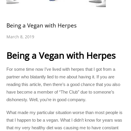
Being a Vegan with Herpes
March 8, 2019
Being a Vegan with Herpes
For some time now I’ve lived with herpes that I got from a
partner who blatantly lied to me about having it. If you are
reading this article, then there’s a good chance that you also
have become a member of “The Club” due to someone’s
dishonesty. Well, you’re in good company.
What made my particular situation worse than most people is
that I happen to be a vegan. What I didn’t know for years was
that my very healthy diet was causing me to have constant