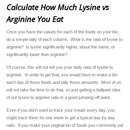
Calculate How Much Lysine vs
Arginine You Eat
Once you have the values for each of the foods on your list,
do a simple tally of each column. What is the ratio of lysine to
arginine? Is lysine significantly higher, about the same, or
significantly lower than arginine?
Of course, this will not tell you your daily ratio of lysine to
arginine. In order to get that, you would have to make a list
each day of those foods and tally those amounts. Most of us
will not take the time to do that, so just getting a ballpark idea
of our lysine to arginine ratio is a good jumping-off point.
Even if you don’t want to track your meals every day, you
might track them for one week to get a typical day-by-day
ratio. If you make your original list of foods you commonly eat