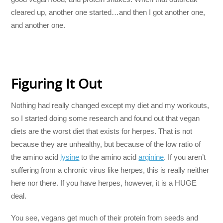
cleared up, another one started…and then I got another one,
and another one.
Figuring It Out
Nothing had really changed except my diet and my workouts,
so I started doing some research and found out that vegan
diets are the worst diet that exists for herpes. That is not
because they are unhealthy, but because of the low ratio of
the amino acid
lysine
to the amino acid
arginine
. If you aren’t
suffering from a chronic virus like herpes, this is really neither
here nor there. If you have herpes, however, it is a HUGE
deal.
You see, vegans get much of their protein from seeds and