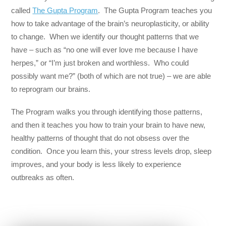
called
The Gupta Program
. The Gupta Program teaches you
how to take advantage of the brain’s neuroplasticity, or ability
to change. When we identify our thought patterns that we
have – such as “no one will ever love me because I have
herpes,” or “I’m just broken and worthless. Who could
possibly want me?” (both of which are not true) – we are able
to reprogram our brains.
The Program walks you through identifying those patterns,
and then it teaches you how to train your brain to have new,
healthy patterns of thought that do not obsess over the
condition. Once you learn this, your stress levels drop, sleep
improves, and your body is less likely to experience
outbreaks as often.