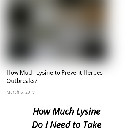
How Much Lysine to Prevent Herpes
Outbreaks?
March 6, 2019
How Much Lysine
Do I Need to Take