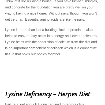
Think of it like building a house. If you have lumber, shingles,
and concrete for the foundation you are pretty well on your
way to having a nice home. Without nails, though, you won’t
get very far. Essential amino acids are like the nails.
Lysine is more than just a building block of protein. It also
helps to convert fatty acids into energy and lower cholesterol.
Lysine helps with the absorption of calcium from the diet and
is an important component of collagen which is a connective
tissue that holds our bodies together.
Lysine Deficiency – Herpes Diet
Failure to get enough lysine can lead to reproductive