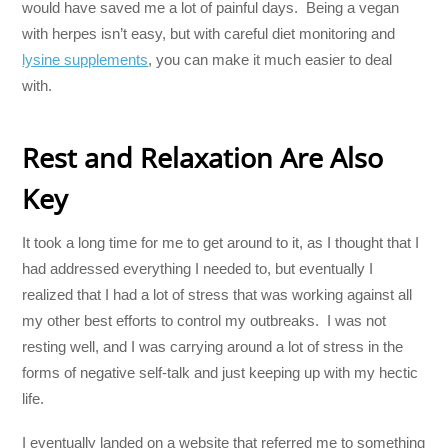
would have saved me a lot of painful days. Being a vegan
with herpes isn’t easy, but with careful diet monitoring and
lysine supplements
, you can make it much easier to deal
with.
Rest and Relaxation Are Also
Key
It took a long time for me to get around to it, as I thought that I
had addressed everything I needed to, but eventually I
realized that I had a lot of stress that was working against all
my other best efforts to control my outbreaks. I was not
resting well, and I was carrying around a lot of stress in the
forms of negative self-talk and just keeping up with my hectic
life.
I eventually landed on a website that referred me to something