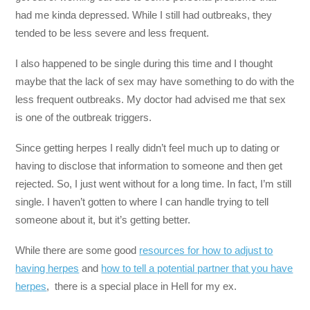
had me kinda depressed. While I still had outbreaks, they
tended to be less severe and less frequent.
I also happened to be single during this time and I thought
maybe that the lack of sex may have something to do with the
less frequent outbreaks. My doctor had advised me that sex
is one of the outbreak triggers.
Since getting herpes I really didn’t feel much up to dating or
having to disclose that information to someone and then get
rejected. So, I just went without for a long time. In fact, I’m still
single. I haven’t gotten to where I can handle trying to tell
someone about it, but it’s getting better.
While there are some good
resources for how to adjust to
having herpes
and
how to tell a potential partner that you have
herpes
, there is a special place in Hell for my ex.