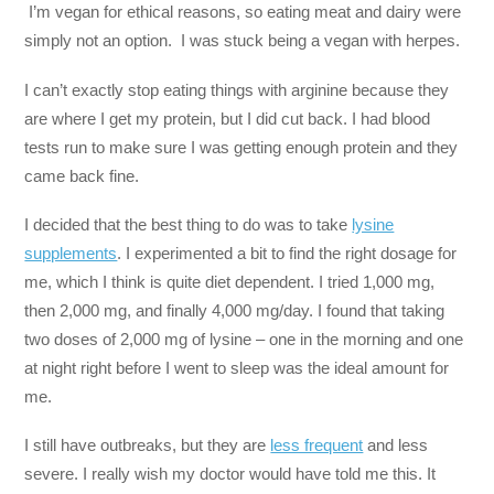
I’m vegan for ethical reasons, so eating meat and dairy were
simply not an option. I was stuck being a vegan with herpes.
I can’t exactly stop eating things with arginine because they
are where I get my protein, but I did cut back. I had blood
tests run to make sure I was getting enough protein and they
came back fine.
I decided that the best thing to do was to take
lysine
supplements
. I experimented a bit to find the right dosage for
me, which I think is quite diet dependent. I tried 1,000 mg,
then 2,000 mg, and finally 4,000 mg/day. I found that taking
two doses of 2,000 mg of lysine – one in the morning and one
at night right before I went to sleep was the ideal amount for
me.
I still have outbreaks, but they are
less frequent
and less
severe. I really wish my doctor would have told me this. It