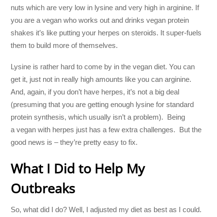
nuts which are very low in lysine and very high in arginine. If
you are a vegan who works out and drinks vegan protein
shakes it’s like putting your herpes on steroids. It super-fuels
them to build more of themselves.
Lysine is rather hard to come by in the vegan diet. You can
get it, just not in really high amounts like you can arginine.
And, again, if you don’t have herpes, it’s not a big deal
(presuming that you are getting enough lysine for standard
protein synthesis, which usually isn’t a problem). Being
a vegan with herpes just has a few extra challenges. But the
good news is – they’re pretty easy to fix.
What I Did to Help My
Outbreaks
So, what did I do? Well, I adjusted my diet as best as I could.