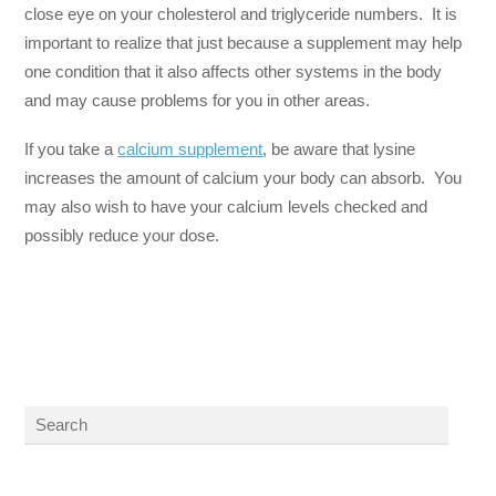
close eye on your cholesterol and triglyceride numbers. It is
important to realize that just because a supplement may help
one condition that it also affects other systems in the body
and may cause problems for you in other areas.
If you take a
calcium supplement
, be aware that lysine
increases the amount of calcium your body can absorb. You
may also wish to have your calcium levels checked and
possibly reduce your dose.