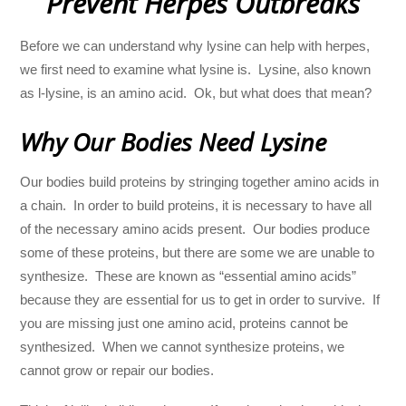
Prevent Herpes Outbreaks
Before we can understand why lysine can help with herpes,
we first need to examine what lysine is. Lysine, also known
as l-lysine, is an amino acid. Ok, but what does that mean?
Why Our Bodies Need Lysine
Our bodies build proteins by stringing together amino acids in
a chain. In order to build proteins, it is necessary to have all
of the necessary amino acids present. Our bodies produce
some of these proteins, but there are some we are unable to
synthesize. These are known as “essential amino acids”
because they are essential for us to get in order to survive. If
you are missing just one amino acid, proteins cannot be
synthesized. When we cannot synthesize proteins, we
cannot grow or repair our bodies.