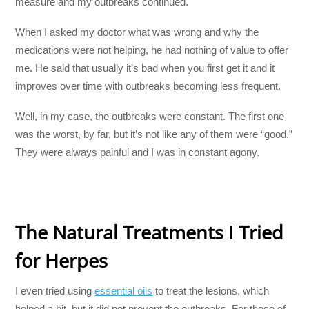
measure and my outbreaks continued.
When I asked my doctor what was wrong and why the
medications were not helping, he had nothing of value to offer
me. He said that usually it’s bad when you first get it and it
improves over time with outbreaks becoming less frequent.
Well, in my case, the outbreaks were constant. The first one
was the worst, by far, but it’s not like any of them were “good.”
They were always painful and I was in constant agony.
The Natural Treatments I Tried
for Herpes
I even tried using
essential oils
to treat the lesions, which
helped a bit, but it did not prevent the outbreaks. For those of