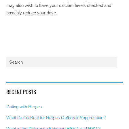
may also wish to have your calcium levels checked and
possibly reduce your dose.
RECENT POSTS
Dating with Herpes
What Diet is Best for Herpes Outbreak Suppression?
What is the Difference Between HSV-1 and HSV-2