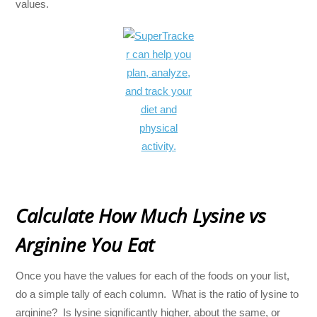
values.
Calculate How Much Lysine vs
Arginine You Eat
Once you have the values for each of the foods on your list,
do a simple tally of each column. What is the ratio of lysine to
arginine? Is lysine significantly higher, about the same, or