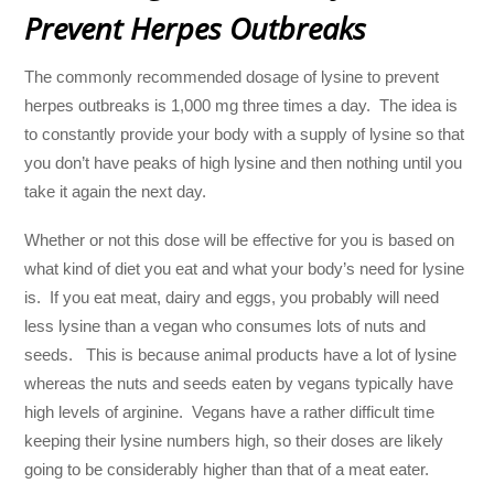
Prevent Herpes Outbreaks
The commonly recommended dosage of lysine to prevent
herpes outbreaks is 1,000 mg three times a day. The idea is
to constantly provide your body with a supply of lysine so that
you don’t have peaks of high lysine and then nothing until you
take it again the next day.
Whether or not this dose will be effective for you is based on
what kind of diet you eat and what your body’s need for lysine
is. If you eat meat, dairy and eggs, you probably will need
less lysine than a vegan who consumes lots of nuts and
seeds. This is because animal products have a lot of lysine
whereas the nuts and seeds eaten by vegans typically have
high levels of arginine. Vegans have a rather difficult time
keeping their lysine numbers high, so their doses are likely
going to be considerably higher than that of a meat eater.