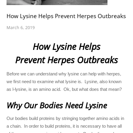
How Lysine Helps Prevent Herpes Outbreaks
March 6, 2019
How Lysine Helps
Prevent Herpes Outbreaks
Before we can understand why lysine can help with herpes,
we first need to examine what lysine is. Lysine, also known
as l-lysine, is an amino acid. Ok, but what does that mean?
Why Our Bodies Need Lysine
Our bodies build proteins by stringing together amino acids in
a chain. In order to build proteins, it is necessary to have all