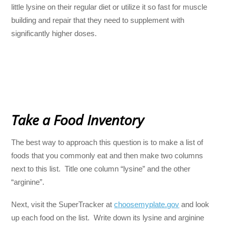
little lysine on their regular diet or utilize it so fast for muscle
building and repair that they need to supplement with
significantly higher doses.
Take a Food Inventory
The best way to approach this question is to make a list of
foods that you commonly eat and then make two columns
next to this list. Title one column “lysine” and the other
“arginine”.
Next, visit the SuperTracker at
choosemyplate.gov
and look
up each food on the list. Write down its lysine and arginine