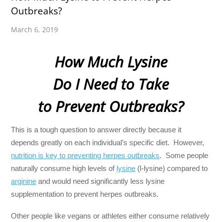
Outbreaks?
March 6, 2019
How Much Lysine
Do I Need to Take
to Prevent Outbreaks?
This is a tough question to answer directly because it
depends greatly on each individual’s specific diet. However,
nutrition is key to preventing herpes outbreaks
. Some people
naturally consume high levels of
lysine
(l-lysine) compared to
arginine
and would need significantly less lysine
supplementation to prevent herpes outbreaks.
Other people like vegans or athletes either consume relatively