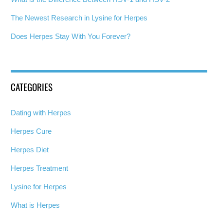
The Newest Research in Lysine for Herpes
Does Herpes Stay With You Forever?
CATEGORIES
Dating with Herpes
Herpes Cure
Herpes Diet
Herpes Treatment
Lysine for Herpes
What is Herpes