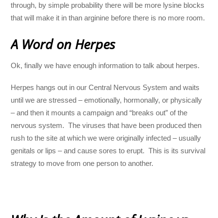
through, by simple probability there will be more lysine blocks
that will make it in than arginine before there is no more room.
A Word on Herpes
Ok, finally we have enough information to talk about herpes.
Herpes hangs out in our Central Nervous System and waits
until we are stressed – emotionally, hormonally, or physically
– and then it mounts a campaign and “breaks out” of the
nervous system. The viruses that have been produced then
rush to the site at which we were originally infected – usually
genitals or lips – and cause sores to erupt. This is its survival
strategy to move from one person to another.