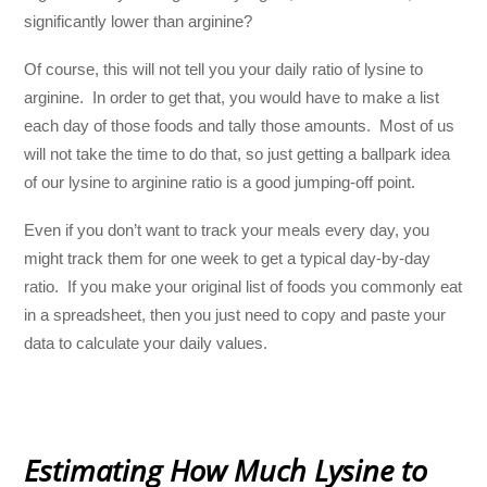
significantly lower than arginine?
Of course, this will not tell you your daily ratio of lysine to
arginine. In order to get that, you would have to make a list
each day of those foods and tally those amounts. Most of us
will not take the time to do that, so just getting a ballpark idea
of our lysine to arginine ratio is a good jumping-off point.
Even if you don’t want to track your meals every day, you
might track them for one week to get a typical day-by-day
ratio. If you make your original list of foods you commonly eat
in a spreadsheet, then you just need to copy and paste your
data to calculate your daily values.
Estimating How Much Lysine to