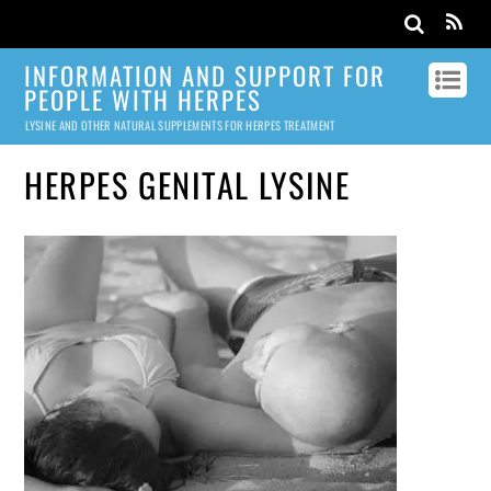
INFORMATION AND SUPPORT FOR
PEOPLE WITH HERPES
LYSINE AND OTHER NATURAL SUPPLEMENTS FOR HERPES TREATMENT
HERPES GENITAL LYSINE