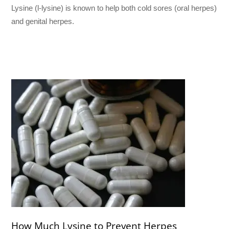
Lysine (l-lysine) is known to help both cold sores (oral herpes)
and genital herpes.
How Much Lysine to Prevent Herpes