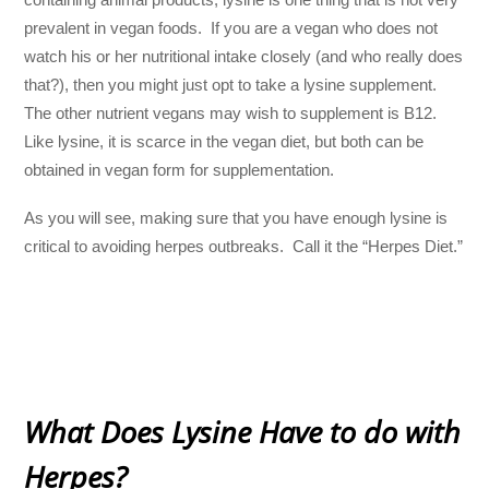
prevalent in vegan foods. If you are a vegan who does not
watch his or her nutritional intake closely (and who really does
that?), then you might just opt to take a lysine supplement.
The other nutrient vegans may wish to supplement is B12.
Like lysine, it is scarce in the vegan diet, but both can be
obtained in vegan form for supplementation.
As you will see, making sure that you have enough lysine is
critical to avoiding herpes outbreaks. Call it the “Herpes Diet.”
What Does Lysine Have to do with
Herpes?