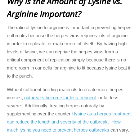
Why Is the Amount of Lysine vs.
Arginine Important?
The ratio of lysine to arginine is important in preventing herpes
outbreaks because the herpes virus requires lots of arginine
in order to replicate, or make more of, itself. By having high
levels of lysine, we can deprive the herpes virus from a
critical component of replication simply because there is no
more room in our cells for arginine to fit because lysine beat it
to the punch.
Without sufficient building materials to create more herpes
viruses,
outbreaks become far less frequent
or far less
severe. Additionally, treating herpes naturally by
supplementing over the counter
l-lysine as a herpes treatment
can reduce the length and severity of the outbreak
.
How
much lysine you need to prevent herpes outbreaks
can vary.