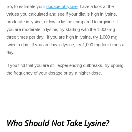
So, to estimate your
dosage of lysine
, have a look at the
values you calculated and see if your diet is high in lysine,
moderate in lysine, or low in lysine compared to arginine. If
you are moderate in lysine, try starting with the 1,000 mg
three times per day. If you are high in lysine, try 1,000 mg
twice a day. If you are low in lysine, try 1,000 mg four times a
day.
If you find that you are still experiencing outbreaks, try upping
the frequency of your dosage or try a higher dose.
Who Should Not Take Lysine?