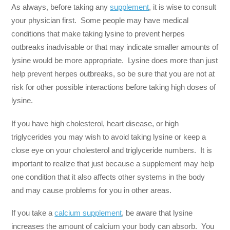
As always, before taking any
supplement
, it is wise to consult
your physician first. Some people may have medical
conditions that make taking lysine to prevent herpes
outbreaks inadvisable or that may indicate smaller amounts of
lysine would be more appropriate. Lysine does more than just
help prevent herpes outbreaks, so be sure that you are not at
risk for other possible interactions before taking high doses of
lysine.
If you have high cholesterol, heart disease, or high
triglycerides you may wish to avoid taking lysine or keep a
close eye on your cholesterol and triglyceride numbers. It is
important to realize that just because a supplement may help
one condition that it also affects other systems in the body
and may cause problems for you in other areas.
If you take a
calcium supplement
, be aware that lysine
increases the amount of calcium your body can absorb. You