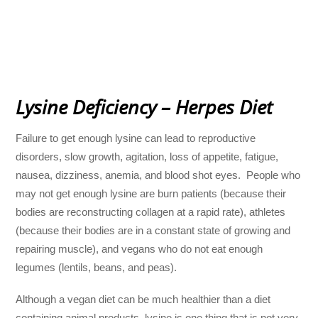
Lysine Deficiency – Herpes Diet
Failure to get enough lysine can lead to reproductive
disorders, slow growth, agitation, loss of appetite, fatigue,
nausea, dizziness, anemia, and blood shot eyes. People who
may not get enough lysine are burn patients (because their
bodies are reconstructing collagen at a rapid rate), athletes
(because their bodies are in a constant state of growing and
repairing muscle), and vegans who do not eat enough
legumes (lentils, beans, and peas).
Although a vegan diet can be much healthier than a diet
containing animal products, lysine is one thing that is not very