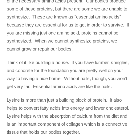
of the necessary amino acids present. Our bodies produce
some of these proteins, but there are some we are unable to
synthesize. These are known as “essential amino acids”
because they are essential for us to get in order to survive. If
you are missing just one amino acid, proteins cannot be
synthesized. When we cannot synthesize proteins, we
cannot grow or repair our bodies.
Think of it like building a house. If you have lumber, shingles,
and concrete for the foundation you are pretty well on your
way to having a nice home. Without nails, though, you won’t
get very far. Essential amino acids are like the nails.
Lysine is more than just a building block of protein. It also
helps to convert fatty acids into energy and lower cholesterol.
Lysine helps with the absorption of calcium from the diet and
is an important component of collagen which is a connective
tissue that holds our bodies together.