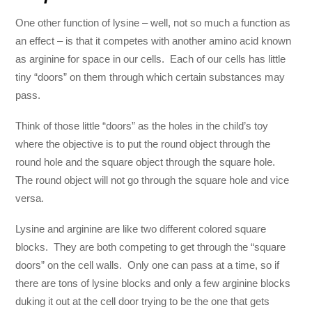
One other function of lysine – well, not so much a function as
an effect – is that it competes with another amino acid known
as arginine for space in our cells. Each of our cells has little
tiny “doors” on them through which certain substances may
pass.
Think of those little “doors” as the holes in the child’s toy
where the objective is to put the round object through the
round hole and the square object through the square hole.
The round object will not go through the square hole and vice
versa.
Lysine and arginine are like two different colored square
blocks. They are both competing to get through the “square
doors” on the cell walls. Only one can pass at a time, so if
there are tons of lysine blocks and only a few arginine blocks
duking it out at the cell door trying to be the one that gets