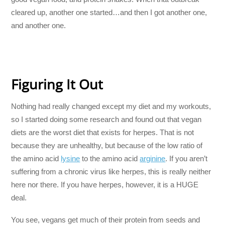
cleared up, another one started…and then I got another one,
and another one.
Figuring It Out
Nothing had really changed except my diet and my workouts,
so I started doing some research and found out that vegan
diets are the worst diet that exists for herpes. That is not
because they are unhealthy, but because of the low ratio of
the amino acid
lysine
to the amino acid
arginine
. If you aren’t
suffering from a chronic virus like herpes, this is really neither
here nor there. If you have herpes, however, it is a HUGE
deal.
You see, vegans get much of their protein from seeds and