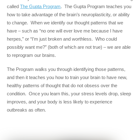
called
The Gupta Program
. The Gupta Program teaches you
how to take advantage of the brain’s neuroplasticity, or ability
to change. When we identify our thought patterns that we
have – such as “no one will ever love me because I have
herpes,” or “I’m just broken and worthless. Who could
possibly want me?” (both of which are not true) – we are able
to reprogram our brains.
The Program walks you through identifying those patterns,
and then it teaches you how to train your brain to have new,
healthy patterns of thought that do not obsess over the
condition. Once you learn this, your stress levels drop, sleep
improves, and your body is less likely to experience
outbreaks as often.