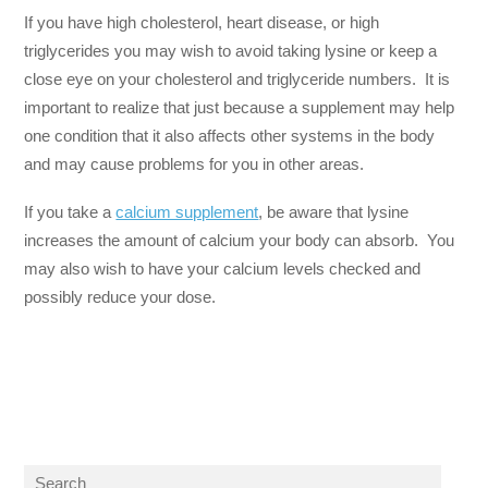
If you have high cholesterol, heart disease, or high
triglycerides you may wish to avoid taking lysine or keep a
close eye on your cholesterol and triglyceride numbers. It is
important to realize that just because a supplement may help
one condition that it also affects other systems in the body
and may cause problems for you in other areas.
If you take a
calcium supplement
, be aware that lysine
increases the amount of calcium your body can absorb. You
may also wish to have your calcium levels checked and
possibly reduce your dose.