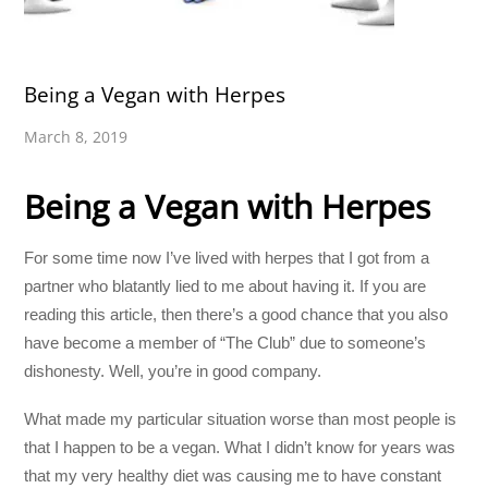
Being a Vegan with Herpes
March 8, 2019
Being a Vegan with Herpes
For some time now I’ve lived with herpes that I got from a
partner who blatantly lied to me about having it. If you are
reading this article, then there’s a good chance that you also
have become a member of “The Club” due to someone’s
dishonesty. Well, you’re in good company.
What made my particular situation worse than most people is
that I happen to be a vegan. What I didn’t know for years was
that my very healthy diet was causing me to have constant