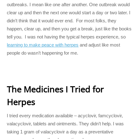
outbreaks. I mean like one after another. One outbreak would
clear up and then the next one would start a day or two later. I
didn’t think that it would ever end. For most folks, they
happen, clear up, and then you get a break, just like the books
tell you. I was not having the typical herpes experience, so
learning to make peace with herpes
and adjust like most
people do wasn’t happening for me.
The Medicines I Tried for
Herpes
I tried every medication available – acyclovir, famcyclovir,
valacyclovir, tablets and ointments. They didn’t help. I was
taking 1 gram of valacyclovir a day as a preventative