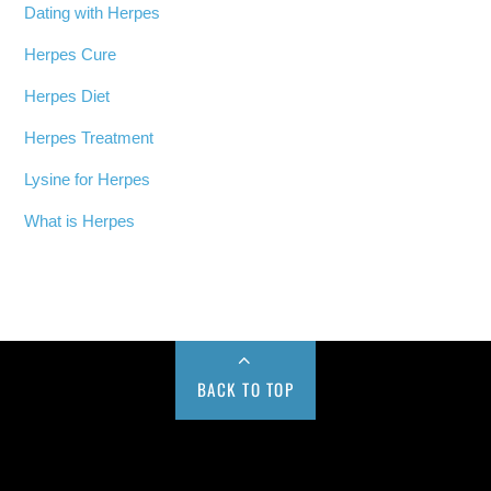
Dating with Herpes
Herpes Cure
Herpes Diet
Herpes Treatment
Lysine for Herpes
What is Herpes
BACK TO TOP