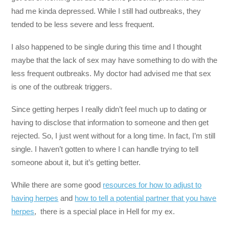
had me kinda depressed. While I still had outbreaks, they
tended to be less severe and less frequent.
I also happened to be single during this time and I thought
maybe that the lack of sex may have something to do with the
less frequent outbreaks. My doctor had advised me that sex
is one of the outbreak triggers.
Since getting herpes I really didn’t feel much up to dating or
having to disclose that information to someone and then get
rejected. So, I just went without for a long time. In fact, I’m still
single. I haven’t gotten to where I can handle trying to tell
someone about it, but it’s getting better.
While there are some good
resources for how to adjust to
having herpes
and
how to tell a potential partner that you have
herpes
, there is a special place in Hell for my ex.