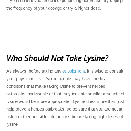
If you find that you are still experiencing outbreaks, try upping
the frequency of your dosage or try a higher dose.
Who Should Not Take Lysine?
As always, before taking any
supplement
, it is wise to consult
your physician first. Some people may have medical
conditions that make taking lysine to prevent herpes
outbreaks inadvisable or that may indicate smaller amounts of
lysine would be more appropriate. Lysine does more than just
help prevent herpes outbreaks, so be sure that you are not at
risk for other possible interactions before taking high doses of
lysine.