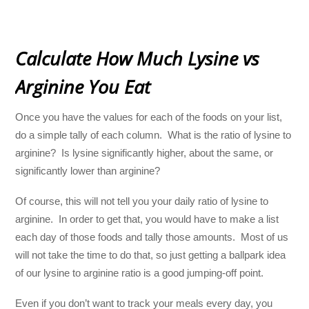
Calculate How Much Lysine vs
Arginine You Eat
Once you have the values for each of the foods on your list,
do a simple tally of each column. What is the ratio of lysine to
arginine? Is lysine significantly higher, about the same, or
significantly lower than arginine?
Of course, this will not tell you your daily ratio of lysine to
arginine. In order to get that, you would have to make a list
each day of those foods and tally those amounts. Most of us
will not take the time to do that, so just getting a ballpark idea
of our lysine to arginine ratio is a good jumping-off point.
Even if you don’t want to track your meals every day, you