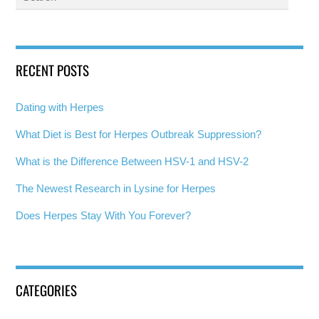
RECENT POSTS
Dating with Herpes
What Diet is Best for Herpes Outbreak Suppression?
What is the Difference Between HSV-1 and HSV-2
The Newest Research in Lysine for Herpes
Does Herpes Stay With You Forever?
CATEGORIES