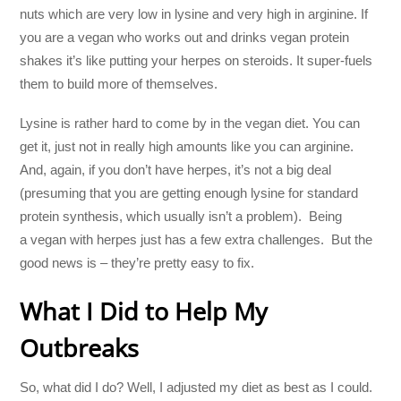
nuts which are very low in lysine and very high in arginine. If
you are a vegan who works out and drinks vegan protein
shakes it’s like putting your herpes on steroids. It super-fuels
them to build more of themselves.
Lysine is rather hard to come by in the vegan diet. You can
get it, just not in really high amounts like you can arginine.
And, again, if you don’t have herpes, it’s not a big deal
(presuming that you are getting enough lysine for standard
protein synthesis, which usually isn’t a problem). Being
a vegan with herpes just has a few extra challenges. But the
good news is – they’re pretty easy to fix.
What I Did to Help My
Outbreaks
So, what did I do? Well, I adjusted my diet as best as I could.