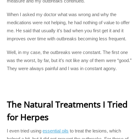
measure and my outbreaks continued.
When I asked my doctor what was wrong and why the
medications were not helping, he had nothing of value to offer
me. He said that usually it’s bad when you first get it and it
improves over time with outbreaks becoming less frequent.
Well, in my case, the outbreaks were constant. The first one
was the worst, by far, but it’s not like any of them were “good.”
They were always painful and I was in constant agony.
The Natural Treatments I Tried
for Herpes
I even tried using
essential oils
to treat the lesions, which
helped a bit, but it did not prevent the outbreaks. For those of