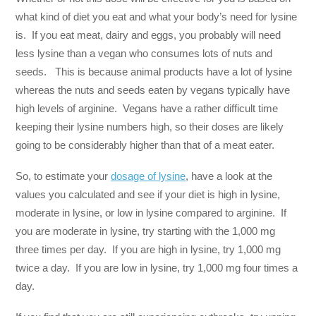
what kind of diet you eat and what your body’s need for lysine
is. If you eat meat, dairy and eggs, you probably will need
less lysine than a vegan who consumes lots of nuts and
seeds. This is because animal products have a lot of lysine
whereas the nuts and seeds eaten by vegans typically have
high levels of arginine. Vegans have a rather difficult time
keeping their lysine numbers high, so their doses are likely
going to be considerably higher than that of a meat eater.
So, to estimate your
dosage of lysine
, have a look at the
values you calculated and see if your diet is high in lysine,
moderate in lysine, or low in lysine compared to arginine. If
you are moderate in lysine, try starting with the 1,000 mg
three times per day. If you are high in lysine, try 1,000 mg
twice a day. If you are low in lysine, try 1,000 mg four times a
day.