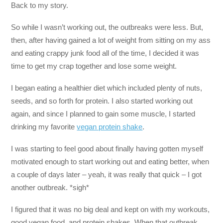
Back to my story.
So while I wasn’t working out, the outbreaks were less. But,
then, after having gained a lot of weight from sitting on my ass
and eating crappy junk food all of the time, I decided it was
time to get my crap together and lose some weight.
I began eating a healthier diet which included plenty of nuts,
seeds, and so forth for protein. I also started working out
again, and since I planned to gain some muscle, I started
drinking my favorite
vegan protein shake
.
I was starting to feel good about finally having gotten myself
motivated enough to start working out and eating better, when
a couple of days later – yeah, it was really that quick – I got
another outbreak. *sigh*
I figured that it was no big deal and kept on with my workouts,
good vegan food, and protein shakes. When that outbreak