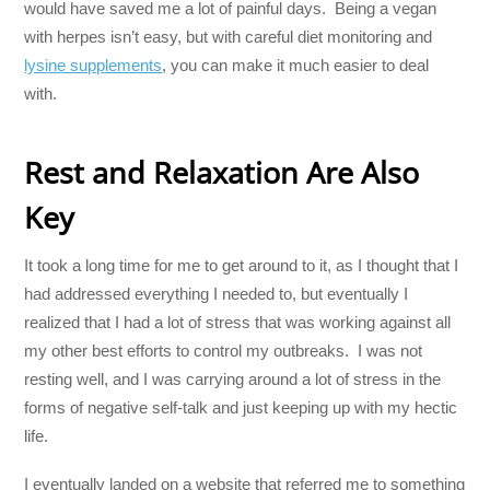
would have saved me a lot of painful days. Being a vegan
with herpes isn’t easy, but with careful diet monitoring and
lysine supplements
, you can make it much easier to deal
with.
Rest and Relaxation Are Also
Key
It took a long time for me to get around to it, as I thought that I
had addressed everything I needed to, but eventually I
realized that I had a lot of stress that was working against all
my other best efforts to control my outbreaks. I was not
resting well, and I was carrying around a lot of stress in the
forms of negative self-talk and just keeping up with my hectic
life.
I eventually landed on a website that referred me to something