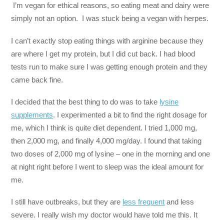
I’m vegan for ethical reasons, so eating meat and dairy were
simply not an option. I was stuck being a vegan with herpes.
I can’t exactly stop eating things with arginine because they
are where I get my protein, but I did cut back. I had blood
tests run to make sure I was getting enough protein and they
came back fine.
I decided that the best thing to do was to take
lysine
supplements
. I experimented a bit to find the right dosage for
me, which I think is quite diet dependent. I tried 1,000 mg,
then 2,000 mg, and finally 4,000 mg/day. I found that taking
two doses of 2,000 mg of lysine – one in the morning and one
at night right before I went to sleep was the ideal amount for
me.
I still have outbreaks, but they are
less frequent
and less
severe. I really wish my doctor would have told me this. It