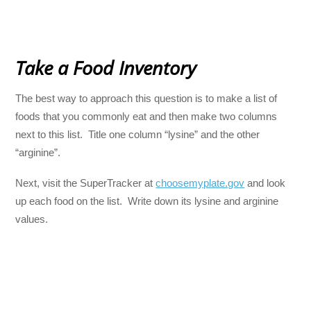
Take a Food Inventory
The best way to approach this question is to make a list of
foods that you commonly eat and then make two columns
next to this list. Title one column “lysine” and the other
“arginine”.
Next, visit the SuperTracker at
choosemyplate.gov
and look
up each food on the list. Write down its lysine and arginine
values.