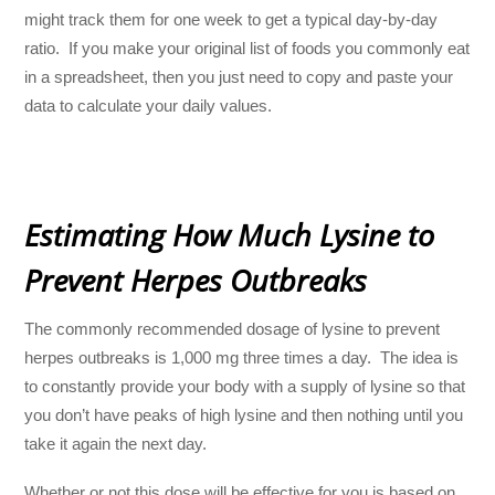
might track them for one week to get a typical day-by-day
ratio. If you make your original list of foods you commonly eat
in a spreadsheet, then you just need to copy and paste your
data to calculate your daily values.
Estimating How Much Lysine to
Prevent Herpes Outbreaks
The commonly recommended dosage of lysine to prevent
herpes outbreaks is 1,000 mg three times a day. The idea is
to constantly provide your body with a supply of lysine so that
you don’t have peaks of high lysine and then nothing until you
take it again the next day.
Whether or not this dose will be effective for you is based on