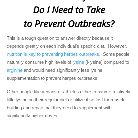
Do I Need to Take
to Prevent Outbreaks?
This is a tough question to answer directly because it
depends greatly on each individual’s specific diet. However,
nutrition is key to preventing herpes outbreaks
. Some people
naturally consume high levels of
lysine
(l-lysine) compared to
arginine
and would need significantly less lysine
supplementation to prevent herpes outbreaks.
Other people like vegans or athletes either consume relatively
little lysine on their regular diet or utilize it so fast for muscle
building and repair that they need to supplement with
significantly higher doses.