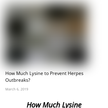
How Much Lysine to Prevent Herpes
Outbreaks?
March 6, 2019
How Much Lysine