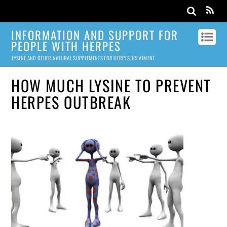
INFORMATION AND SUPPORT FOR
PEOPLE WITH HERPES
LYSINE AND OTHER NATURAL SUPPLEMENTS FOR HERPES TREATMENT
HOW MUCH LYSINE TO PREVENT
HERPES OUTBREAK