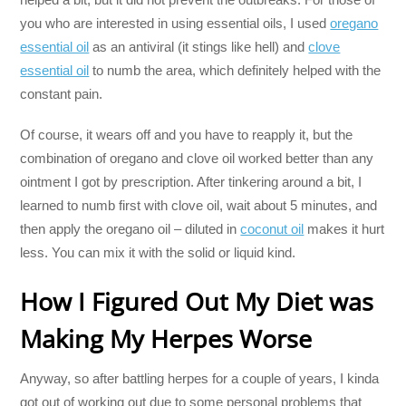
you who are interested in using essential oils, I used
oregano
essential oil
as an antiviral (it stings like hell) and
clove
essential oil
to numb the area, which definitely helped with the
constant pain.
Of course, it wears off and you have to reapply it, but the
combination of oregano and clove oil worked better than any
ointment I got by prescription. After tinkering around a bit, I
learned to numb first with clove oil, wait about 5 minutes, and
then apply the oregano oil – diluted in
coconut oil
makes it hurt
less. You can mix it with the solid or liquid kind.
How I Figured Out My Diet was
Making My Herpes Worse
Anyway, so after battling herpes for a couple of years, I kinda
got out of working out due to some personal problems that