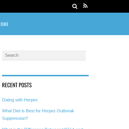
HOME
RECENT POSTS
Dating with Herpes
What Diet is Best for Herpes Outbreak
Suppression?