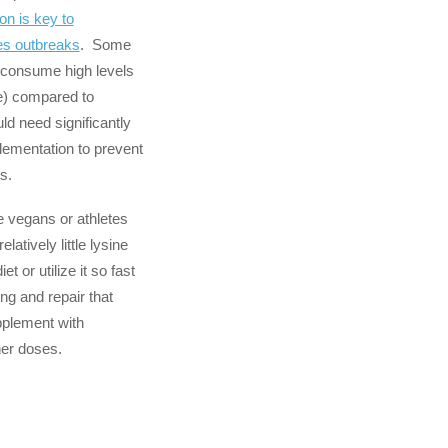
ion is key to
es outbreaks
. Some
y consume high levels
ne) compared to
d need significantly
lementation to prevent
s.
e vegans or athletes
latively little lysine
iet or utilize it so fast
ng and repair that
pplement with
her doses.