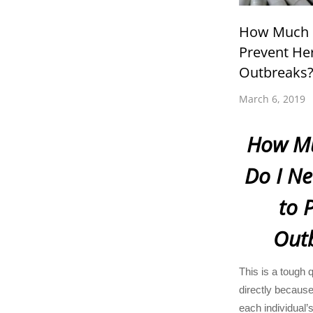
How Much L
Prevent He
Outbreaks
March 6, 2019
How Mu
Do I Ne
to 
Out
This is a tough 
directly because
each individual’s