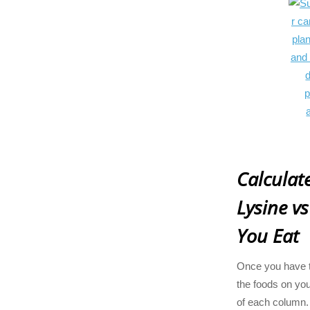
Calcula
Lysine vs
You Eat
Once you have t
the foods on your
of each column. 