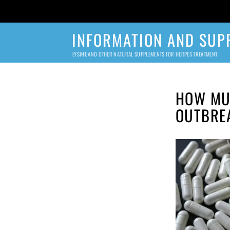
INFORMATION AND SUP
LYSINE AND OTHER NATURAL SUPPLEMENTS FOR HERPES TREATMENT
HOW MUC
OUTBRE