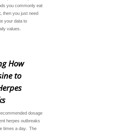
 foods you commonly eat
, then you just need
e your data to
aily values.
ng How
ine to
Herpes
ks
recommended dosage
vent herpes outbreaks
ee times a day. The