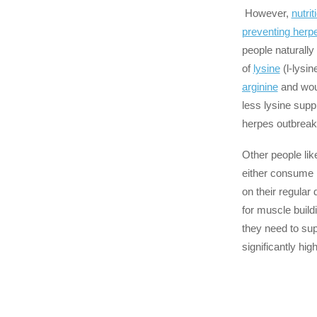
However,
nutrit
preventing herp
people naturall
of
lysine
(l-lysi
arginine
and woul
less lysine supp
herpes outbreak
Other people lik
either consume re
on their regular d
for muscle buildi
they need to su
significantly hig