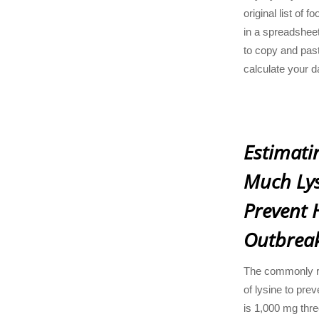
original list of
in a spreadsheet
to copy and past
calculate your d
Estimati
Much Lys
Prevent 
Outbrea
The commonly 
of lysine to pre
is 1,000 mg thr