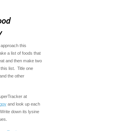
ood
y
 approach this
ke a list of foods that
at and then make two
his list. Title one
and the other
SuperTracker at
gov
and look up each
 Write down its lysine
ues.