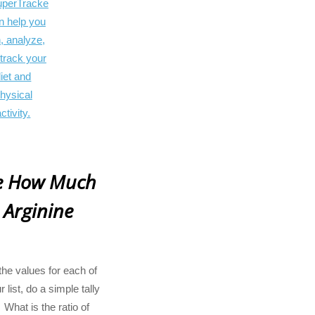
te How Much
 Arginine
he values for each of
 list, do a simple tally
What is the ratio of