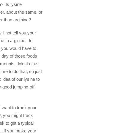
e? Is lysine
her, about the same, or
er than arginine?
ill not tell you your
ine to arginine. In
t, you would have to
 day of those foods
 amounts. Most of us
time to do that, so just
k idea of our lysine to
 a good jumping-off
t want to track your
, you might track
k to get a typical
o. If you make your