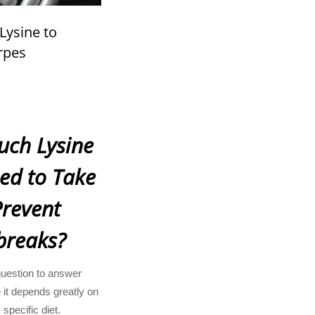
ysine to
rpes
?
ch Lysine
ed to Take
Prevent
breaks?
question to answer
 it depends greatly on
 specific diet.