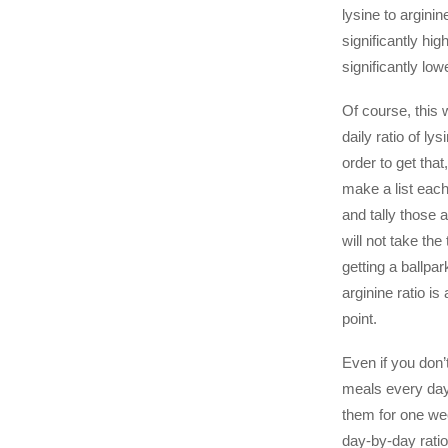
lysine to arginin
significantly hig
significantly low
Of course, this w
daily ratio of lys
order to get tha
make a list each
and tally those
will not take the 
getting a ballpar
arginine ratio is
point.
Even if you don’
meals every day
them for one wee
day-by-day rati