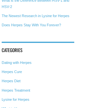
What is the Difference Between HSV-1 and
HSV-2
The Newest Research in Lysine for Herpes
Does Herpes Stay With You Forever?
CATEGORIES
Dating with Herpes
Herpes Cure
Herpes Diet
Herpes Treatment
Lysine for Herpes