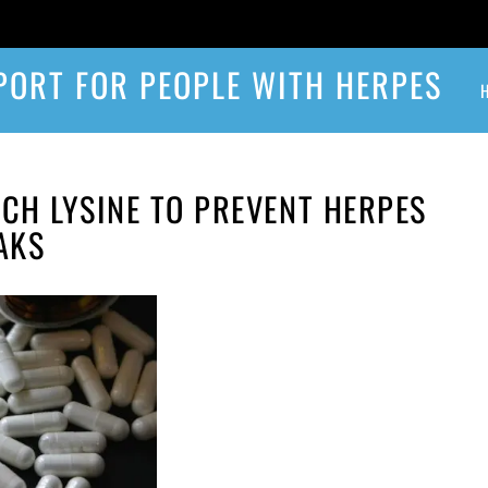
PORT FOR PEOPLE WITH HERPES
H LYSINE TO PREVENT HERPES
AKS