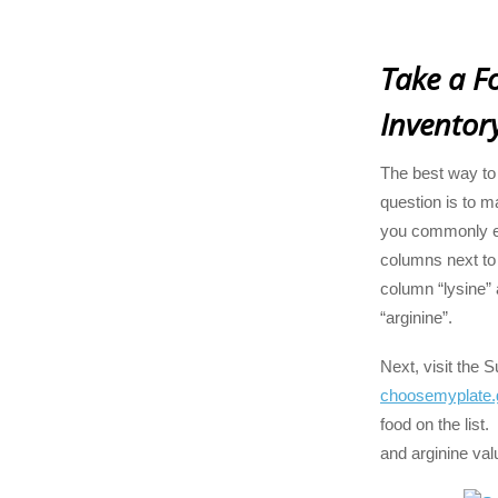
Take a F
Inventor
The best way to
question is to ma
you commonly e
columns next to t
column “lysine” 
“arginine”.
Next, visit the 
choosemyplate.
food on the list.
and arginine val