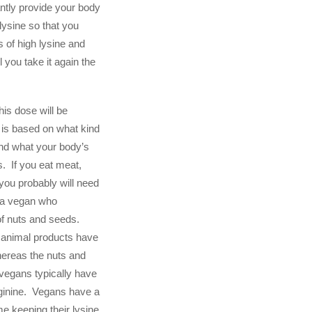
antly provide your body
lysine so that you
 of high lysine and
l you take it again the
his dose will be
u is based on what kind
and what your body’s
s. If you eat meat,
you probably will need
n a vegan who
of nuts and seeds.
 animal products have
whereas the nuts and
vegans typically have
rginine. Vegans have a
ime keeping their lysine