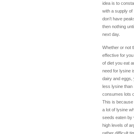
idea is to const
with a supply of 
don’t have peaks
then nothing unti
next day.
Whether or not t
effective for yo
of diet you eat 
need for lysine i
dairy and eggs, 
less lysine tha
consumes lots 
This is because
a lot of lysine 
seeds eaten by 
high levels of a
rather difficult t