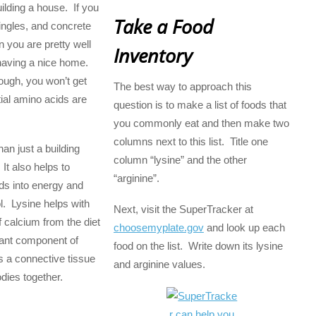
building a house. If you
Take a Food
ingles, and concrete
n you are pretty well
Inventory
having a nice home.
hough, you won’t get
The best way to approach this
ial amino acids are
question is to make a list of foods that
you commonly eat and then make two
columns next to this list. Title one
an just a building
column “lysine” and the other
 It also helps to
“arginine”.
ids into energy and
l. Lysine helps with
Next, visit the SuperTracker at
f calcium from the diet
choosemyplate.gov
and look up each
tant component of
food on the list. Write down its lysine
s a connective tissue
and arginine values.
odies together.