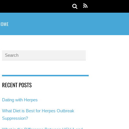
HOME
RECENT POSTS
Dating with Herpes
What Diet is Best for Herpes Outbreak
Suppression?