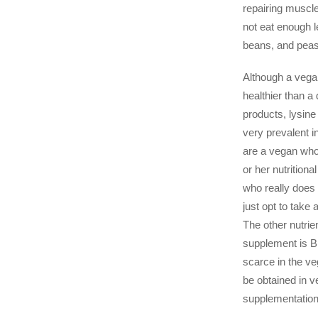
repairing muscl
not eat enough l
beans, and peas
Although a vega
healthier than a 
products, lysine 
very prevalent i
are a vegan who
or her nutritiona
who really does 
just opt to take
The other nutri
supplement is B1
scarce in the ve
be obtained in v
supplementation