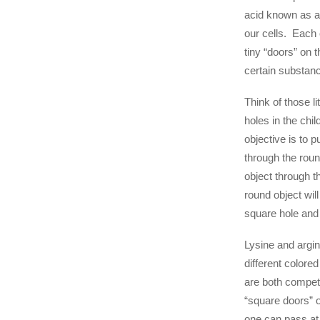
acid known as ar
our cells. Each o
tiny “doors” on 
certain substan
Think of those li
holes in the chil
objective is to p
through the roun
object through 
round object will
square hole and
Lysine and argin
different colore
are both competi
“square doors” o
one can pass at 