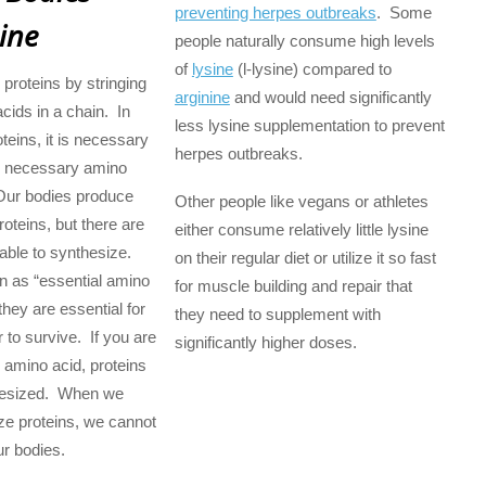
preventing herpes outbreaks
. Some
ine
people naturally consume high levels
of
lysine
(l-lysine) compared to
 proteins by stringing
arginine
and would need significantly
cids in a chain. In
less lysine supplementation to prevent
oteins, it is necessary
herpes outbreaks.
he necessary amino
Our bodies produce
Other people like vegans or athletes
oteins, but there are
either consume relatively little lysine
ble to synthesize.
on their regular diet or utilize it so fast
 as “essential amino
for muscle building and repair that
hey are essential for
they need to supplement with
r to survive. If you are
significantly higher doses.
 amino acid, proteins
hesized. When we
ze proteins, we cannot
ur bodies.