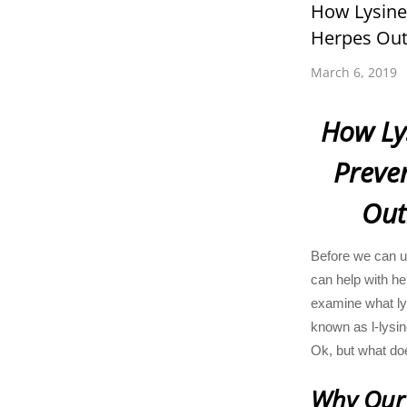
How Lysine
Herpes Out
March 6, 2019
How Ly
Preve
Out
Before we can u
can help with he
examine what lys
known as l-lysin
Ok, but what do
Why Our