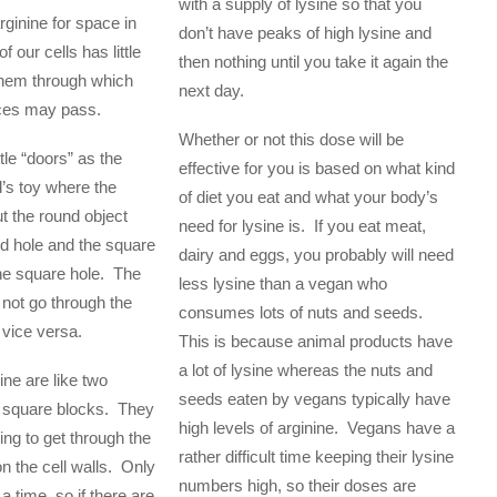
with a supply of lysine so that you
ginine for space in
don’t have peaks of high lysine and
f our cells has little
then nothing until you take it again the
them through which
next day.
ces may pass.
Whether or not this dose will be
ttle “doors” as the
effective for you is based on what kind
d’s toy where the
of diet you eat and what your body’s
ut the round object
need for lysine is. If you eat meat,
d hole and the square
dairy and eggs, you probably will need
the square hole. The
less lysine than a vegan who
 not go through the
consumes lots of nuts and seeds.
 vice versa.
This is because animal products have
a lot of lysine whereas the nuts and
ine are like two
seeds eaten by vegans typically have
d square blocks. They
high levels of arginine. Vegans have a
ng to get through the
rather difficult time keeping their lysine
n the cell walls. Only
numbers high, so their doses are
a time, so if there are