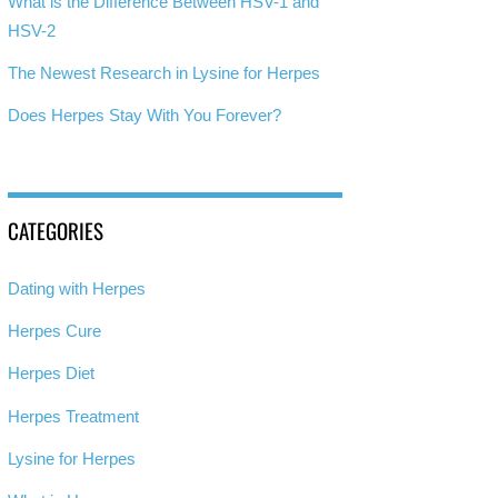
What is the Difference Between HSV-1 and
HSV-2
The Newest Research in Lysine for Herpes
Does Herpes Stay With You Forever?
CATEGORIES
Dating with Herpes
Herpes Cure
Herpes Diet
Herpes Treatment
Lysine for Herpes