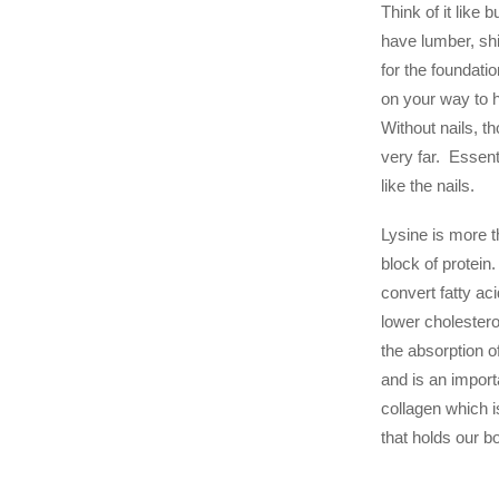
Think of it like 
have lumber, sh
for the foundatio
on your way to 
Without nails, t
very far. Essent
like the nails.
Lysine is more th
block of protein.
convert fatty ac
lower cholestero
the absorption o
and is an impor
collagen which i
that holds our b