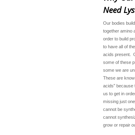
Need Lys
Our bodies build
together amino a
order to build pr
to have all of t
acids present. 
some of these pr
some we are una
These are known
acids” because t
us to get in orde
missing just one
cannot be synt
cannot synthesi
grow or repair o