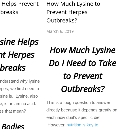
 Helps Prevent
How Much Lysine to
breaks
Prevent Herpes
Outbreaks?
March 6, 2019
sine Helps
How Much Lysine
nt Herpes
Do I Need to Take
breaks
to Prevent
nderstand why lysine
Outbreaks?
rpes, we first need to
ine is. Lysine, also
This is a tough question to answer
e, is an amino acid.
directly because it depends greatly on
es that mean?
each individual’s specific diet.
 Bodies
However,
nutrition is key to