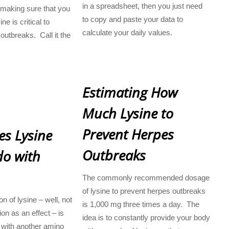
in a spreadsheet, then you just need
 making sure that you
to copy and paste your data to
e is critical to
calculate your daily values.
outbreaks. Call it the
Estimating How
Much Lysine to
Prevent Herpes
s Lysine
Outbreaks
do with
The commonly recommended dosage
of lysine to prevent herpes outbreaks
n of lysine – well, not
is 1,000 mg three times a day. The
on as an effect – is
idea is to constantly provide your body
 with another amino