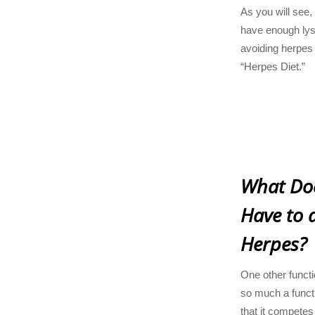
As you will see,
have enough lysin
avoiding herpes 
“Herpes Diet.”
What Doe
Have to 
Herpes?
One other functio
so much a functi
that it competes