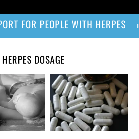
PORT FOR PEOPLE WITH HERPES
E HERPES DOSAGE