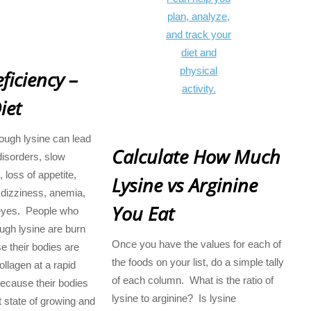
ficiency –
iet
nough lysine can lead
Calculate How Much
disorders, slow
, loss of appetite,
Lysine vs Arginine
 dizziness, anemia,
You Eat
eyes. People who
ugh lysine are burn
Once you have the values for each of
e their bodies are
the foods on your list, do a simple tally
ollagen at a rapid
of each column. What is the ratio of
(because their bodies
lysine to arginine? Is lysine
t state of growing and