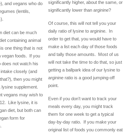
significantly higher, about the same, or
e), and vegans who do
significantly lower than arginine?
egumes (lentils,
).
Of course, this will not tell you your
daily ratio of lysine to arginine. In
n diet can be much
order to get that, you would have to
diet containing animal
make a list each day of those foods
is one thing that is not
and tally those amounts. Most of us
n vegan foods. If you
will not take the time to do that, so just
 does not watch his
getting a ballpark idea of our lysine to
l intake closely (and
arginine ratio is a good jumping-off
that?), then you might
point.
 a lysine supplement.
ent vegans may wish to
Even if you don’t want to track your
2. Like lysine, it is
meals every day, you might track
gan diet, but both can
them for one week to get a typical
egan form for
day-by-day ratio. If you make your
.
original list of foods you commonly eat