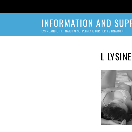
INFORMATION AND SUP
LYSINE AND OTHER NATURAL SUPPLEMENTS FOR HERPES TREATMENT
L LYSIN