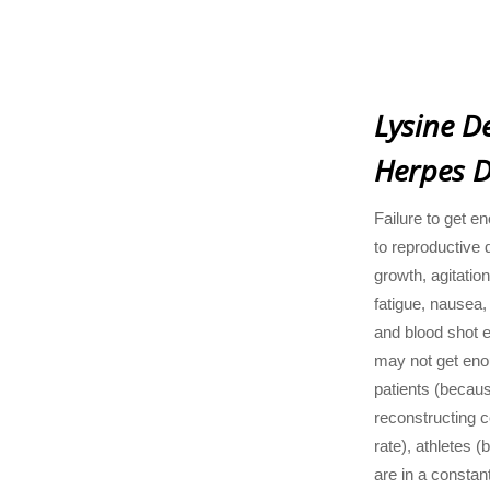
Lysine De
Herpes D
Failure to get e
to reproductive 
growth, agitation
fatigue, nausea,
and blood shot 
may not get eno
patients (becaus
reconstructing c
rate), athletes 
are in a constan