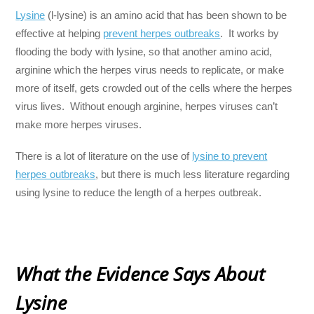
Lysine
(l-lysine) is an amino acid that has been shown to be
effective at helping
prevent herpes outbreaks
. It works by
flooding the body with lysine, so that another amino acid,
arginine which the herpes virus needs to replicate, or make
more of itself, gets crowded out of the cells where the herpes
virus lives. Without enough arginine, herpes viruses can’t
make more herpes viruses.
There is a lot of literature on the use of
lysine to prevent
herpes outbreaks
, but there is much less literature regarding
using lysine to reduce the length of a herpes outbreak.
What the Evidence Says About
Lysine