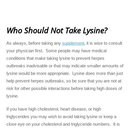
Who Should Not Take Lysine?
As always, before taking any
supplement
, it is wise to consult
your physician first. Some people may have medical
conditions that make taking lysine to prevent herpes
outbreaks inadvisable or that may indicate smaller amounts of
lysine would be more appropriate. Lysine does more than just
help prevent herpes outbreaks, so be sure that you are not at
risk for other possible interactions before taking high doses of
lysine.
If you have high cholesterol, heart disease, or high
triglycerides you may wish to avoid taking lysine or keep a
close eye on your cholesterol and triglyceride numbers. It is