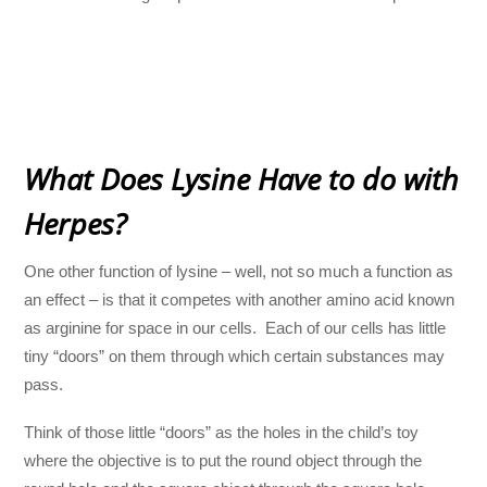
What Does Lysine Have to do with
Herpes?
One other function of lysine – well, not so much a function as
an effect – is that it competes with another amino acid known
as arginine for space in our cells. Each of our cells has little
tiny “doors” on them through which certain substances may
pass.
Think of those little “doors” as the holes in the child’s toy
where the objective is to put the round object through the