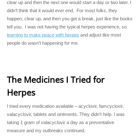
clear up and then the next one would start a day or two later. I
didn’t think that it would ever end. For most folks, they
happen, clear up, and then you get a break, just like the books
tell you. I was not having the typical herpes experience, so
learning to make peace with herpes
and adjust like most
people do wasn’t happening for me.
The Medicines I Tried for
Herpes
I tried every medication available – acyclovir, famcyclovir,
valacyclovir, tablets and ointments. They didn’t help. I was
taking 1 gram of valacyclovir a day as a preventative
measure and my outbreaks continued.