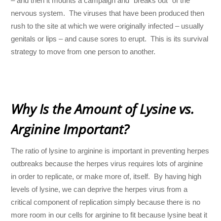
– and then it mounts a campaign and “breaks out” of the
nervous system. The viruses that have been produced then
rush to the site at which we were originally infected – usually
genitals or lips – and cause sores to erupt. This is its survival
strategy to move from one person to another.
Why Is the Amount of Lysine vs.
Arginine Important?
The ratio of lysine to arginine is important in preventing herpes
outbreaks because the herpes virus requires lots of arginine
in order to replicate, or make more of, itself. By having high
levels of lysine, we can deprive the herpes virus from a
critical component of replication simply because there is no
more room in our cells for arginine to fit because lysine beat it