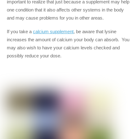
important to realize that just because a supplement may help
one condition that it also affects other systems in the body
and may cause problems for you in other areas.
If you take a
calcium supplement
, be aware that lysine
increases the amount of calcium your body can absorb. You
may also wish to have your calcium levels checked and
possibly reduce your dose.