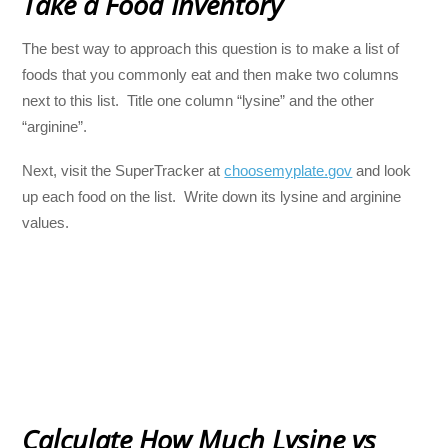
Take a Food Inventory
The best way to approach this question is to make a list of
foods that you commonly eat and then make two columns
next to this list. Title one column “lysine” and the other
“arginine”.
Next, visit the SuperTracker at
choosemyplate.gov
and look
up each food on the list. Write down its lysine and arginine
values.
Calculate How Much Lysine vs