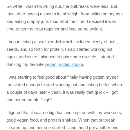
So while I wasn’t working out, the outbreaks were less. But,
then, after having gained a lot of weight from sitting on my ass
and eating crappy junk food all of the time, I decided it was
time to get my crap together and lose some weight.
I began eating a healthier diet which included plenty of nuts,
seeds, and so forth for protein. I also started working out
again, and since I planned to gain some muscle, I started
drinking my favorite
vegan protein shake
.
I was starting to feel good about finally having gotten myself
motivated enough to start working out and eating better, when
a couple of days later – yeah, it was really that quick – I got
another outbreak. *sigh*
I figured that it was no big deal and kept on with my workouts,
good vegan food, and protein shakes. When that outbreak
cleared up, another one started…and then I got another one,