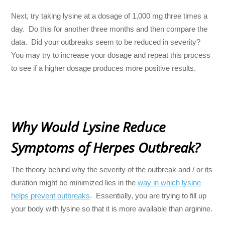
Next, try taking lysine at a dosage of 1,000 mg three times a
day. Do this for another three months and then compare the
data. Did your outbreaks seem to be reduced in severity?
You may try to increase your dosage and repeat this process
to see if a higher dosage produces more positive results.
Why Would Lysine Reduce
Symptoms of Herpes Outbreak?
The theory behind why the severity of the outbreak and / or its
duration might be minimized lies in the
way in which lysine
helps prevent outbreaks
. Essentially, you are trying to fill up
your body with lysine so that it is more available than arginine.