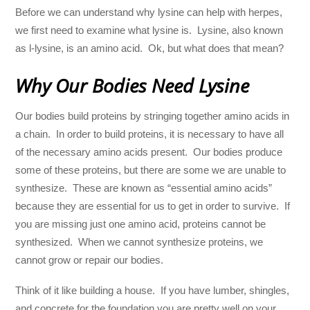
Before we can understand why lysine can help with herpes,
we first need to examine what lysine is. Lysine, also known
as l-lysine, is an amino acid. Ok, but what does that mean?
Why Our Bodies Need Lysine
Our bodies build proteins by stringing together amino acids in
a chain. In order to build proteins, it is necessary to have all
of the necessary amino acids present. Our bodies produce
some of these proteins, but there are some we are unable to
synthesize. These are known as “essential amino acids”
because they are essential for us to get in order to survive. If
you are missing just one amino acid, proteins cannot be
synthesized. When we cannot synthesize proteins, we
cannot grow or repair our bodies.
Think of it like building a house. If you have lumber, shingles,
and concrete for the foundation you are pretty well on your