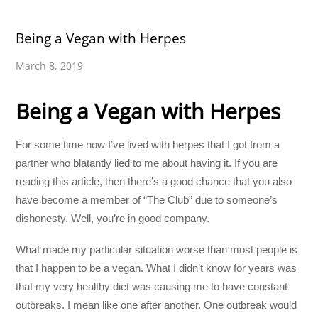
Being a Vegan with Herpes
March 8, 2019
Being a Vegan with Herpes
For some time now I’ve lived with herpes that I got from a
partner who blatantly lied to me about having it. If you are
reading this article, then there’s a good chance that you also
have become a member of “The Club” due to someone’s
dishonesty. Well, you’re in good company.
What made my particular situation worse than most people is
that I happen to be a vegan. What I didn’t know for years was
that my very healthy diet was causing me to have constant
outbreaks. I mean like one after another. One outbreak would