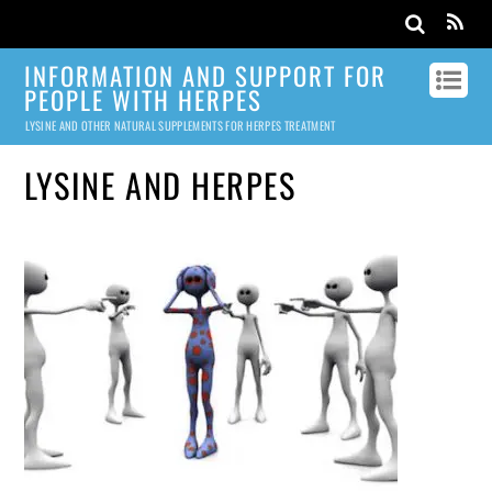
INFORMATION AND SUPPORT FOR
PEOPLE WITH HERPES
LYSINE AND OTHER NATURAL SUPPLEMENTS FOR HERPES TREATMENT
LYSINE AND HERPES