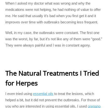
When I asked my doctor what was wrong and why the
medications were not helping, he had nothing of value to offer
me. He said that usually it’s bad when you first get it and it
improves over time with outbreaks becoming less frequent.
Well, in my case, the outbreaks were constant. The first one
was the worst, by far, but it’s not like any of them were “good.”
They were always painful and I was in constant agony.
The Natural Treatments I Tried
for Herpes
I even tried using
essential oils
to treat the lesions, which
helped a bit, but it did not prevent the outbreaks. For those of
you who are interested in using essential oils, I used
oregano