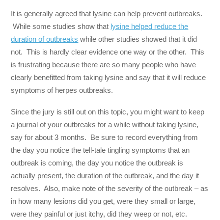
It is generally agreed that lysine can help prevent outbreaks.
While some studies show that
lysine helped reduce the
duration of outbreaks
while other studies showed that it did
not. This is hardly clear evidence one way or the other. This
is frustrating because there are so many people who have
clearly benefitted from taking lysine and say that it will reduce
symptoms of herpes outbreaks.
Since the jury is still out on this topic, you might want to keep
a journal of your outbreaks for a while without taking lysine,
say for about 3 months. Be sure to record everything from
the day you notice the tell-tale tingling symptoms that an
outbreak is coming, the day you notice the outbreak is
actually present, the duration of the outbreak, and the day it
resolves. Also, make note of the severity of the outbreak – as
in how many lesions did you get, were they small or large,
were they painful or just itchy, did they weep or not, etc.