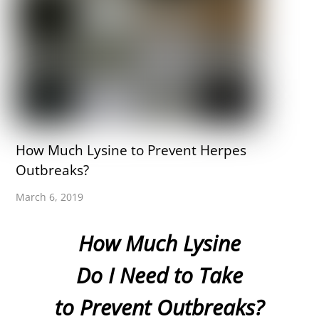
How Much Lysine to Prevent Herpes
Outbreaks?
March 6, 2019
How Much Lysine
Do I Need to Take
to Prevent Outbreaks?