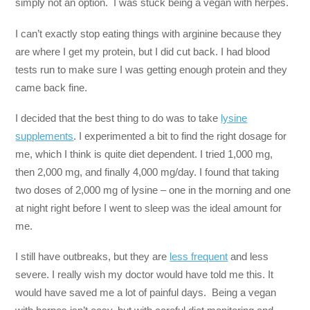
simply not an option. I was stuck being a vegan with herpes.
I can’t exactly stop eating things with arginine because they
are where I get my protein, but I did cut back. I had blood
tests run to make sure I was getting enough protein and they
came back fine.
I decided that the best thing to do was to take
lysine
supplements
. I experimented a bit to find the right dosage for
me, which I think is quite diet dependent. I tried 1,000 mg,
then 2,000 mg, and finally 4,000 mg/day. I found that taking
two doses of 2,000 mg of lysine – one in the morning and one
at night right before I went to sleep was the ideal amount for
me.
I still have outbreaks, but they are
less frequent
and less
severe. I really wish my doctor would have told me this. It
would have saved me a lot of painful days. Being a vegan