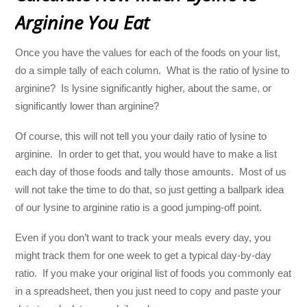
Arginine You Eat
Once you have the values for each of the foods on your list,
do a simple tally of each column. What is the ratio of lysine to
arginine? Is lysine significantly higher, about the same, or
significantly lower than arginine?
Of course, this will not tell you your daily ratio of lysine to
arginine. In order to get that, you would have to make a list
each day of those foods and tally those amounts. Most of us
will not take the time to do that, so just getting a ballpark idea
of our lysine to arginine ratio is a good jumping-off point.
Even if you don’t want to track your meals every day, you
might track them for one week to get a typical day-by-day
ratio. If you make your original list of foods you commonly eat
in a spreadsheet, then you just need to copy and paste your