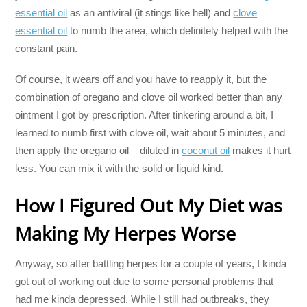
essential oil
as an antiviral (it stings like hell) and
clove
essential oil
to numb the area, which definitely helped with the
constant pain.
Of course, it wears off and you have to reapply it, but the
combination of oregano and clove oil worked better than any
ointment I got by prescription. After tinkering around a bit, I
learned to numb first with clove oil, wait about 5 minutes, and
then apply the oregano oil – diluted in
coconut oil
makes it hurt
less. You can mix it with the solid or liquid kind.
How I Figured Out My Diet was
Making My Herpes Worse
Anyway, so after battling herpes for a couple of years, I kinda
got out of working out due to some personal problems that
had me kinda depressed. While I still had outbreaks, they