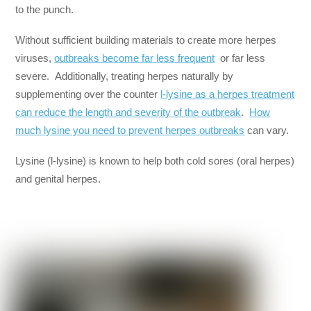
to the punch.
Without sufficient building materials to create more herpes
viruses,
outbreaks become far less frequent
or far less
severe. Additionally, treating herpes naturally by
supplementing over the counter
l-lysine as a herpes treatment
can reduce the length and severity of the outbreak
.
How
much lysine you need to prevent herpes outbreaks
can vary.
Lysine (l-lysine) is known to help both cold sores (oral herpes)
and genital herpes.