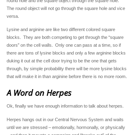
round hole and the square object through the square hole.
The round object will not go through the square hole and vice
versa.
Lysine and arginine are like two different colored square
blocks. They are both competing to get through the “square
doors” on the cell walls. Only one can pass at a time, so if
there are tons of lysine blocks and only a few arginine blocks
duking it out at the cell door trying to be the one that gets
through, by simple probability there will be more lysine blocks
that will make it in than arginine before there is no more room.
A Word on Herpes
Ok, finally we have enough information to talk about herpes.
Herpes hangs out in our Central Nervous System and waits
until we are stressed – emotionally, hormonally, or physically