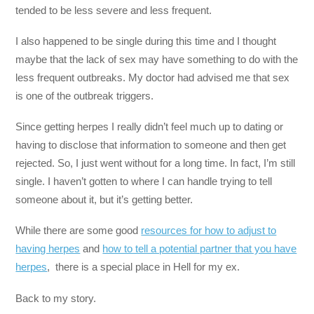
tended to be less severe and less frequent.
I also happened to be single during this time and I thought
maybe that the lack of sex may have something to do with the
less frequent outbreaks. My doctor had advised me that sex
is one of the outbreak triggers.
Since getting herpes I really didn’t feel much up to dating or
having to disclose that information to someone and then get
rejected. So, I just went without for a long time. In fact, I’m still
single. I haven’t gotten to where I can handle trying to tell
someone about it, but it’s getting better.
While there are some good
resources for how to adjust to
having herpes
and
how to tell a potential partner that you have
herpes
, there is a special place in Hell for my ex.
Back to my story.