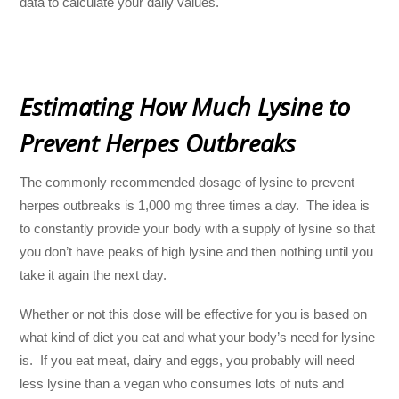
data to calculate your daily values.
Estimating How Much Lysine to
Prevent Herpes Outbreaks
The commonly recommended dosage of lysine to prevent
herpes outbreaks is 1,000 mg three times a day. The idea is
to constantly provide your body with a supply of lysine so that
you don’t have peaks of high lysine and then nothing until you
take it again the next day.
Whether or not this dose will be effective for you is based on
what kind of diet you eat and what your body’s need for lysine
is. If you eat meat, dairy and eggs, you probably will need
less lysine than a vegan who consumes lots of nuts and