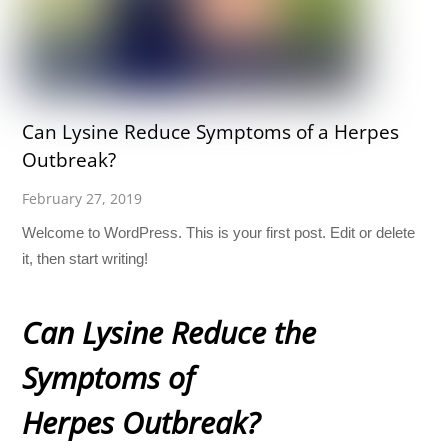
Can Lysine Reduce Symptoms of a Herpes
Outbreak?
February 27, 2019
Welcome to WordPress. This is your first post. Edit or delete
it, then start writing!
Can Lysine Reduce the
Symptoms of
Herpes Outbreak?