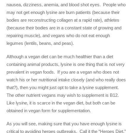
nausea, dizziness, anemia, and blood shot eyes. People who
may not get enough lysine are burn patients (because their
bodies are reconstructing collagen at a rapid rate), athletes
(because their bodies are in a constant state of growing and
repairing muscle), and vegans who do not eat enough
legumes (lentils, beans, and peas).
Although a vegan diet can be much healthier than a diet
containing animal products, lysine is one thing that is not very
prevalent in vegan foods. If you are a vegan who does not
watch his or her nutritional intake closely (and who really does
that?), then you might just opt to take a lysine supplement.
The other nutrient vegans may wish to supplement is B12.
Like lysine, it is scarce in the vegan diet, but both can be
obtained in vegan form for supplementation.
As you will see, making sure that you have enough lysine is
critical to avoiding herpes outbreaks. Call it the “Herpes Diet.”