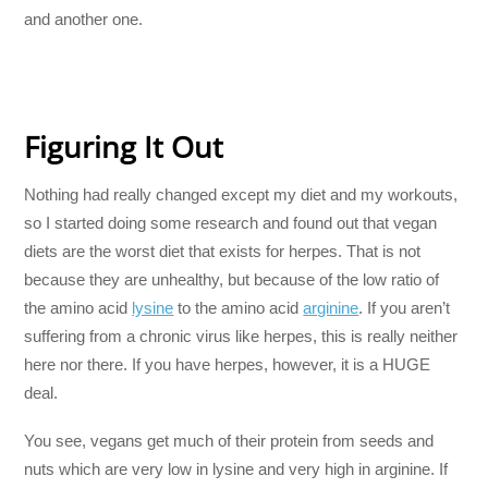
and another one.
Figuring It Out
Nothing had really changed except my diet and my workouts,
so I started doing some research and found out that vegan
diets are the worst diet that exists for herpes. That is not
because they are unhealthy, but because of the low ratio of
the amino acid
lysine
to the amino acid
arginine
. If you aren’t
suffering from a chronic virus like herpes, this is really neither
here nor there. If you have herpes, however, it is a HUGE
deal.
You see, vegans get much of their protein from seeds and
nuts which are very low in lysine and very high in arginine. If