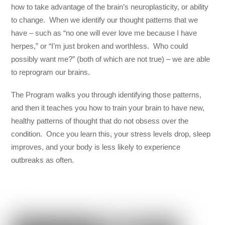
how to take advantage of the brain’s neuroplasticity, or ability
to change. When we identify our thought patterns that we
have – such as “no one will ever love me because I have
herpes,” or “I’m just broken and worthless. Who could
possibly want me?” (both of which are not true) – we are able
to reprogram our brains.
The Program walks you through identifying those patterns,
and then it teaches you how to train your brain to have new,
healthy patterns of thought that do not obsess over the
condition. Once you learn this, your stress levels drop, sleep
improves, and your body is less likely to experience
outbreaks as often.