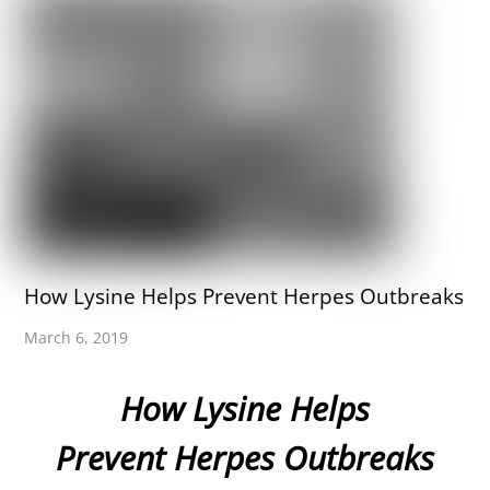
How Lysine Helps Prevent Herpes Outbreaks
March 6, 2019
How Lysine Helps
Prevent Herpes Outbreaks