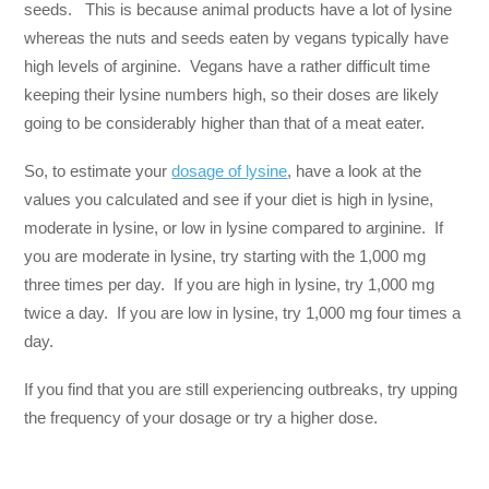
seeds. This is because animal products have a lot of lysine
whereas the nuts and seeds eaten by vegans typically have
high levels of arginine. Vegans have a rather difficult time
keeping their lysine numbers high, so their doses are likely
going to be considerably higher than that of a meat eater.
So, to estimate your
dosage of lysine
, have a look at the
values you calculated and see if your diet is high in lysine,
moderate in lysine, or low in lysine compared to arginine. If
you are moderate in lysine, try starting with the 1,000 mg
three times per day. If you are high in lysine, try 1,000 mg
twice a day. If you are low in lysine, try 1,000 mg four times a
day.
If you find that you are still experiencing outbreaks, try upping
the frequency of your dosage or try a higher dose.