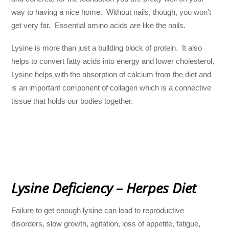
way to having a nice home. Without nails, though, you won’t
get very far. Essential amino acids are like the nails.
Lysine is more than just a building block of protein. It also
helps to convert fatty acids into energy and lower cholesterol.
Lysine helps with the absorption of calcium from the diet and
is an important component of collagen which is a connective
tissue that holds our bodies together.
Lysine Deficiency – Herpes Diet
Failure to get enough lysine can lead to reproductive
disorders, slow growth, agitation, loss of appetite, fatigue,