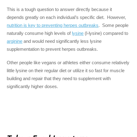
This is a tough question to answer directly because it
depends greatly on each individual’s specific diet. However,
nutrition is key to preventing herpes outbreaks
. Some people
naturally consume high levels of
lysine
(l-lysine) compared to
arginine
and would need significantly less lysine
supplementation to prevent herpes outbreaks.
Other people like vegans or athletes either consume relatively
little lysine on their regular diet or utilize it so fast for muscle
building and repair that they need to supplement with
significantly higher doses.