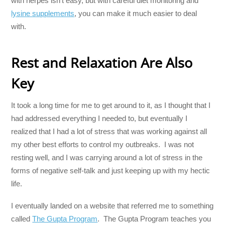
with herpes isn’t easy, but with careful diet monitoring and
lysine supplements
, you can make it much easier to deal
with.
Rest and Relaxation Are Also
Key
It took a long time for me to get around to it, as I thought that I
had addressed everything I needed to, but eventually I
realized that I had a lot of stress that was working against all
my other best efforts to control my outbreaks. I was not
resting well, and I was carrying around a lot of stress in the
forms of negative self-talk and just keeping up with my hectic
life.
I eventually landed on a website that referred me to something
called
The Gupta Program
. The Gupta Program teaches you