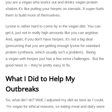
you are a vegan who works out and drinks vegan protein
shakes it’s like putting your herpes on steroids. It super-fuels
them to build more of themselves.
Lysine is rather hard to come by in the vegan diet. You can
get it, just not in really high amounts like you can arginine.
And, again, if you don’t have herpes, it’s not a big deal
(presuming that you are getting enough lysine for standard
protein synthesis, which usually isn’t a problem). Being
a vegan with herpes just has a few extra challenges. But the
good news is – they’re pretty easy to fix.
What I Did to Help My
Outbreaks
So, what did I do? Well, I adjusted my diet as best as I could.
I’m vegan for ethical reasons, so eating meat and dairy were