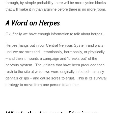
through, by simple probability there will be more lysine blocks
that will make it in than arginine before there is no more room.
A Word on Herpes
Ok, finally we have enough information to talk about herpes.
Herpes hangs out in our Central Nervous System and waits
until we are stressed – emotionally, hormonally, or physically
– and then it mounts a campaign and “breaks out” of the
nervous system. The viruses that have been produced then
rush to the site at which we were originally infected – usually
genitals or lips – and cause sores to erupt. This is its survival
strategy to move from one person to another.