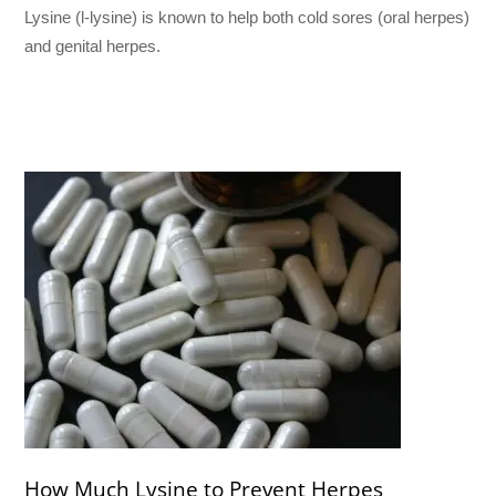
Lysine (l-lysine) is known to help both cold sores (oral herpes)
and genital herpes.
How Much Lysine to Prevent Herpes