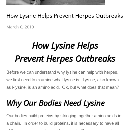
How Lysine Helps Prevent Herpes Outbreaks
March 6, 2019
How Lysine Helps
Prevent Herpes Outbreaks
Before we can understand why lysine can help with herpes,
we first need to examine what lysine is. Lysine, also known
as l-lysine, is an amino acid. Ok, but what does that mean?
Why Our Bodies Need Lysine
Our bodies build proteins by stringing together amino acids in
a chain. In order to build proteins, it is necessary to have all