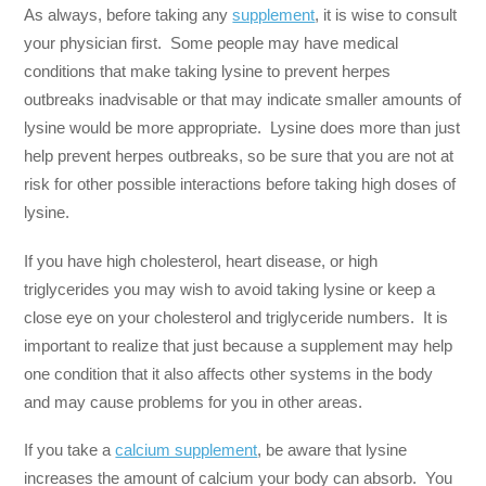
As always, before taking any
supplement
, it is wise to consult
your physician first. Some people may have medical
conditions that make taking lysine to prevent herpes
outbreaks inadvisable or that may indicate smaller amounts of
lysine would be more appropriate. Lysine does more than just
help prevent herpes outbreaks, so be sure that you are not at
risk for other possible interactions before taking high doses of
lysine.
If you have high cholesterol, heart disease, or high
triglycerides you may wish to avoid taking lysine or keep a
close eye on your cholesterol and triglyceride numbers. It is
important to realize that just because a supplement may help
one condition that it also affects other systems in the body
and may cause problems for you in other areas.
If you take a
calcium supplement
, be aware that lysine
increases the amount of calcium your body can absorb. You