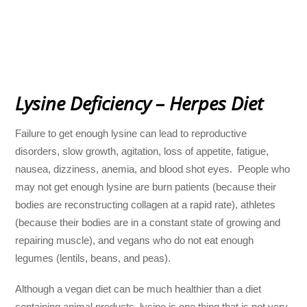
Lysine Deficiency – Herpes Diet
Failure to get enough lysine can lead to reproductive
disorders, slow growth, agitation, loss of appetite, fatigue,
nausea, dizziness, anemia, and blood shot eyes. People who
may not get enough lysine are burn patients (because their
bodies are reconstructing collagen at a rapid rate), athletes
(because their bodies are in a constant state of growing and
repairing muscle), and vegans who do not eat enough
legumes (lentils, beans, and peas).
Although a vegan diet can be much healthier than a diet
containing animal products, lysine is one thing that is not very