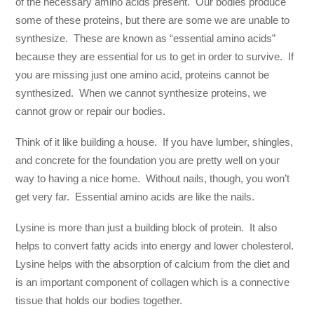
of the necessary amino acids present. Our bodies produce
some of these proteins, but there are some we are unable to
synthesize. These are known as “essential amino acids”
because they are essential for us to get in order to survive. If
you are missing just one amino acid, proteins cannot be
synthesized. When we cannot synthesize proteins, we
cannot grow or repair our bodies.
Think of it like building a house. If you have lumber, shingles,
and concrete for the foundation you are pretty well on your
way to having a nice home. Without nails, though, you won’t
get very far. Essential amino acids are like the nails.
Lysine is more than just a building block of protein. It also
helps to convert fatty acids into energy and lower cholesterol.
Lysine helps with the absorption of calcium from the diet and
is an important component of collagen which is a connective
tissue that holds our bodies together.