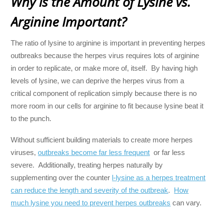
Why Is the Amount of Lysine vs.
Arginine Important?
The ratio of lysine to arginine is important in preventing herpes
outbreaks because the herpes virus requires lots of arginine
in order to replicate, or make more of, itself. By having high
levels of lysine, we can deprive the herpes virus from a
critical component of replication simply because there is no
more room in our cells for arginine to fit because lysine beat it
to the punch.
Without sufficient building materials to create more herpes
viruses,
outbreaks become far less frequent
or far less
severe. Additionally, treating herpes naturally by
supplementing over the counter
l-lysine as a herpes treatment
can reduce the length and severity of the outbreak
.
How
much lysine you need to prevent herpes outbreaks
can vary.