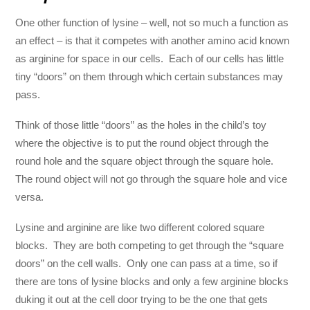
One other function of lysine – well, not so much a function as
an effect – is that it competes with another amino acid known
as arginine for space in our cells. Each of our cells has little
tiny “doors” on them through which certain substances may
pass.
Think of those little “doors” as the holes in the child’s toy
where the objective is to put the round object through the
round hole and the square object through the square hole.
The round object will not go through the square hole and vice
versa.
Lysine and arginine are like two different colored square
blocks. They are both competing to get through the “square
doors” on the cell walls. Only one can pass at a time, so if
there are tons of lysine blocks and only a few arginine blocks
duking it out at the cell door trying to be the one that gets