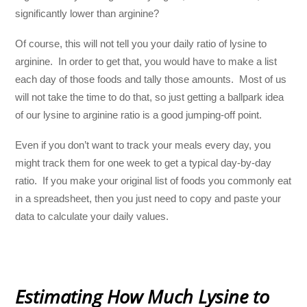
significantly lower than arginine?
Of course, this will not tell you your daily ratio of lysine to
arginine. In order to get that, you would have to make a list
each day of those foods and tally those amounts. Most of us
will not take the time to do that, so just getting a ballpark idea
of our lysine to arginine ratio is a good jumping-off point.
Even if you don’t want to track your meals every day, you
might track them for one week to get a typical day-by-day
ratio. If you make your original list of foods you commonly eat
in a spreadsheet, then you just need to copy and paste your
data to calculate your daily values.
Estimating How Much Lysine to