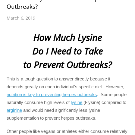
Outbreaks?
March 6, 2019
How Much Lysine
Do I Need to Take
to Prevent Outbreaks?
This is a tough question to answer directly because it
depends greatly on each individual’s specific diet. However,
nutrition is key to preventing herpes outbreaks
. Some people
naturally consume high levels of
lysine
(l-lysine) compared to
arginine
and would need significantly less lysine
supplementation to prevent herpes outbreaks.
Other people like vegans or athletes either consume relatively