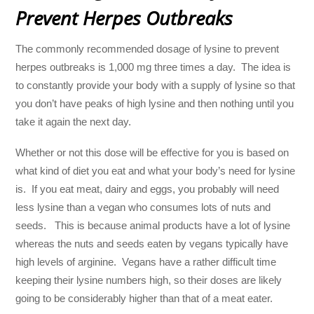
Prevent Herpes Outbreaks
The commonly recommended dosage of lysine to prevent
herpes outbreaks is 1,000 mg three times a day. The idea is
to constantly provide your body with a supply of lysine so that
you don’t have peaks of high lysine and then nothing until you
take it again the next day.
Whether or not this dose will be effective for you is based on
what kind of diet you eat and what your body’s need for lysine
is. If you eat meat, dairy and eggs, you probably will need
less lysine than a vegan who consumes lots of nuts and
seeds. This is because animal products have a lot of lysine
whereas the nuts and seeds eaten by vegans typically have
high levels of arginine. Vegans have a rather difficult time
keeping their lysine numbers high, so their doses are likely
going to be considerably higher than that of a meat eater.