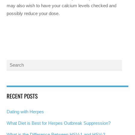
may also wish to have your calcium levels checked and
possibly reduce your dose.
RECENT POSTS
Dating with Herpes
What Diet is Best for Herpes Outbreak Suppression?
What is the Difference Between HSV-1 and HSV-2