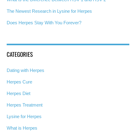
The Newest Research in Lysine for Herpes
Does Herpes Stay With You Forever?
CATEGORIES
Dating with Herpes
Herpes Cure
Herpes Diet
Herpes Treatment
Lysine for Herpes
What is Herpes