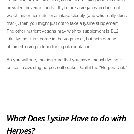
prevalent in vegan foods. If you are a vegan who does not
watch his or her nutritional intake closely (and who really does
that?), then you might just opt to take a lysine supplement.
The other nutrient vegans may wish to supplement is B12.
Like lysine, it is scarce in the vegan diet, but both can be
obtained in vegan form for supplementation.
As you will see, making sure that you have enough lysine is
critical to avoiding herpes outbreaks. Call it the “Herpes Diet.”
What Does Lysine Have to do with
Herpes?