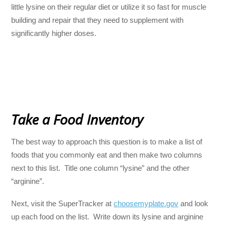
little lysine on their regular diet or utilize it so fast for muscle
building and repair that they need to supplement with
significantly higher doses.
Take a Food Inventory
The best way to approach this question is to make a list of
foods that you commonly eat and then make two columns
next to this list. Title one column “lysine” and the other
“arginine”.
Next, visit the SuperTracker at
choosemyplate.gov
and look
up each food on the list. Write down its lysine and arginine