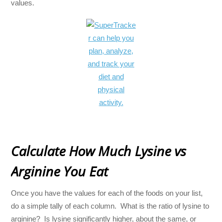
values.
Calculate How Much Lysine vs
Arginine You Eat
Once you have the values for each of the foods on your list,
do a simple tally of each column. What is the ratio of lysine to
arginine? Is lysine significantly higher, about the same, or