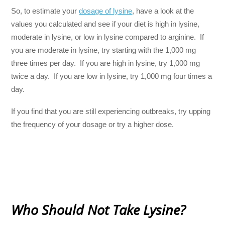
So, to estimate your
dosage of lysine
, have a look at the
values you calculated and see if your diet is high in lysine,
moderate in lysine, or low in lysine compared to arginine. If
you are moderate in lysine, try starting with the 1,000 mg
three times per day. If you are high in lysine, try 1,000 mg
twice a day. If you are low in lysine, try 1,000 mg four times a
day.
If you find that you are still experiencing outbreaks, try upping
the frequency of your dosage or try a higher dose.
Who Should Not Take Lysine?