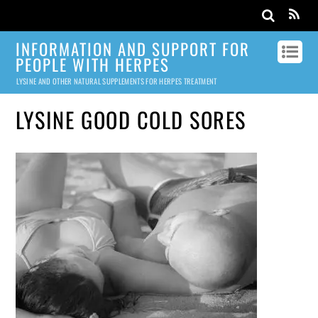
INFORMATION AND SUPPORT FOR
PEOPLE WITH HERPES
LYSINE AND OTHER NATURAL SUPPLEMENTS FOR HERPES TREATMENT
LYSINE GOOD COLD SORES