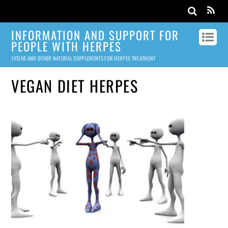
INFORMATION AND SUPPORT FOR
PEOPLE WITH HERPES
LYSINE AND OTHER NATURAL SUPPLEMENTS FOR HERPES TREATMENT
VEGAN DIET HERPES