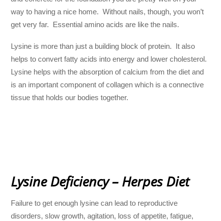
way to having a nice home. Without nails, though, you won’t
get very far. Essential amino acids are like the nails.
Lysine is more than just a building block of protein. It also
helps to convert fatty acids into energy and lower cholesterol.
Lysine helps with the absorption of calcium from the diet and
is an important component of collagen which is a connective
tissue that holds our bodies together.
Lysine Deficiency – Herpes Diet
Failure to get enough lysine can lead to reproductive
disorders, slow growth, agitation, loss of appetite, fatigue,