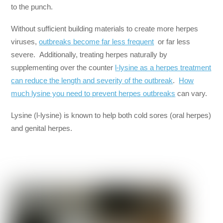
to the punch.
Without sufficient building materials to create more herpes
viruses,
outbreaks become far less frequent
or far less
severe. Additionally, treating herpes naturally by
supplementing over the counter
l-lysine as a herpes treatment
can reduce the length and severity of the outbreak
.
How
much lysine you need to prevent herpes outbreaks
can vary.
Lysine (l-lysine) is known to help both cold sores (oral herpes)
and genital herpes.