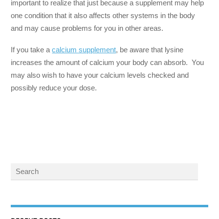
important to realize that just because a supplement may help
one condition that it also affects other systems in the body
and may cause problems for you in other areas.
If you take a
calcium supplement
, be aware that lysine
increases the amount of calcium your body can absorb. You
may also wish to have your calcium levels checked and
possibly reduce your dose.