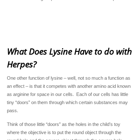
What Does Lysine Have to do with
Herpes?
One other function of lysine – well, not so much a function as
an effect – is that it competes with another amino acid known
as arginine for space in our cells. Each of our cells has little
tiny “doors” on them through which certain substances may
pass.
Think of those little “doors” as the holes in the child’s toy
where the objective is to put the round object through the