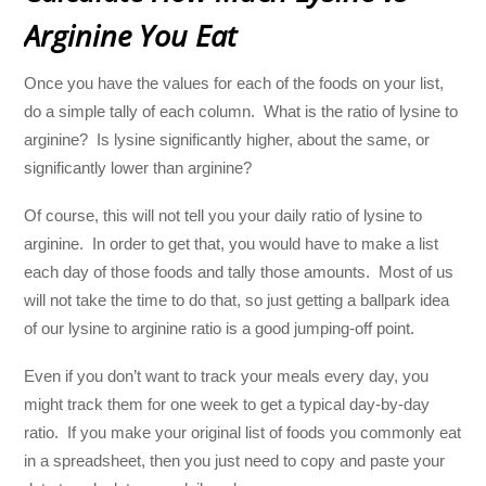
Arginine You Eat
Once you have the values for each of the foods on your list,
do a simple tally of each column. What is the ratio of lysine to
arginine? Is lysine significantly higher, about the same, or
significantly lower than arginine?
Of course, this will not tell you your daily ratio of lysine to
arginine. In order to get that, you would have to make a list
each day of those foods and tally those amounts. Most of us
will not take the time to do that, so just getting a ballpark idea
of our lysine to arginine ratio is a good jumping-off point.
Even if you don’t want to track your meals every day, you
might track them for one week to get a typical day-by-day
ratio. If you make your original list of foods you commonly eat
in a spreadsheet, then you just need to copy and paste your