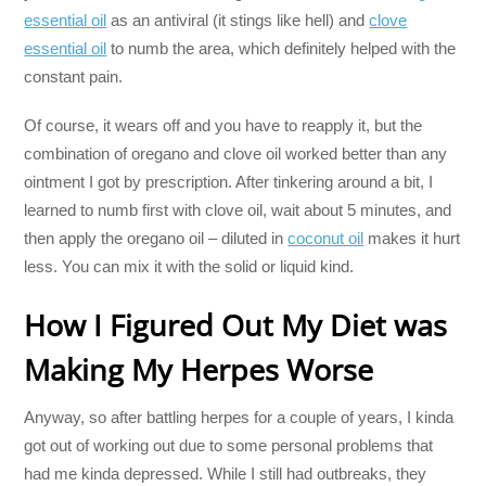
essential oil
as an antiviral (it stings like hell) and
clove
essential oil
to numb the area, which definitely helped with the
constant pain.
Of course, it wears off and you have to reapply it, but the
combination of oregano and clove oil worked better than any
ointment I got by prescription. After tinkering around a bit, I
learned to numb first with clove oil, wait about 5 minutes, and
then apply the oregano oil – diluted in
coconut oil
makes it hurt
less. You can mix it with the solid or liquid kind.
How I Figured Out My Diet was
Making My Herpes Worse
Anyway, so after battling herpes for a couple of years, I kinda
got out of working out due to some personal problems that
had me kinda depressed. While I still had outbreaks, they