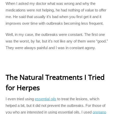
When I asked my doctor what was wrong and why the
medications were not helping, he had nothing of value to offer
me. He said that usually it’s bad when you first get it and it
improves over time with outbreaks becoming less frequent.
Well, in my case, the outbreaks were constant. The first one
was the worst, by far, but it’s not like any of them were “good.”
They were always painful and I was in constant agony.
The Natural Treatments I Tried
for Herpes
I even tried using
essential oils
to treat the lesions, which
helped a bit, but it did not prevent the outbreaks. For those of
you who are interested in using essential oils, I used
oregano