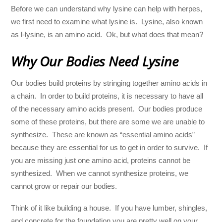
Before we can understand why lysine can help with herpes,
we first need to examine what lysine is. Lysine, also known
as l-lysine, is an amino acid. Ok, but what does that mean?
Why Our Bodies Need Lysine
Our bodies build proteins by stringing together amino acids in
a chain. In order to build proteins, it is necessary to have all
of the necessary amino acids present. Our bodies produce
some of these proteins, but there are some we are unable to
synthesize. These are known as “essential amino acids”
because they are essential for us to get in order to survive. If
you are missing just one amino acid, proteins cannot be
synthesized. When we cannot synthesize proteins, we
cannot grow or repair our bodies.
Think of it like building a house. If you have lumber, shingles,
and concrete for the foundation you are pretty well on your