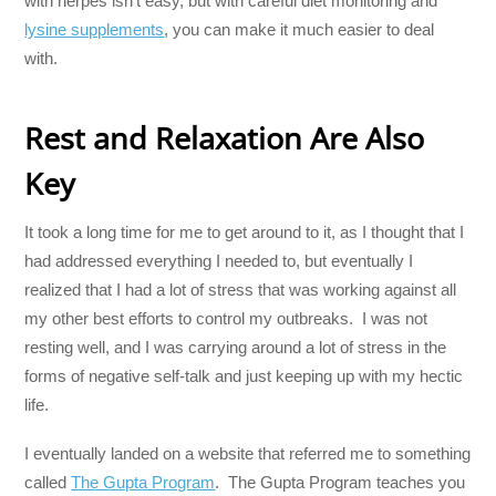
with herpes isn’t easy, but with careful diet monitoring and
lysine supplements
, you can make it much easier to deal
with.
Rest and Relaxation Are Also
Key
It took a long time for me to get around to it, as I thought that I
had addressed everything I needed to, but eventually I
realized that I had a lot of stress that was working against all
my other best efforts to control my outbreaks. I was not
resting well, and I was carrying around a lot of stress in the
forms of negative self-talk and just keeping up with my hectic
life.
I eventually landed on a website that referred me to something
called
The Gupta Program
. The Gupta Program teaches you