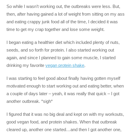
So while I wasn’t working out, the outbreaks were less. But,
then, after having gained a lot of weight from sitting on my ass
and eating crappy junk food all of the time, I decided it was
time to get my crap together and lose some weight.
I began eating a healthier diet which included plenty of nuts,
seeds, and so forth for protein. I also started working out
again, and since I planned to gain some muscle, I started
drinking my favorite
vegan protein shake
.
I was starting to feel good about finally having gotten myself
motivated enough to start working out and eating better, when
a couple of days later – yeah, it was really that quick – I got
another outbreak. *sigh*
I figured that it was no big deal and kept on with my workouts,
good vegan food, and protein shakes. When that outbreak
cleared up, another one started…and then I got another one,