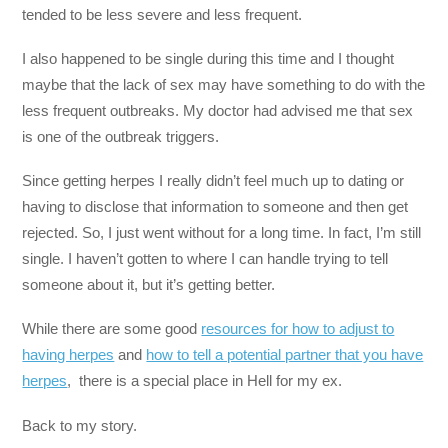
tended to be less severe and less frequent.
I also happened to be single during this time and I thought
maybe that the lack of sex may have something to do with the
less frequent outbreaks. My doctor had advised me that sex
is one of the outbreak triggers.
Since getting herpes I really didn’t feel much up to dating or
having to disclose that information to someone and then get
rejected. So, I just went without for a long time. In fact, I’m still
single. I haven’t gotten to where I can handle trying to tell
someone about it, but it’s getting better.
While there are some good
resources for how to adjust to
having herpes
and
how to tell a potential partner that you have
herpes
, there is a special place in Hell for my ex.
Back to my story.