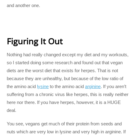
and another one.
Figuring It Out
Nothing had really changed except my diet and my workouts,
so I started doing some research and found out that vegan
diets are the worst diet that exists for herpes. That is not
because they are unhealthy, but because of the low ratio of
the amino acid
lysine
to the amino acid
arginine
. If you aren’t
suffering from a chronic virus like herpes, this is really neither
here nor there. If you have herpes, however, it is a HUGE
deal.
You see, vegans get much of their protein from seeds and
nuts which are very low in lysine and very high in arginine. If