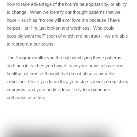
how to take advantage of the brain’s neuroplasticity, or ability
to change. When we identify our thought patterns that we
have – such as “no one will ever love me because I have
herpes,” or “I’m just broken and worthless. Who could
possibly want me?” (both of which are not true) – we are able
to reprogram our brains.
The Program walks you through identifying those patterns,
and then it teaches you how to train your brain to have new,
healthy patterns of thought that do not obsess over the
condition. Once you learn this, your stress levels drop, sleep
improves, and your body is less likely to experience
outbreaks as often.