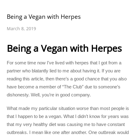
Being a Vegan with Herpes
March 8, 2019
Being a Vegan with Herpes
For some time now I’ve lived with herpes that I got from a
partner who blatantly lied to me about having it. If you are
reading this article, then there’s a good chance that you also
have become a member of “The Club” due to someone’s
dishonesty. Well, you’re in good company.
What made my particular situation worse than most people is
that I happen to be a vegan. What I didn’t know for years was
that my very healthy diet was causing me to have constant
outbreaks. I mean like one after another. One outbreak would