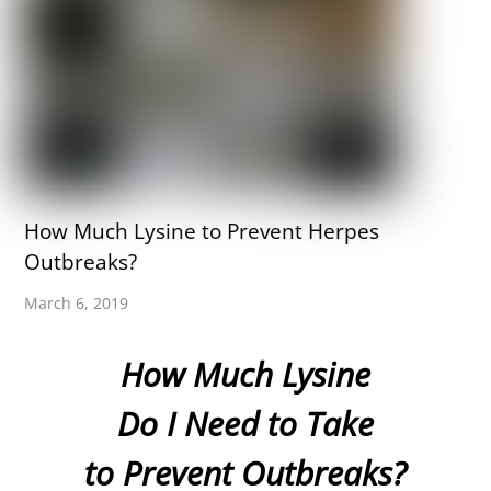
How Much Lysine to Prevent Herpes
Outbreaks?
March 6, 2019
How Much Lysine
Do I Need to Take
to Prevent Outbreaks?