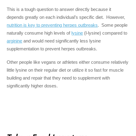
This is a tough question to answer directly because it
depends greatly on each individual’s specific diet. However,
nutrition is key to preventing herpes outbreaks
. Some people
naturally consume high levels of
lysine
(l-lysine) compared to
arginine
and would need significantly less lysine
supplementation to prevent herpes outbreaks.
Other people like vegans or athletes either consume relatively
little lysine on their regular diet or utilize it so fast for muscle
building and repair that they need to supplement with
significantly higher doses.