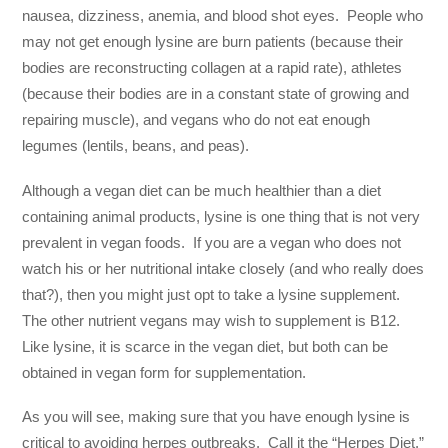
nausea, dizziness, anemia, and blood shot eyes. People who
may not get enough lysine are burn patients (because their
bodies are reconstructing collagen at a rapid rate), athletes
(because their bodies are in a constant state of growing and
repairing muscle), and vegans who do not eat enough
legumes (lentils, beans, and peas).
Although a vegan diet can be much healthier than a diet
containing animal products, lysine is one thing that is not very
prevalent in vegan foods. If you are a vegan who does not
watch his or her nutritional intake closely (and who really does
that?), then you might just opt to take a lysine supplement.
The other nutrient vegans may wish to supplement is B12.
Like lysine, it is scarce in the vegan diet, but both can be
obtained in vegan form for supplementation.
As you will see, making sure that you have enough lysine is
critical to avoiding herpes outbreaks. Call it the “Herpes Diet.”