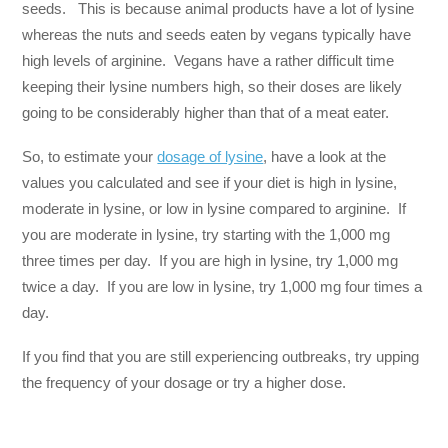
seeds. This is because animal products have a lot of lysine
whereas the nuts and seeds eaten by vegans typically have
high levels of arginine. Vegans have a rather difficult time
keeping their lysine numbers high, so their doses are likely
going to be considerably higher than that of a meat eater.
So, to estimate your
dosage of lysine
, have a look at the
values you calculated and see if your diet is high in lysine,
moderate in lysine, or low in lysine compared to arginine. If
you are moderate in lysine, try starting with the 1,000 mg
three times per day. If you are high in lysine, try 1,000 mg
twice a day. If you are low in lysine, try 1,000 mg four times a
day.
If you find that you are still experiencing outbreaks, try upping
the frequency of your dosage or try a higher dose.