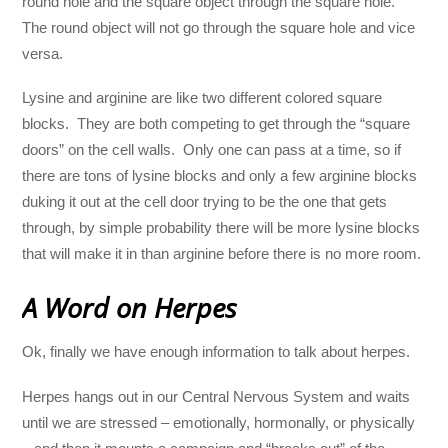
round hole and the square object through the square hole.
The round object will not go through the square hole and vice
versa.
Lysine and arginine are like two different colored square
blocks. They are both competing to get through the “square
doors” on the cell walls. Only one can pass at a time, so if
there are tons of lysine blocks and only a few arginine blocks
duking it out at the cell door trying to be the one that gets
through, by simple probability there will be more lysine blocks
that will make it in than arginine before there is no more room.
A Word on Herpes
Ok, finally we have enough information to talk about herpes.
Herpes hangs out in our Central Nervous System and waits
until we are stressed – emotionally, hormonally, or physically