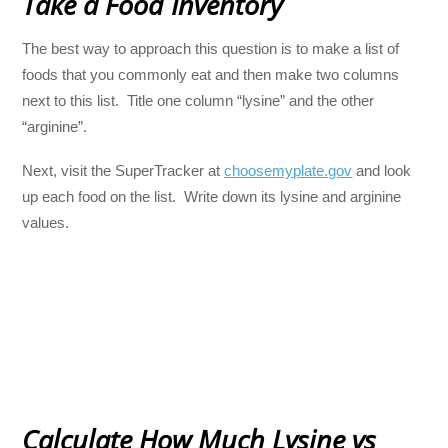
Take a Food Inventory
The best way to approach this question is to make a list of
foods that you commonly eat and then make two columns
next to this list. Title one column “lysine” and the other
“arginine”.
Next, visit the SuperTracker at
choosemyplate.gov
and look
up each food on the list. Write down its lysine and arginine
values.
Calculate How Much Lysine vs