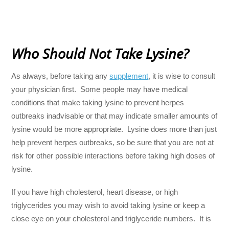
Who Should Not Take Lysine?
As always, before taking any
supplement
, it is wise to consult
your physician first. Some people may have medical
conditions that make taking lysine to prevent herpes
outbreaks inadvisable or that may indicate smaller amounts of
lysine would be more appropriate. Lysine does more than just
help prevent herpes outbreaks, so be sure that you are not at
risk for other possible interactions before taking high doses of
lysine.
If you have high cholesterol, heart disease, or high
triglycerides you may wish to avoid taking lysine or keep a
close eye on your cholesterol and triglyceride numbers. It is