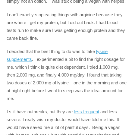
simply not an option. I was stuck being a vegan with herpes.
I can’t exactly stop eating things with arginine because they
are where I get my protein, but I did cut back. I had blood
tests run to make sure I was getting enough protein and they
came back fine.
I decided that the best thing to do was to take
lysine
supplements
. I experimented a bit to find the right dosage for
me, which I think is quite diet dependent. I tried 1,000 mg,
then 2,000 mg, and finally 4,000 mg/day. I found that taking
two doses of 2,000 mg of lysine – one in the morning and one
at night right before I went to sleep was the ideal amount for
me.
I still have outbreaks, but they are
less frequent
and less
severe. I really wish my doctor would have told me this. It
would have saved me a lot of painful days. Being a vegan