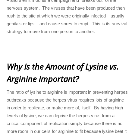
– and then it mounts a campaign and “breaks out” of the
nervous system. The viruses that have been produced then
rush to the site at which we were originally infected – usually
genitals or lips – and cause sores to erupt. This is its survival
strategy to move from one person to another.
Why Is the Amount of Lysine vs.
Arginine Important?
The ratio of lysine to arginine is important in preventing herpes
outbreaks because the herpes virus requires lots of arginine
in order to replicate, or make more of, itself. By having high
levels of lysine, we can deprive the herpes virus from a
critical component of replication simply because there is no
more room in our cells for arginine to fit because lysine beat it