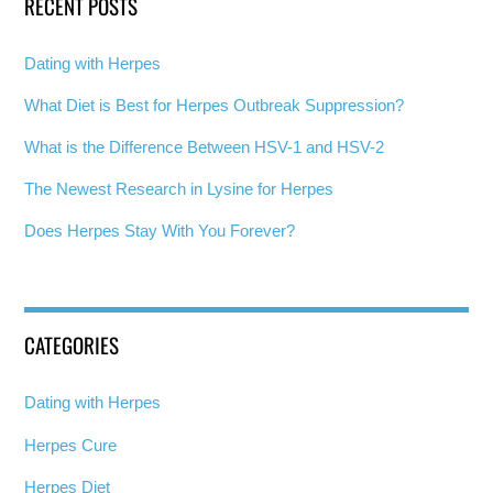
RECENT POSTS
Dating with Herpes
What Diet is Best for Herpes Outbreak Suppression?
What is the Difference Between HSV-1 and HSV-2
The Newest Research in Lysine for Herpes
Does Herpes Stay With You Forever?
CATEGORIES
Dating with Herpes
Herpes Cure
Herpes Diet