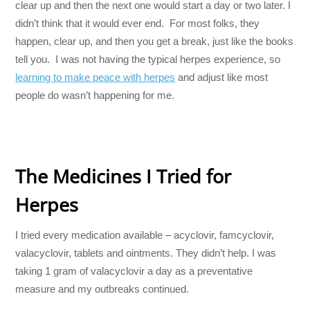
clear up and then the next one would start a day or two later. I
didn’t think that it would ever end. For most folks, they
happen, clear up, and then you get a break, just like the books
tell you. I was not having the typical herpes experience, so
learning to make peace with herpes
and adjust like most
people do wasn’t happening for me.
The Medicines I Tried for
Herpes
I tried every medication available – acyclovir, famcyclovir,
valacyclovir, tablets and ointments. They didn’t help. I was
taking 1 gram of valacyclovir a day as a preventative
measure and my outbreaks continued.