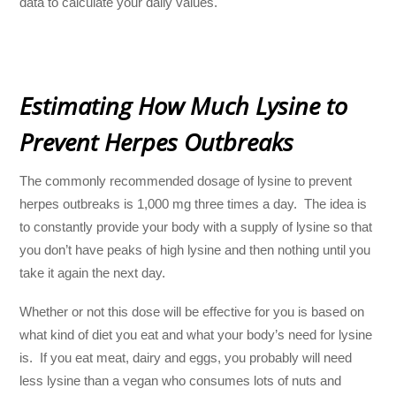
data to calculate your daily values.
Estimating How Much Lysine to
Prevent Herpes Outbreaks
The commonly recommended dosage of lysine to prevent
herpes outbreaks is 1,000 mg three times a day. The idea is
to constantly provide your body with a supply of lysine so that
you don’t have peaks of high lysine and then nothing until you
take it again the next day.
Whether or not this dose will be effective for you is based on
what kind of diet you eat and what your body’s need for lysine
is. If you eat meat, dairy and eggs, you probably will need
less lysine than a vegan who consumes lots of nuts and