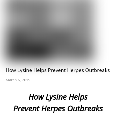
How Lysine Helps Prevent Herpes Outbreaks
March 6, 2019
How Lysine Helps
Prevent Herpes Outbreaks