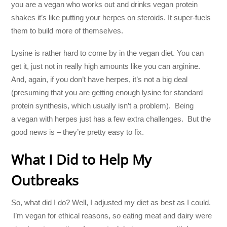
you are a vegan who works out and drinks vegan protein
shakes it’s like putting your herpes on steroids. It super-fuels
them to build more of themselves.
Lysine is rather hard to come by in the vegan diet. You can
get it, just not in really high amounts like you can arginine.
And, again, if you don’t have herpes, it’s not a big deal
(presuming that you are getting enough lysine for standard
protein synthesis, which usually isn’t a problem). Being
a vegan with herpes just has a few extra challenges. But the
good news is – they’re pretty easy to fix.
What I Did to Help My
Outbreaks
So, what did I do? Well, I adjusted my diet as best as I could.
I’m vegan for ethical reasons, so eating meat and dairy were